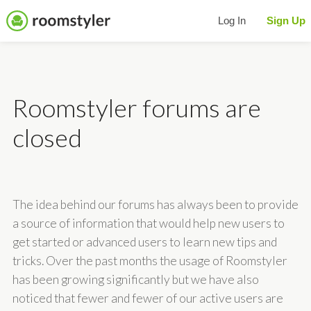
Log In
Sign Up
Roomstyler forums are
closed
The idea behind our forums has always been to provide
a source of information that would help new users to
get started or advanced users to learn new tips and
tricks. Over the past months the usage of Roomstyler
has been growing significantly but we have also
noticed that fewer and fewer of our active users are