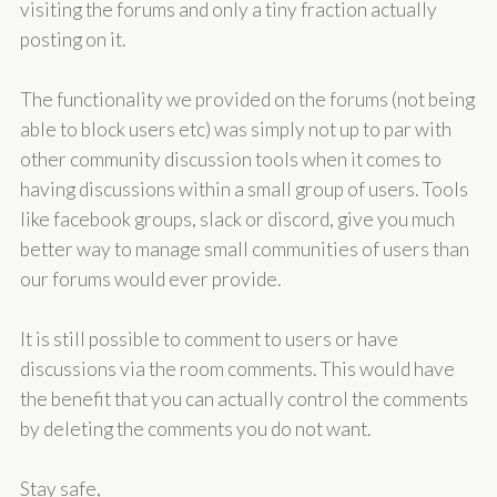
visiting the forums and only a tiny fraction actually
posting on it.
The functionality we provided on the forums (not being
able to block users etc) was simply not up to par with
other community discussion tools when it comes to
having discussions within a small group of users. Tools
like facebook groups, slack or discord, give you much
better way to manage small communities of users than
our forums would ever provide.
It is still possible to comment to users or have
discussions via the room comments. This would have
the benefit that you can actually control the comments
by deleting the comments you do not want.
Stay safe,