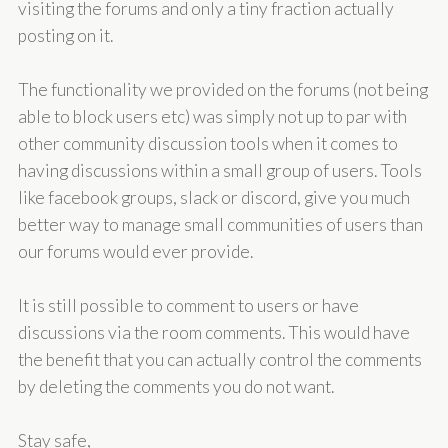
visiting the forums and only a tiny fraction actually
posting on it.
The functionality we provided on the forums (not being
able to block users etc) was simply not up to par with
other community discussion tools when it comes to
having discussions within a small group of users. Tools
like facebook groups, slack or discord, give you much
better way to manage small communities of users than
our forums would ever provide.
It is still possible to comment to users or have
discussions via the room comments. This would have
the benefit that you can actually control the comments
by deleting the comments you do not want.
Stay safe,