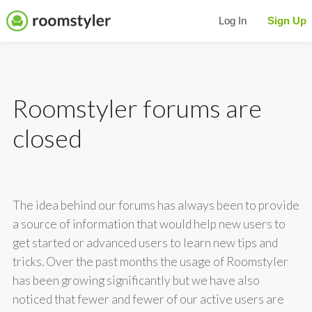
Log In
Sign Up
Roomstyler forums are
closed
The idea behind our forums has always been to provide
a source of information that would help new users to
get started or advanced users to learn new tips and
tricks. Over the past months the usage of Roomstyler
has been growing significantly but we have also
noticed that fewer and fewer of our active users are