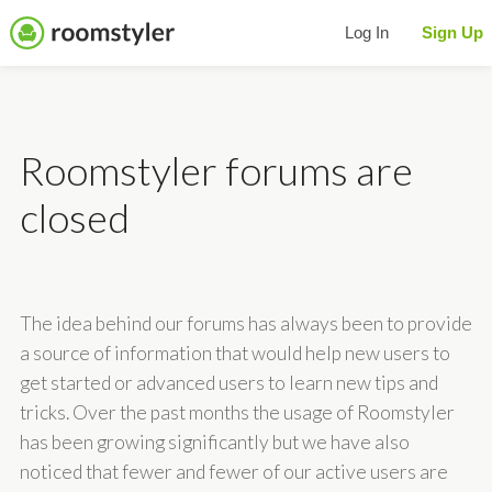
Log In
Sign Up
Roomstyler forums are
closed
The idea behind our forums has always been to provide
a source of information that would help new users to
get started or advanced users to learn new tips and
tricks. Over the past months the usage of Roomstyler
has been growing significantly but we have also
noticed that fewer and fewer of our active users are