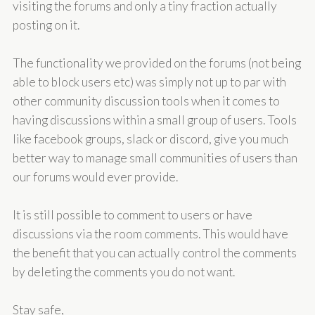
visiting the forums and only a tiny fraction actually
posting on it.
The functionality we provided on the forums (not being
able to block users etc) was simply not up to par with
other community discussion tools when it comes to
having discussions within a small group of users. Tools
like facebook groups, slack or discord, give you much
better way to manage small communities of users than
our forums would ever provide.
It is still possible to comment to users or have
discussions via the room comments. This would have
the benefit that you can actually control the comments
by deleting the comments you do not want.
Stay safe,