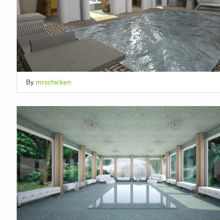
By
mrschicken