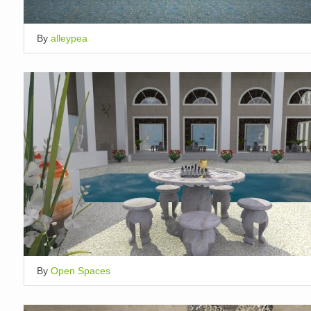
By
alleypea
By
Open Spaces