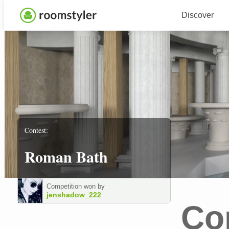
Discover
Contest:
Roman Bath
Competition won by
jenshadow_222
Co