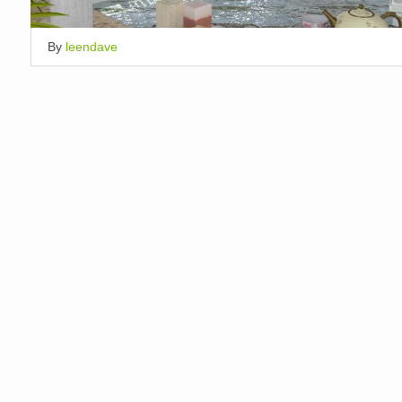
By
leendave