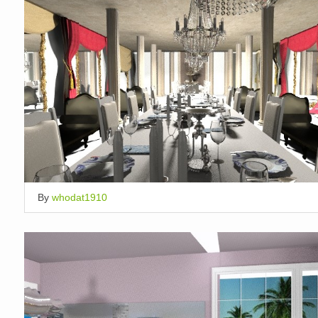
By
whodat1910