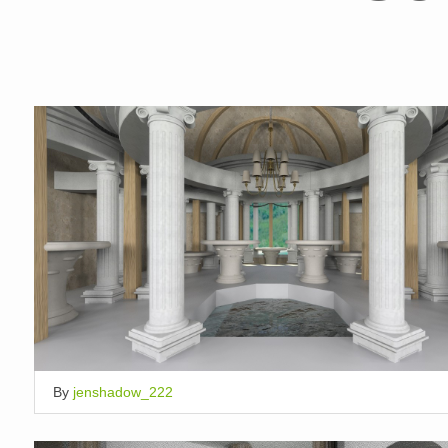
By
jenshadow_222