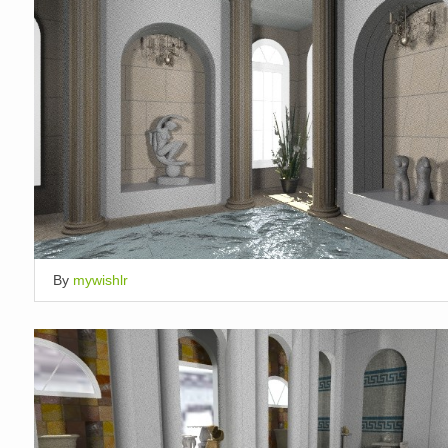
By
mywishlr