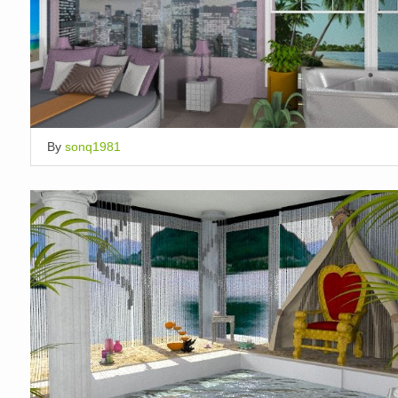
By
sonq1981