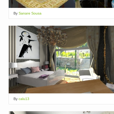
By
Sanare Sousa
By
calu13