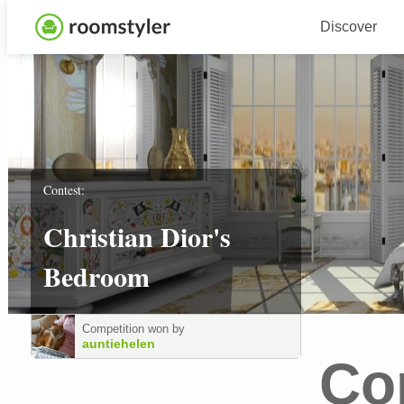
Discover
Contest:
Christian Dior's
Bedroom
Competition won by
auntiehelen
Co