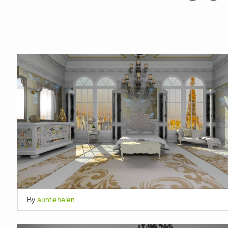
By
auntiehelen