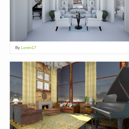
By
Loren17