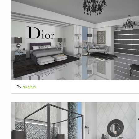
By
susilva