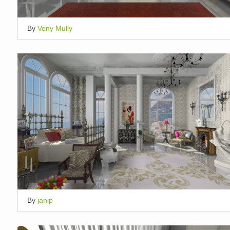
By
Veny Mully
By
janip