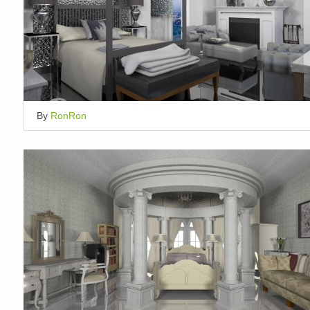
By
RonRon