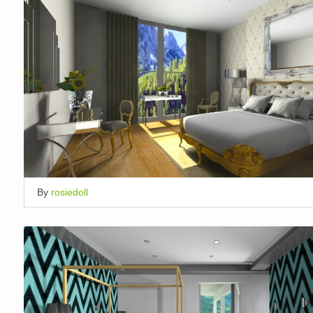
By
rosiedoll