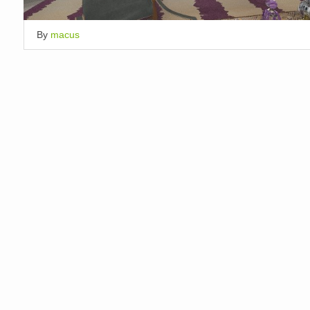
By
macus