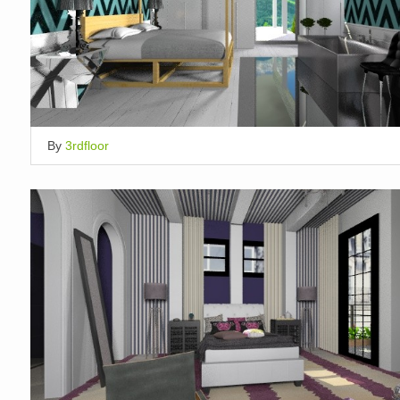
By
3rdfloor