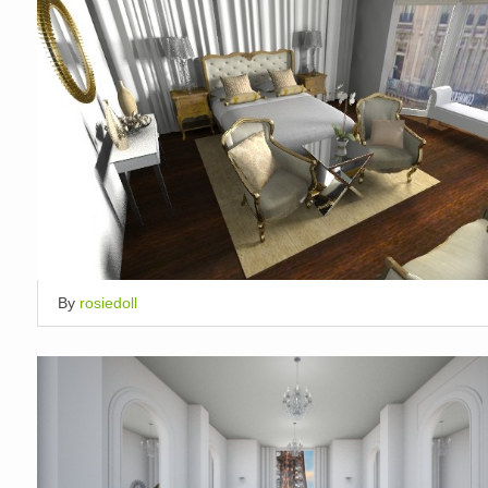
By
rosiedoll