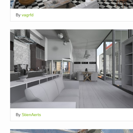
By
vagrfd
By
StienAerts