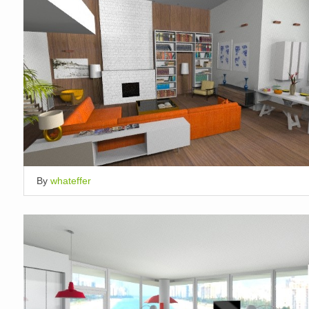
By
whateffer