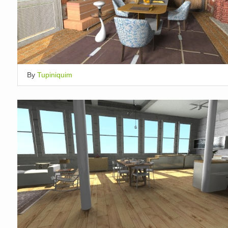
By
Tupiniquim