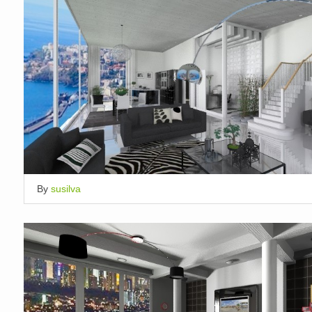
By
susilva