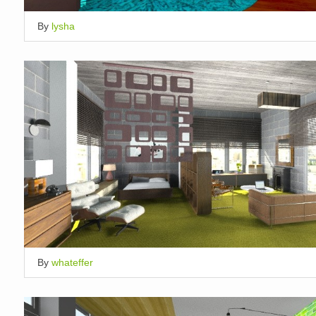
By
lysha
By
whateffer