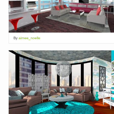
By
aimee_noelle