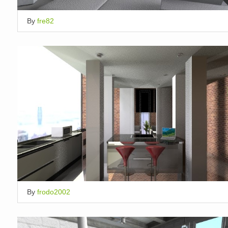
By
fre82
By
frodo2002