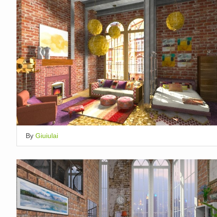
By
Giuiulai