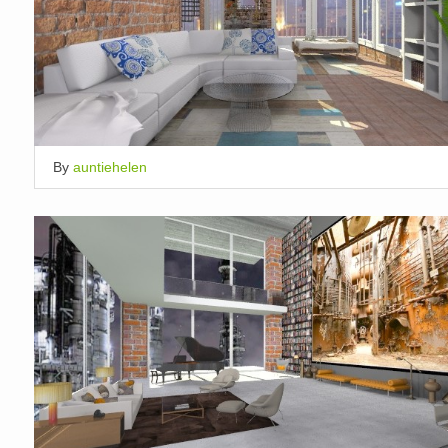
By
auntiehelen