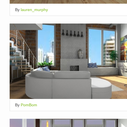
By
lauren_murphy
By
PomBom