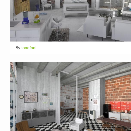
By
toadfool