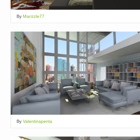
By
Marizzle77
By
Valentinapenta