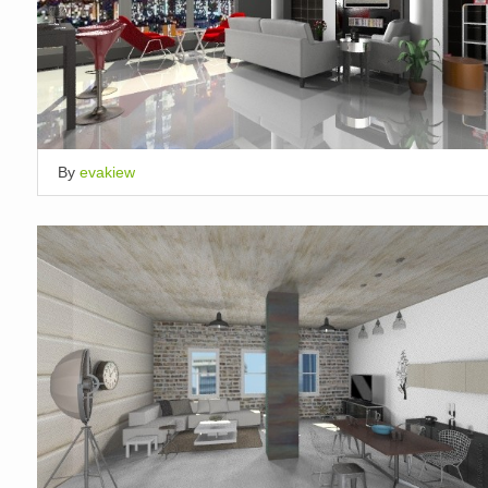
By
evakiew