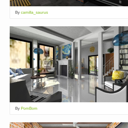
By
camilla_saurus
By
PomBom