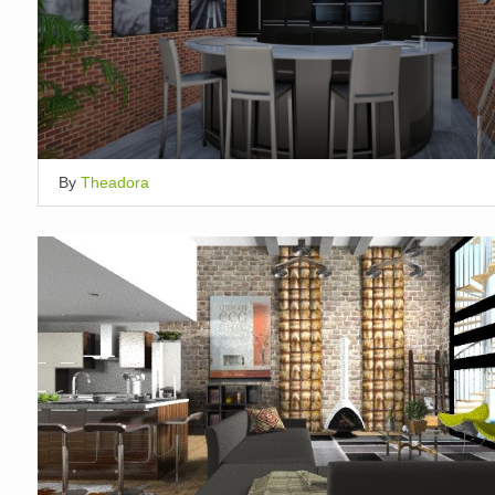
By
Theadora