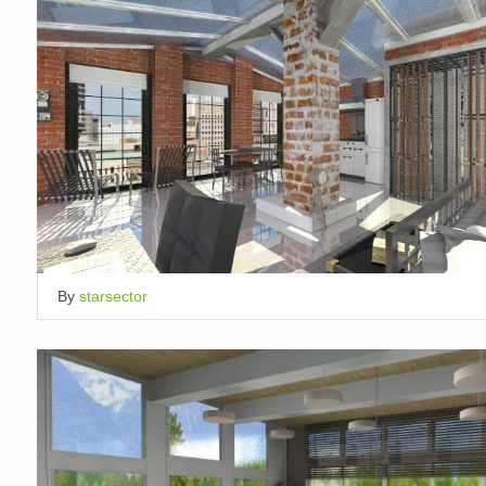
By
starsector