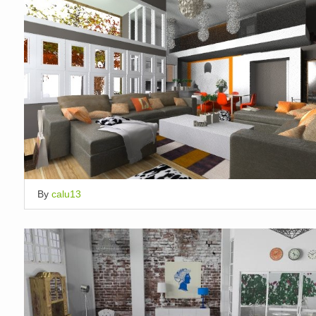
By
calu13