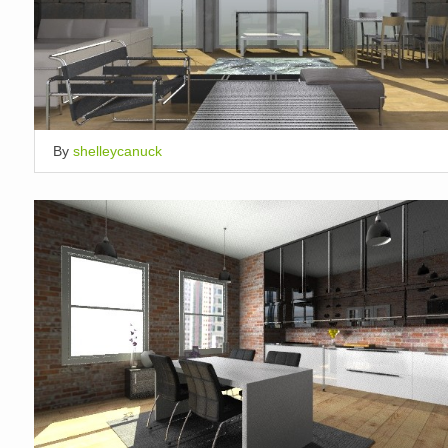
By
shelleycanuck