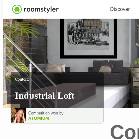
Discover
Contest:
Industrial Loft
Competition won by
ATOMIUM
Co