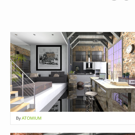
By
ATOMIUM