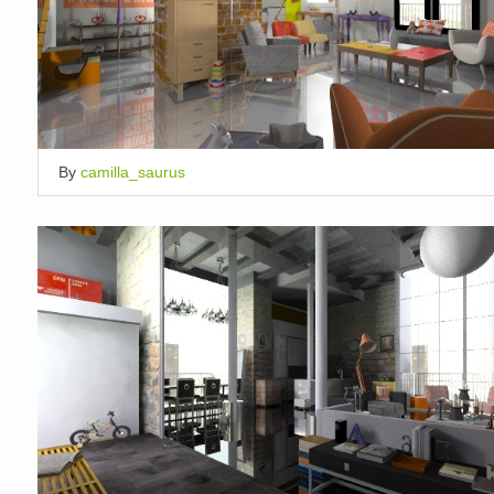
By
camilla_saurus