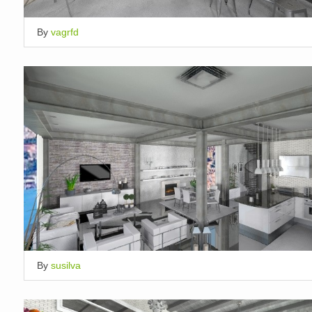
By
vagrfd
By
susilva