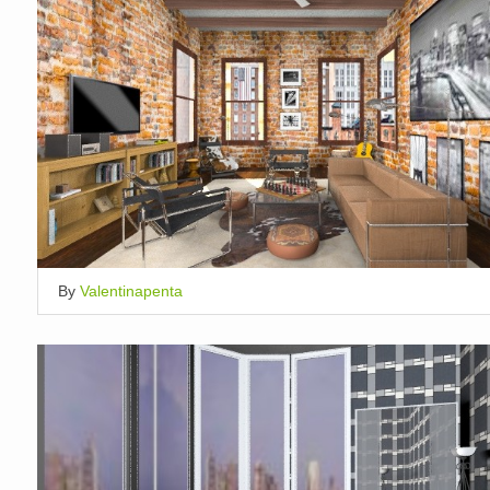
By
Valentinapenta