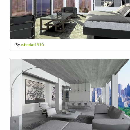
By
whodat1910