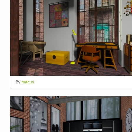
By
macus