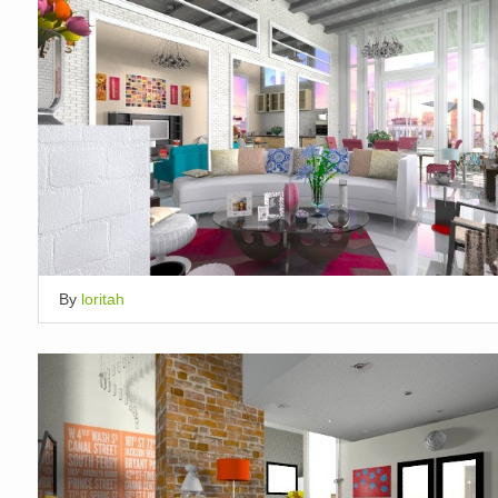
By
loritah