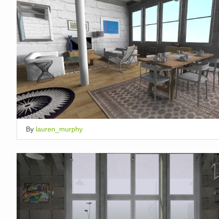
By
lauren_murphy