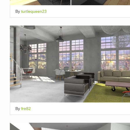
By
turtlequeen23
By
fre82