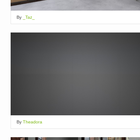
By
_Taz_
By
Theadora