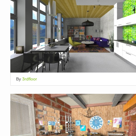
By
3rdfloor