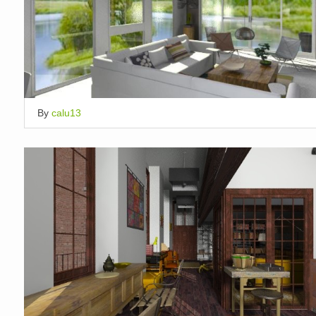
By
calu13