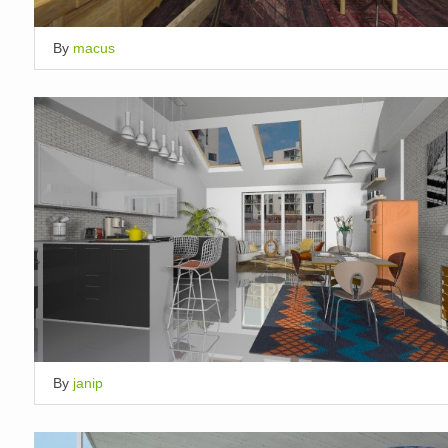
By
macus
By
janip