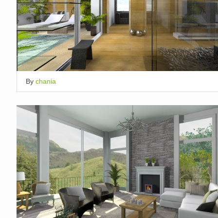
By
chania