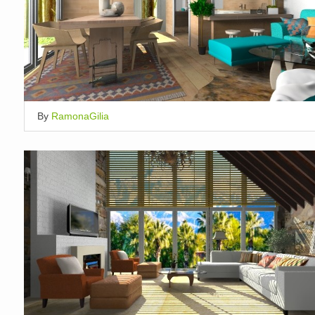
By
RamonaGilia