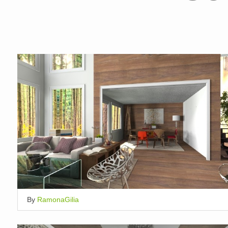
By
RamonaGilia