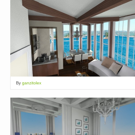
By
ganzitolex