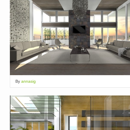
By
annasig