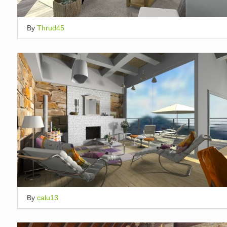
By
Thrud45
By
calu13