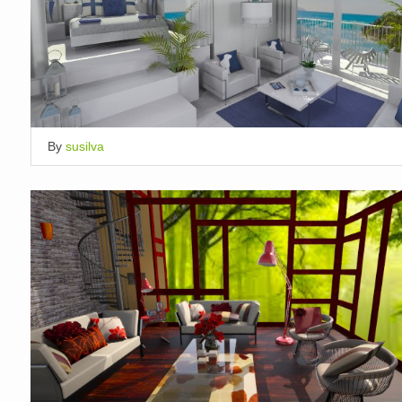
By
susilva