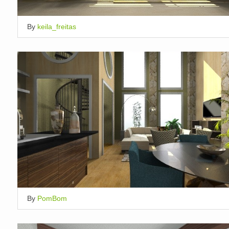
By
keila_freitas
By
PomBom