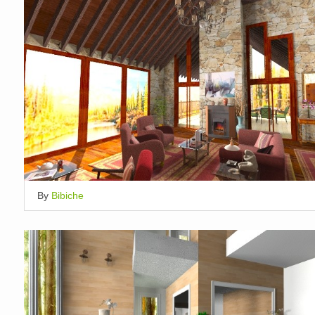
By
Bibiche