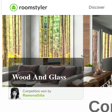
Discover
Contest:
Wood And Glass
Competition won by
RamonaGilia
Co