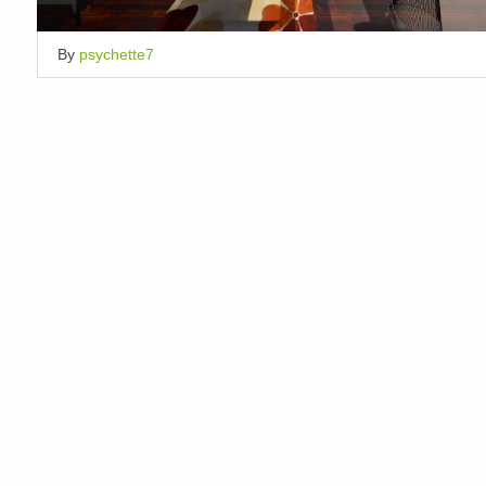
By
psychette7