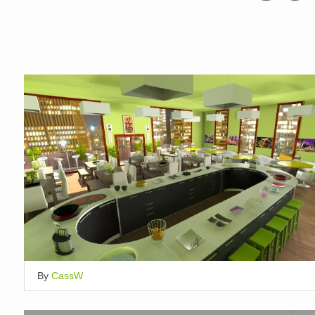
By
CassW