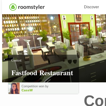
Discover
Contest:
Fastfood Restaurant
Competition won by
CassW
Co