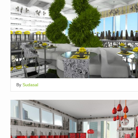
By
Sudasal