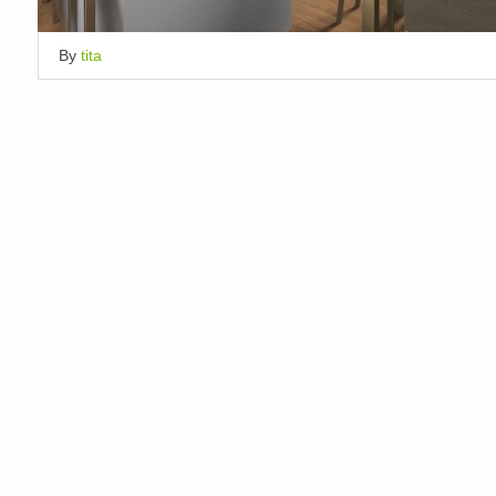
By
tita