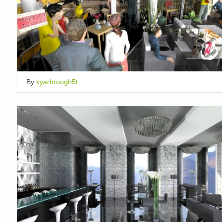
By
kyarbrough5t