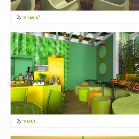
By
mikaela7
By
macus