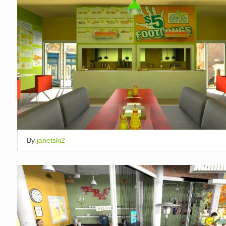
By
janetski2