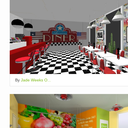
By
Jade Weeks O...