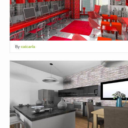
By
catcarla