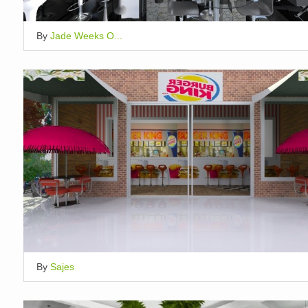
By
Jade Weeks O...
By
Sajes