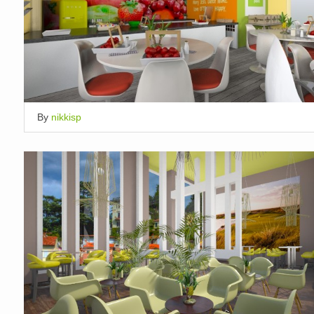
By
nikkisp