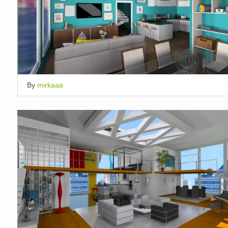
By
mirkaaa