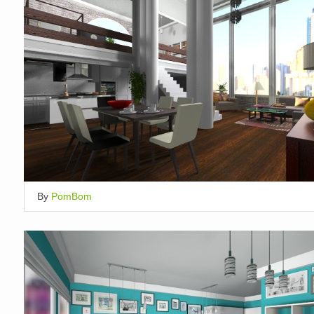
By
PomBom