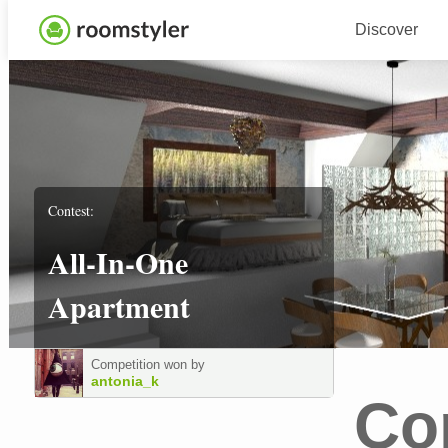
Discover
Contest:
All-In-One
Apartment
Competition won by
antonia_k
Co