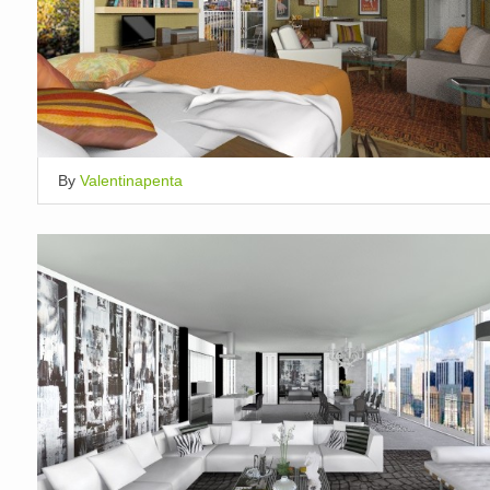
By
Valentinapenta