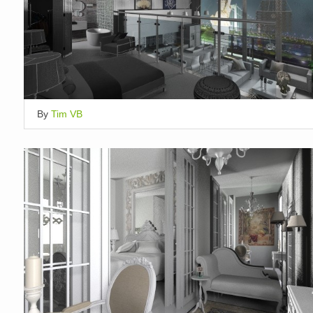
By
Tim VB