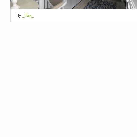
By
_Taz_