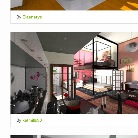
By
Elaenerys
By
katmills98