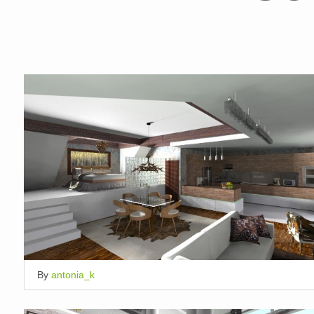
By
antonia_k