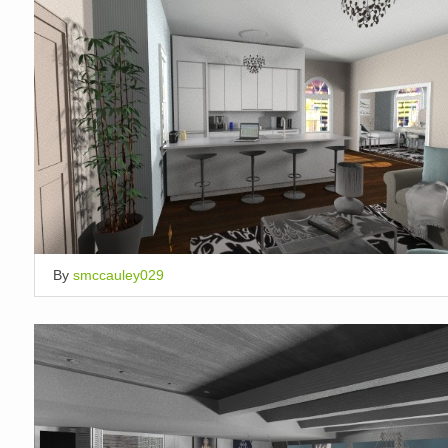
By
smccauley029