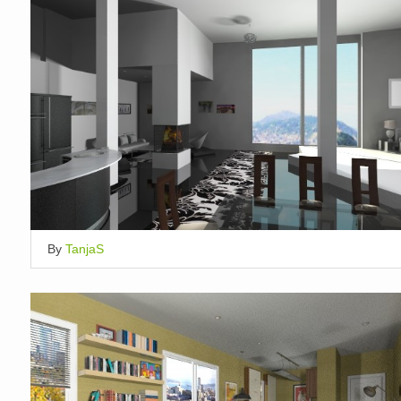
By
TanjaS