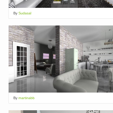
By
Sudasal
By
martinabb