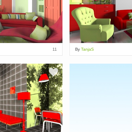
11
By
TanjaS