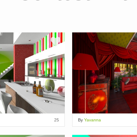
25
By
Yavanna