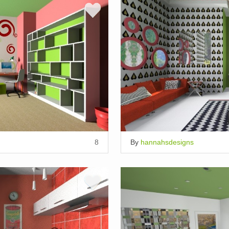
8
By
hannahsdesigns