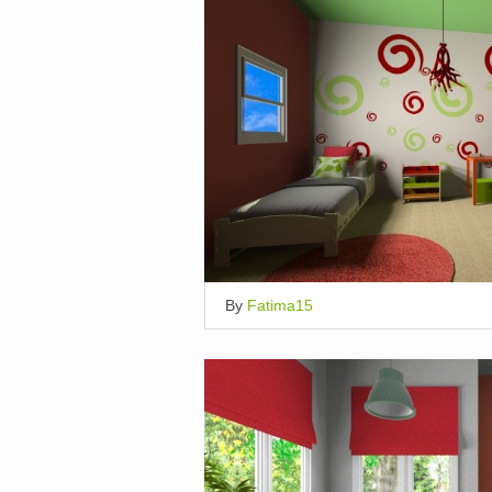
By
Fatima15