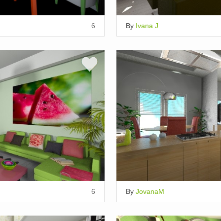
6
By
Ivana J
6
By
JovanaM