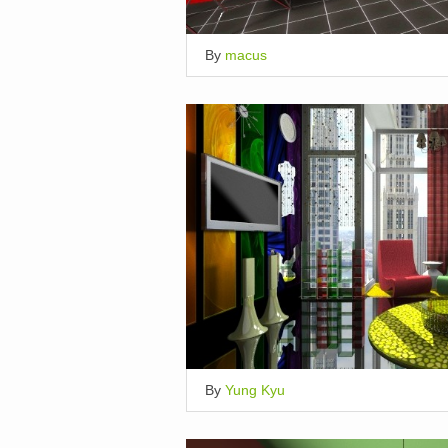
By
macus
By
Yung Kyu