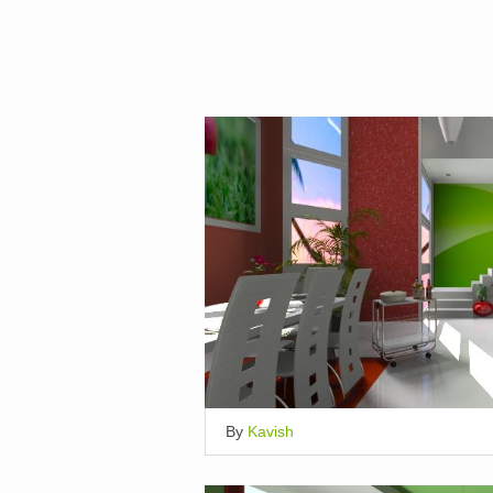
By
Kavish