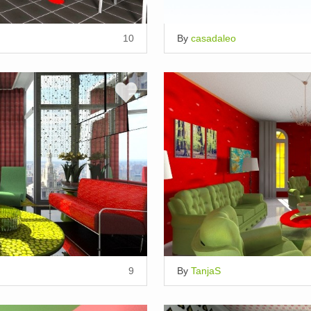
10
By
casadaleo
9
By
TanjaS