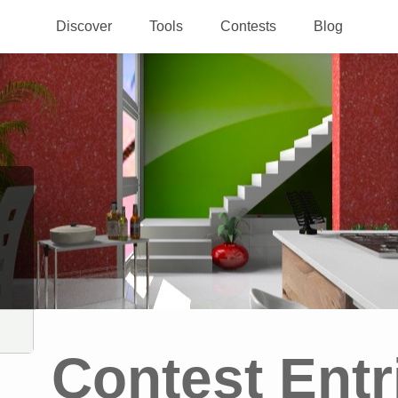
Discover
Tools
Contests
Blog
Contest Entr