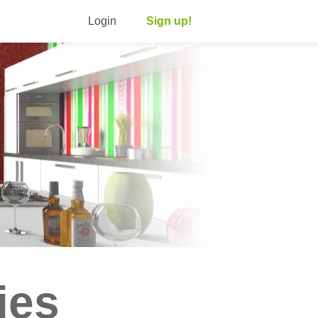
Login
Sign up!
ies