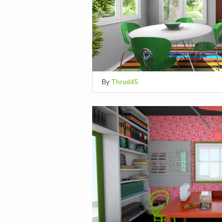
By
Thrud45