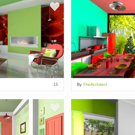
15
By
TheArchitect