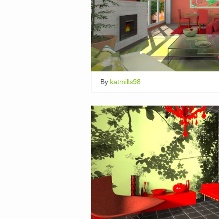
By
katmills98