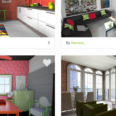
8
By
Nemesi_