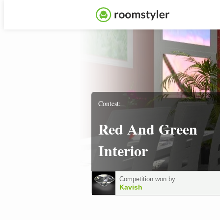
Contest:
Red And Green
Interior
Competition won by
Kavish