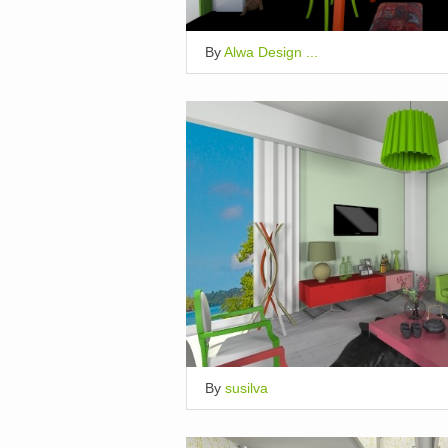
By
Alwa Design ...
By
susilva