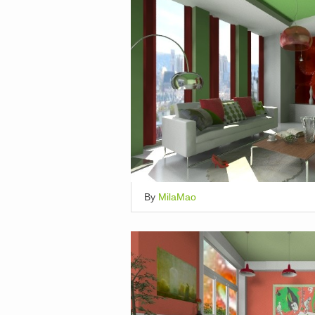
By
MilaMao