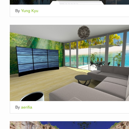
By
Yung Kyu
By
aerifia