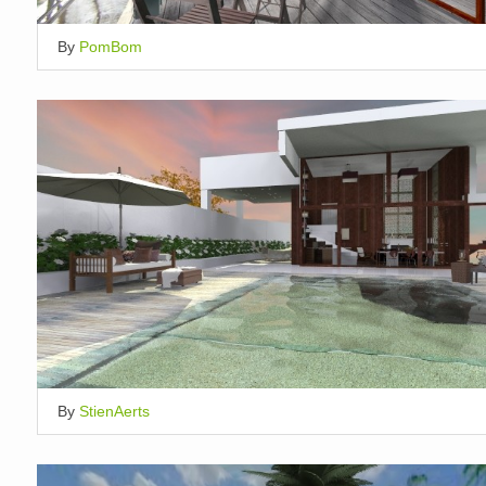
By
PomBom
By
StienAerts