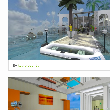
By
kyarbrough5t