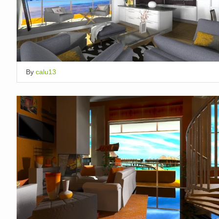
By
calu13