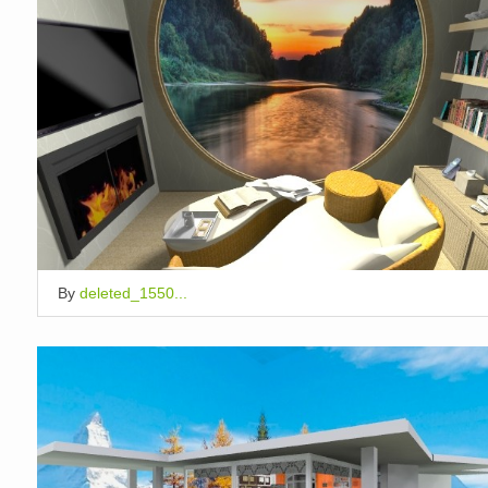
By
deleted_1550...