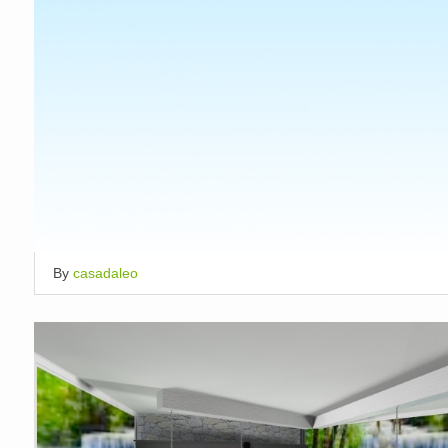
By
casadaleo