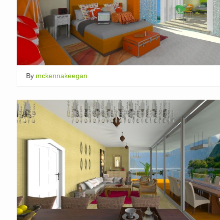
By
mckennakeegan