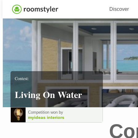
Discover
Contest:
Living On Water
Competition won by
myideas interiors
Co