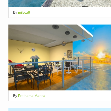
By
milyca8
By
Prothama Manna