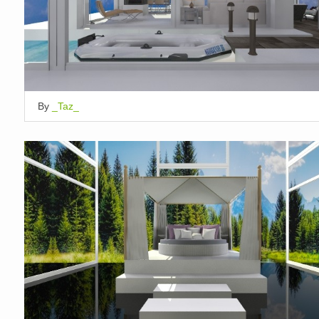
By
_Taz_