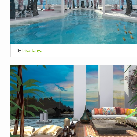
By
bisertanya