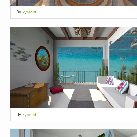
By
kymont
By
kymont