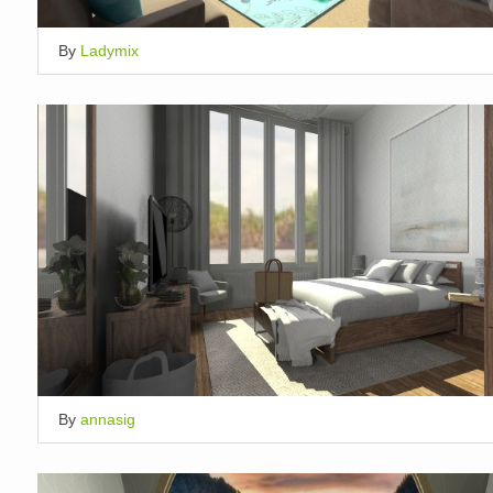
By
Ladymix
By
annasig