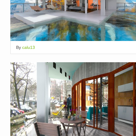
By
calu13