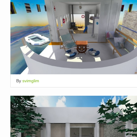
By
svimglim