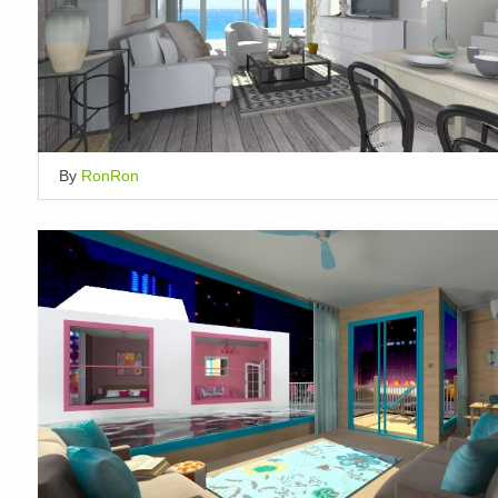
By
RonRon