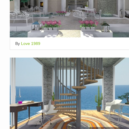
By
Love 1989