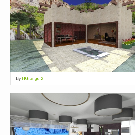
By
HGranger2