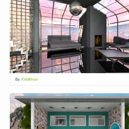
By
XValkhan