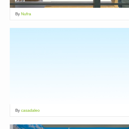
By
Nufra
By
casadaleo