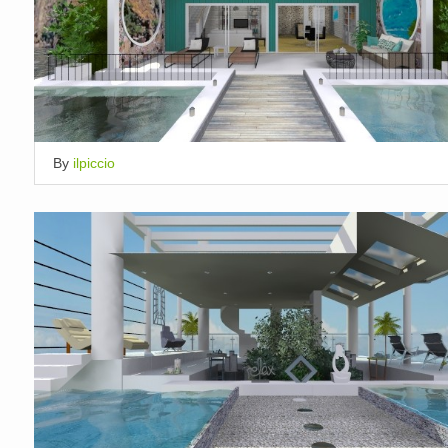
By
ilpiccio