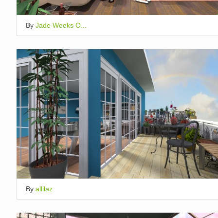
By
Jade Weeks O...
By
allilaz