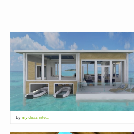
By
myideas inte...