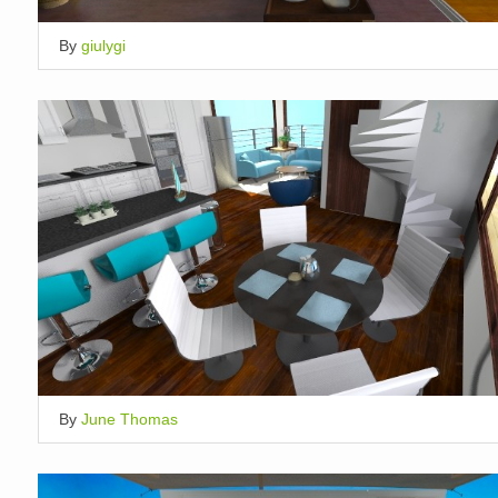
By
giulygi
By
June Thomas