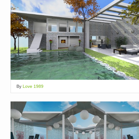
By
Love 1989