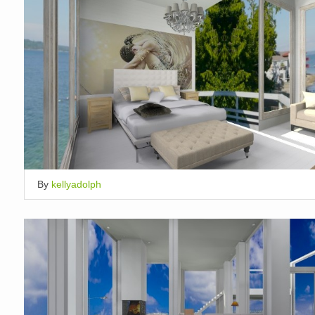
By
kellyadolph