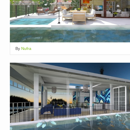
By
Nufra