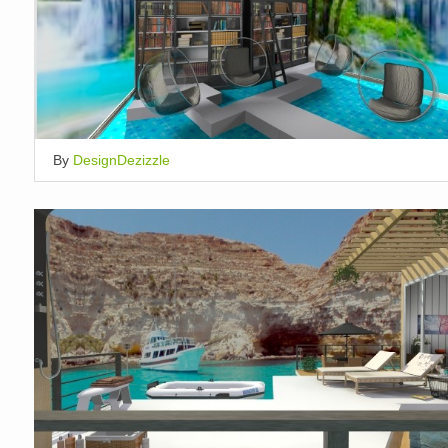
By
DesignDezizzle