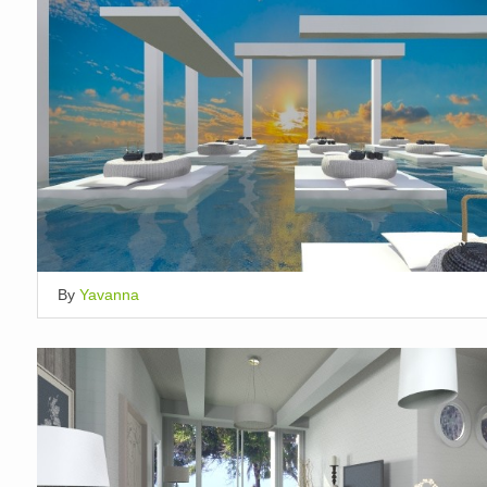
By
Yavanna