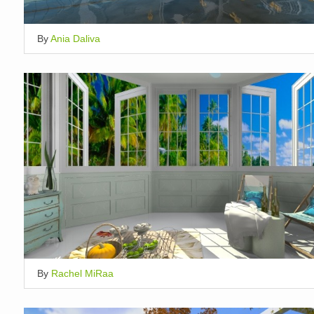
By
Ania Daliva
By
Rachel MiRaa