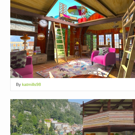
By
katmills98