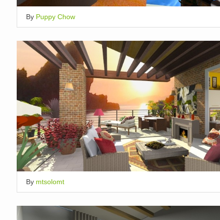
By
Puppy Chow
By
mtsolomt