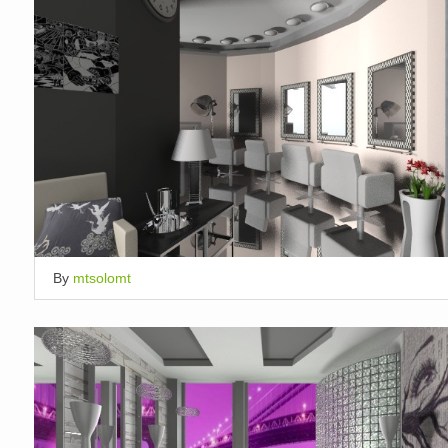
By
mtsolomt