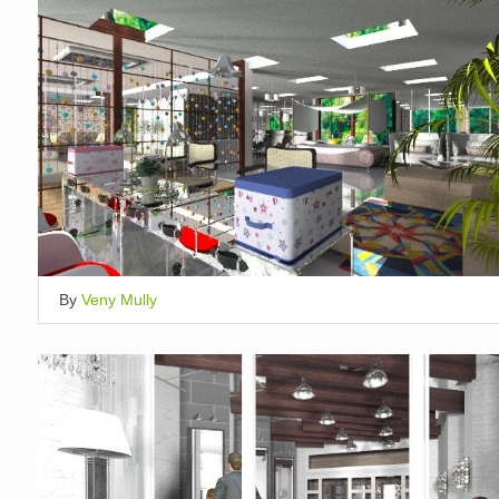
By
Veny Mully