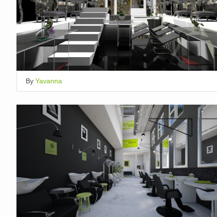
By
Yavanna