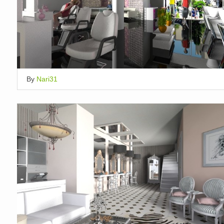
By
Nari31