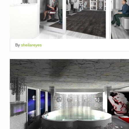
By
sheilareyes