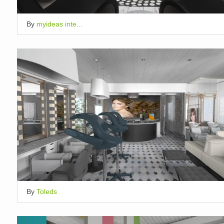
By
myideas inte...
By
Toleds