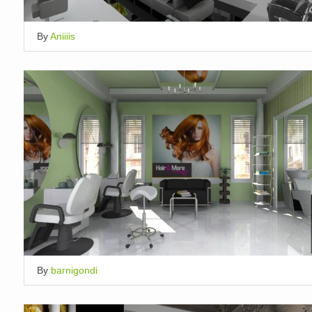
By
Aniiiis
By
barnigondi