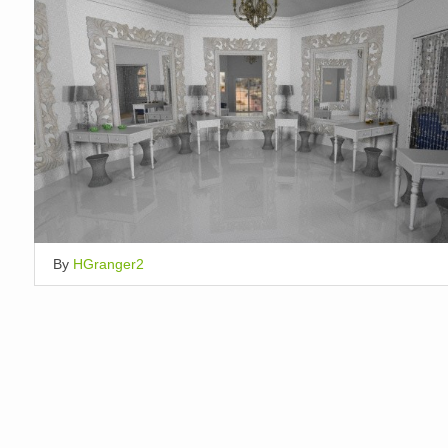
By
HGranger2