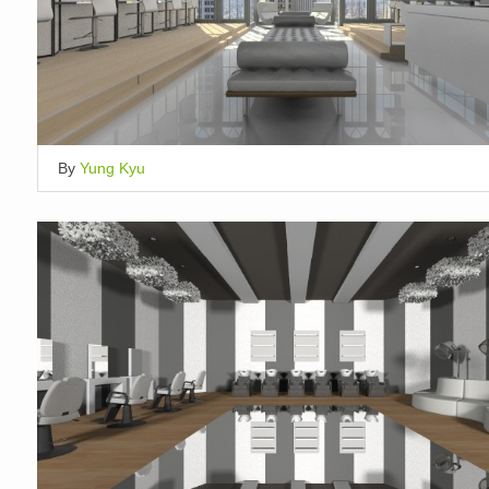
By
Yung Kyu