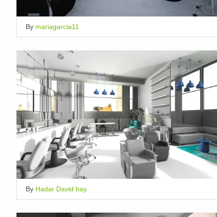
By
mariagarcia11
By
Hadar David hay