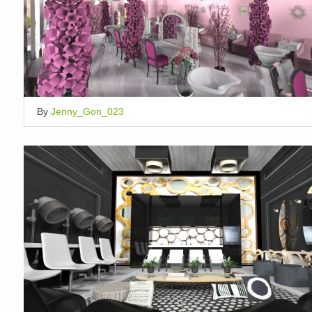
By
Jenny_Gon_023