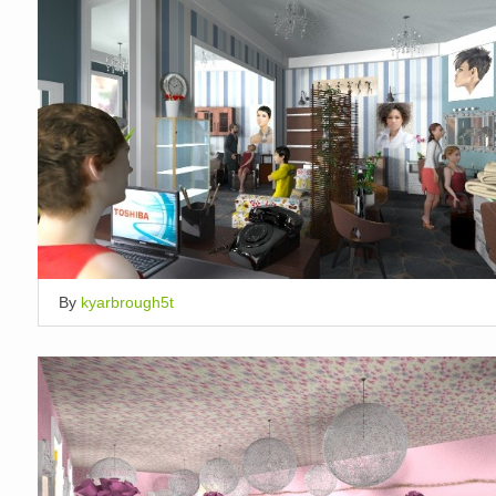
By
kyarbrough5t