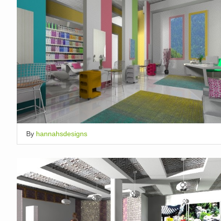
By
hannahsdesigns