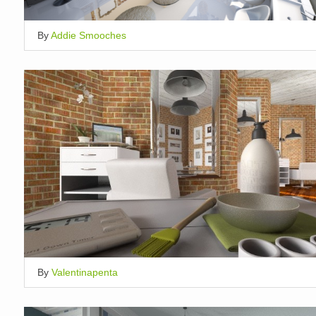
By
Addie Smooches
By
Valentinapenta