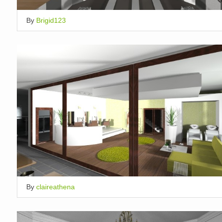
By
Brigid123
By
claireathena