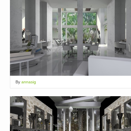
By
annasig