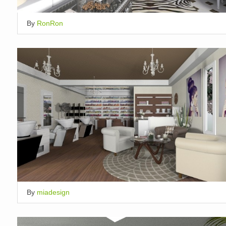
By
RonRon
By
miadesign