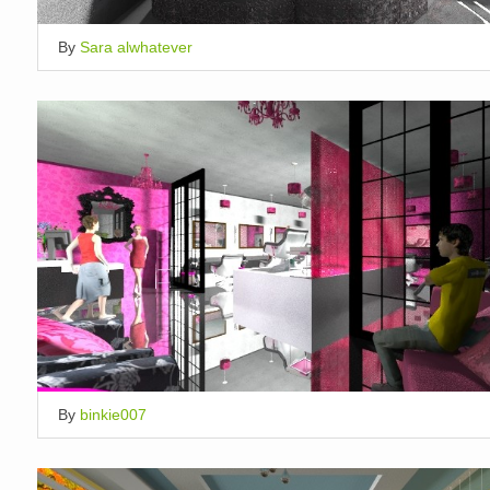
By
Sara alwhatever
By
binkie007