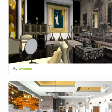
By
Yavanna