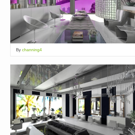
By
channing4