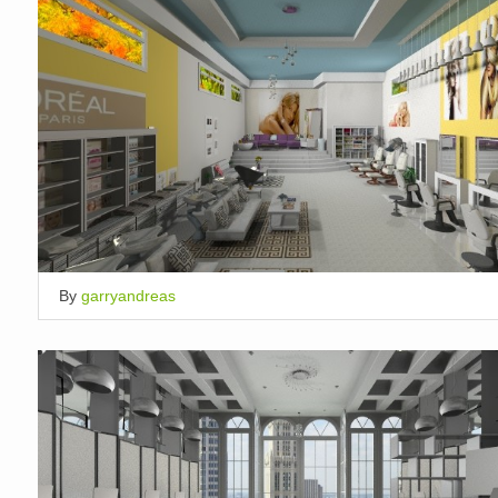
By
garryandreas