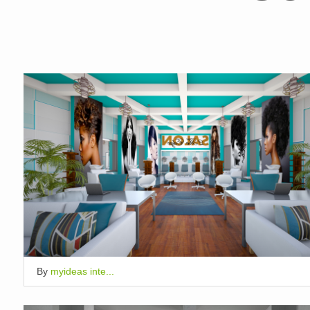
By
myideas inte...