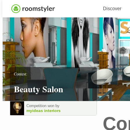
Discover
Contest:
Beauty Salon
Competition won by
myideas interiors
Co