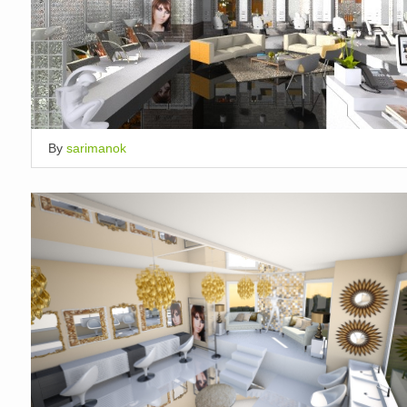
By
sarimanok