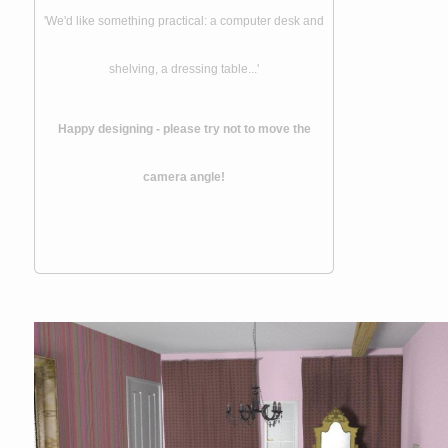
'We'd like something practical: a computer desk and
shelving, a dressing table...'
Happy designing - please try not to move the
camera angle!