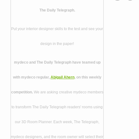
The Daily Telegraph.
Put your interior designer skills to the test and see your
design in the paper!
mydeco and The Daily Telegraph have teamed up
with mydeco regular,
Abigail Ahern
, on this weekly
competition.
We are asking creative mydeco members
to transform The Daily Telegraph readers' rooms using
our 3D Room Planner. Each week, The Telegraph,
mydeco designers, and the room owner will select their