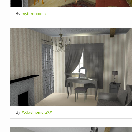
By
mythreesons
By
XXfashionistaXX