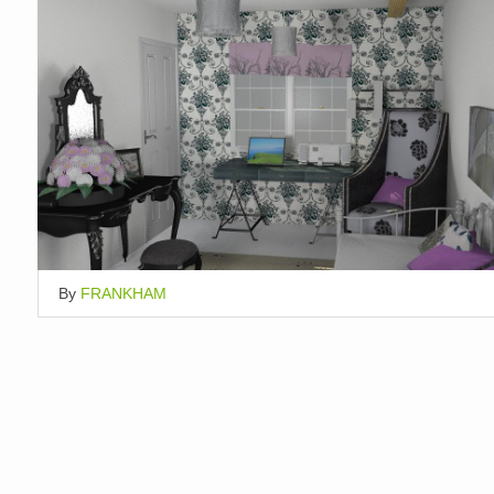
By
FRANKHAM