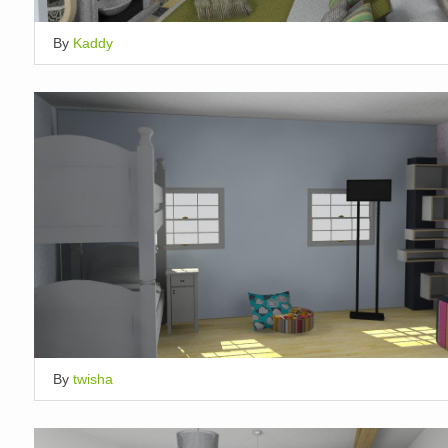
By
Kaddy
By
twisha