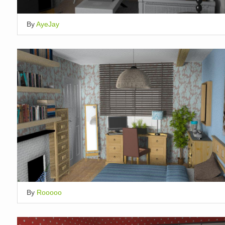
By
AyeJay
By
Rooooo