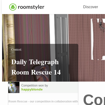
Discover
Contest:
Daily Telegraph
Room Rescue 14
Competition won by
happyblonde
Co
Room Rescue - our competition in collaboration with