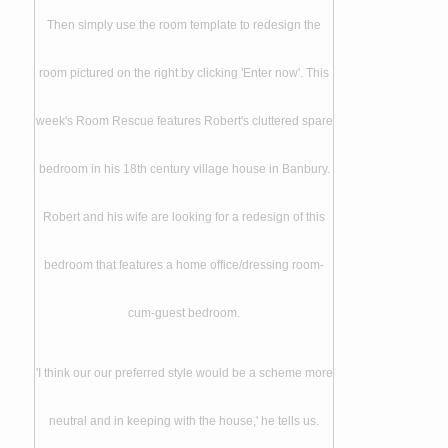
Then simply use the room template to redesign the
room pictured on the right by clicking 'Enter now'. This
week's Room Rescue features Robert's cluttered spare
bedroom in his 18th century village house in Banbury.
Robert and his wife are looking for a redesign of this
bedroom that features a home office/dressing room-
cum-guest bedroom.
'I think our our preferred style would be a scheme more
neutral and in keeping with the house,' he tells us.