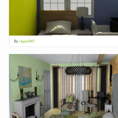
By
ragus987