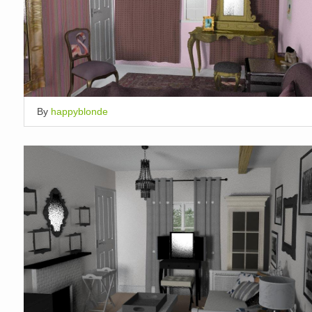
By
happyblonde