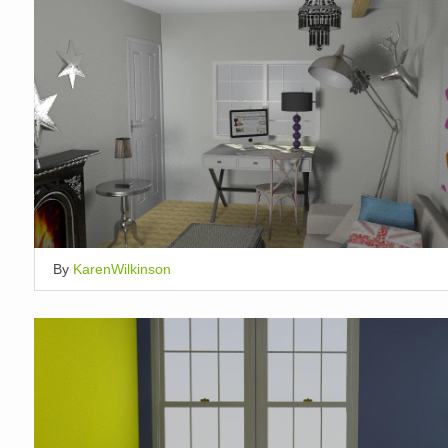
By
KarenWilkinson