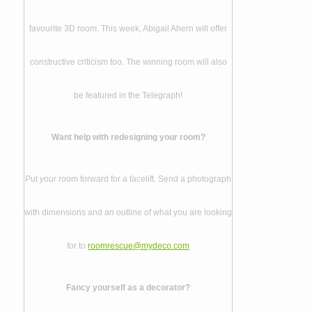
favourite 3D room. This week, Abigail Ahern will offer
constructive criticism too. The winning room will also
be featured in the Telegraph!
Want help with redesigning your room?
Put
your
room forward for a facelift. Send a photograph
with dimensions and an outline of what you are looking
for to
roomrescue@mydeco.com
Fancy yourself as a decorator?