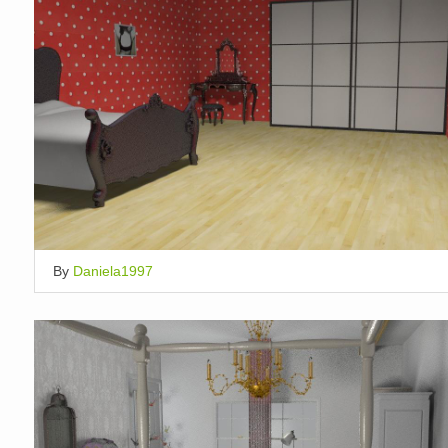
By
Daniela1997