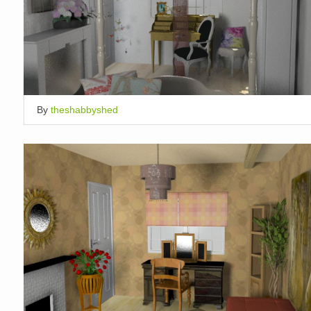
By
theshabbyshed