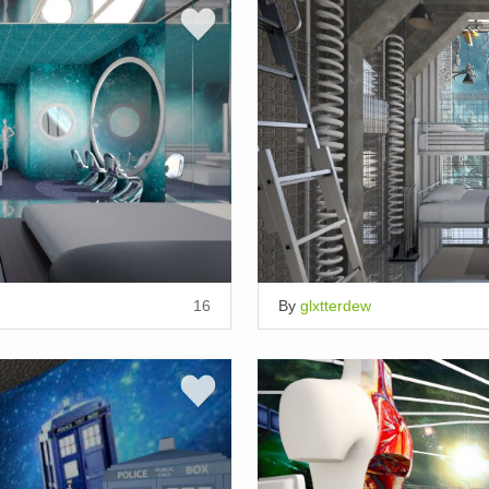
16
By
glxtterdew