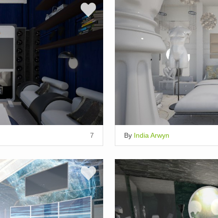
7
By
India Arwyn