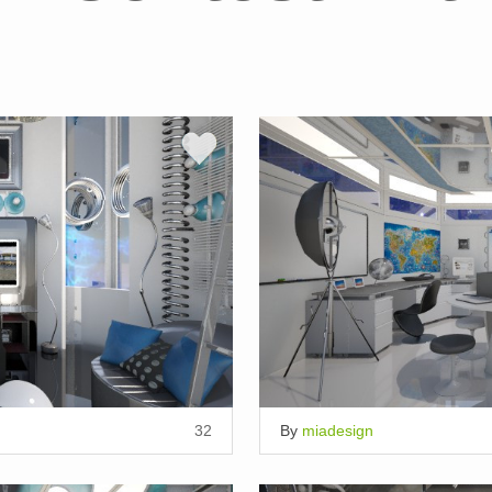
32
By
miadesign