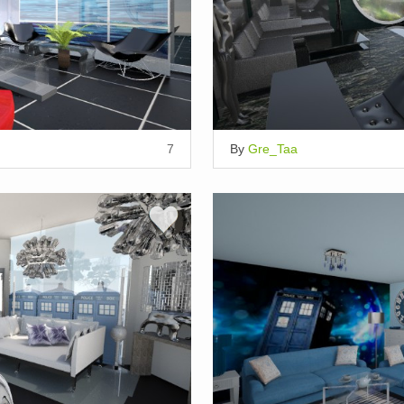
7
By
Gre_Taa