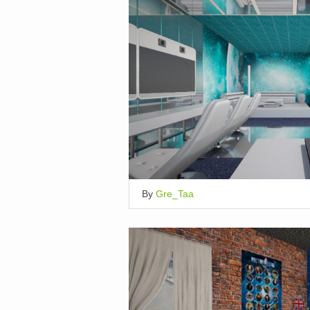
By
Gre_Taa