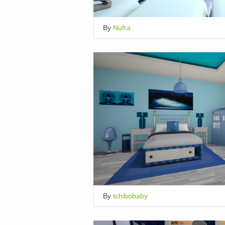
By
Nufra
By
tchibobaby