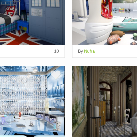
10
By
Nufra