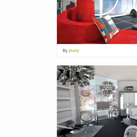
By
jlively