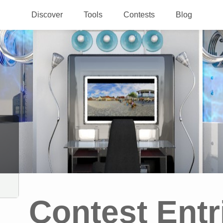
Discover
Tools
Contests
Blog
Contest Entr