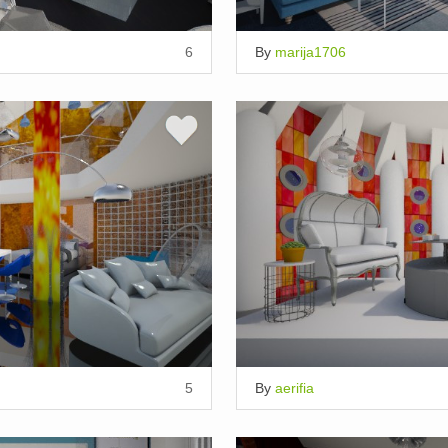
6
By
marija1706
5
By
aerifia