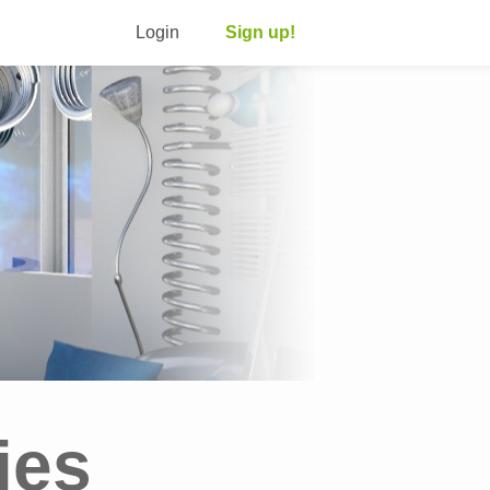
Login
Sign up!
ies