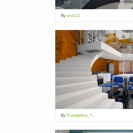
By
ana111
By
Evangeline_T...