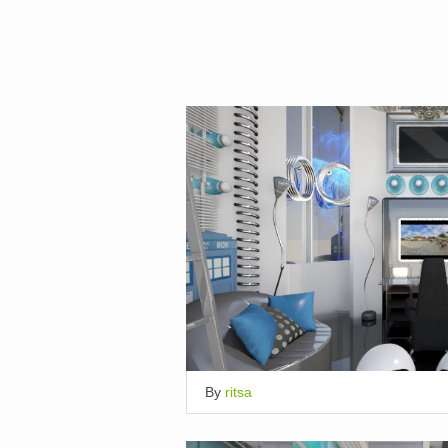
By
ritsa