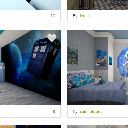
10
By
donella
9
By
neide oliveira