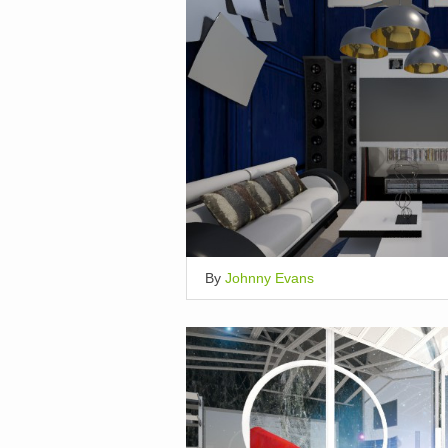
By
Johnny Evans