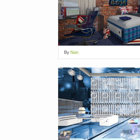
By
Nan