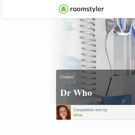
Contest:
Dr Who
Competition won by
ritsa