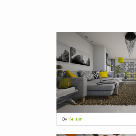
By
Keliann