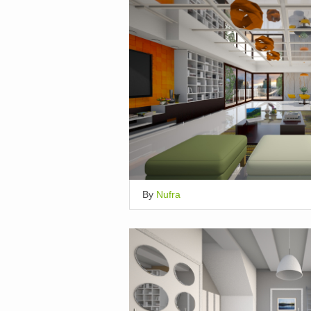
By
Nufra