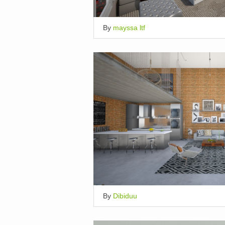
By
mayssa ltf
By
Dibiduu