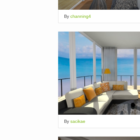
By
channing4
By
sacikae