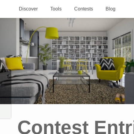
Discover
Tools
Contests
Blog
Contest Entr