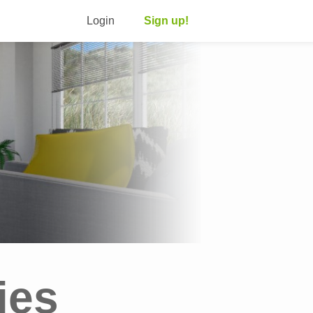
Login
Sign up!
ies