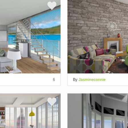
6
By
Jasmineconnie