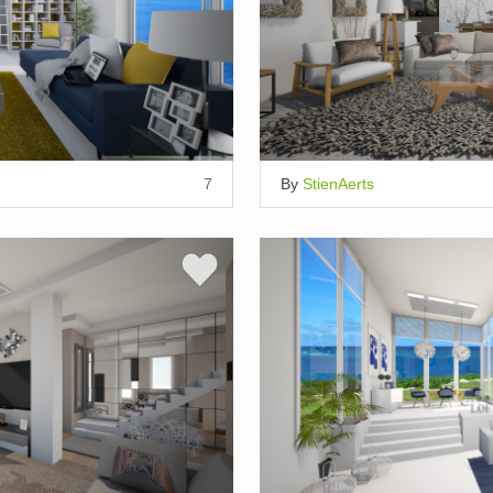
7
By
StienAerts