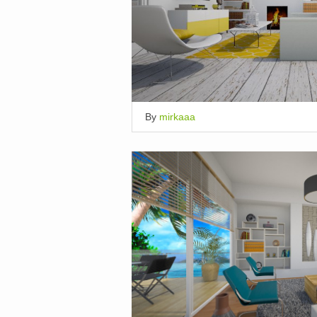
By
mirkaaa