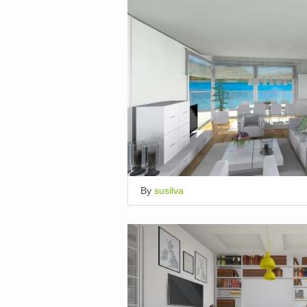
By
susilva