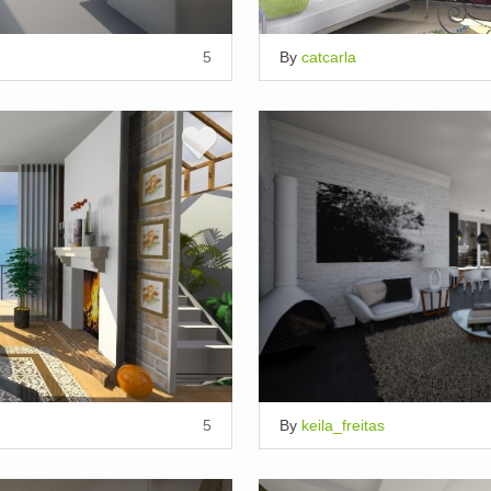
5
By
catcarla
5
By
keila_freitas