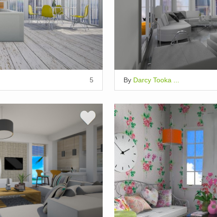
5
By
Darcy Tooka ...