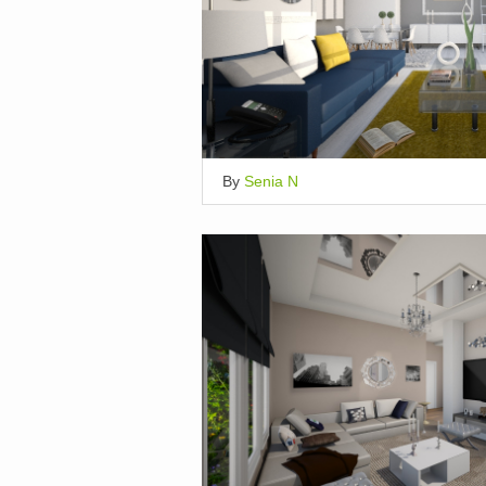
By
Senia N