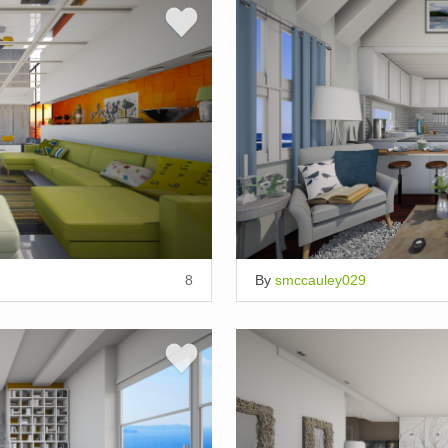
8
By
smccauley029