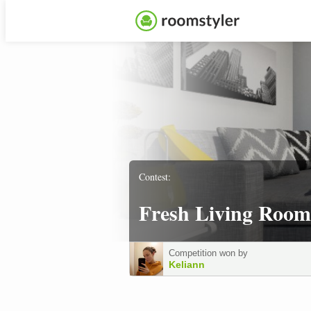
Contest:
Fresh Living Room
Competition won by
Keliann