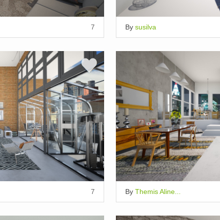
7
By
susilva
7
By
Themis Aline...