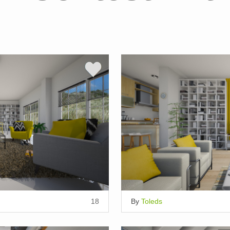
18
By
Toleds