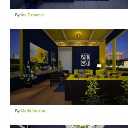
By
Ida Dzanovic
By
Maria Helena...