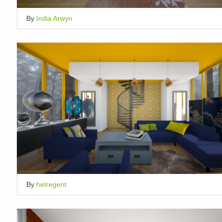
By
India Arwyn
By
hetregent