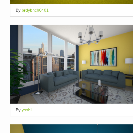
By
brdybnch0401
By
yoshii