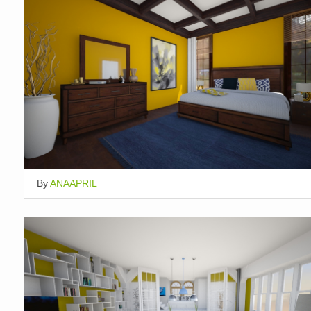
By
ANAAPRIL