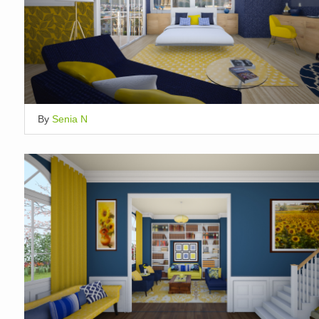
By
Senia N