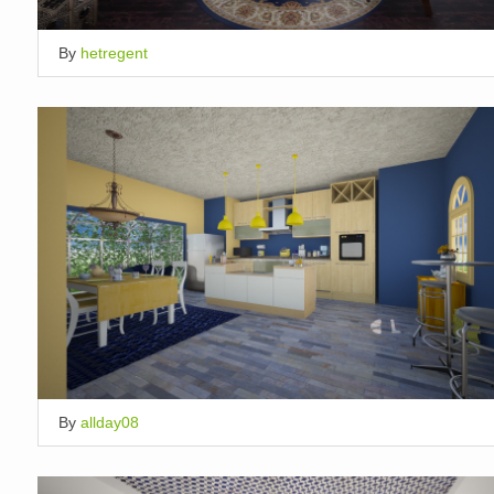
By
hetregent
By
allday08