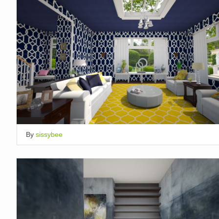
By
sissybee