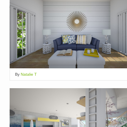
By
Natalie T