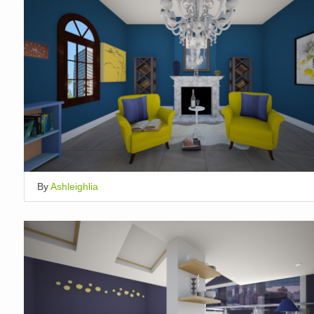
By
Ashleighlia