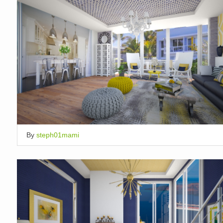
By
steph01mami