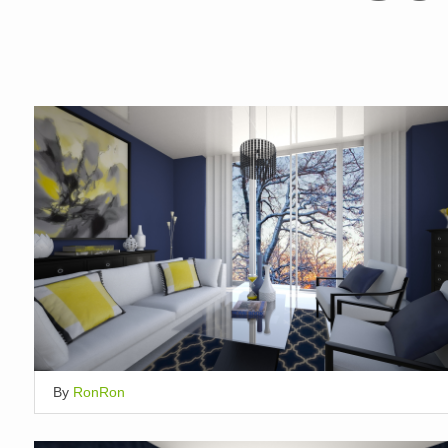
By
RonRon