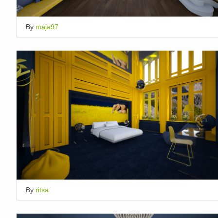
By
maja97
By
ritsa