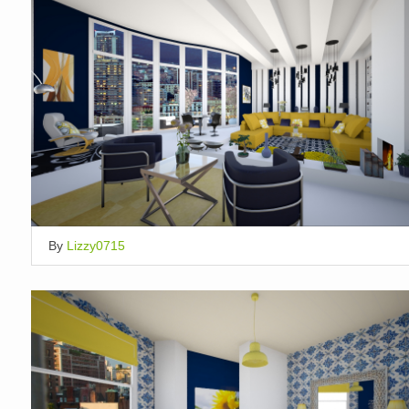
By
Lizzy0715