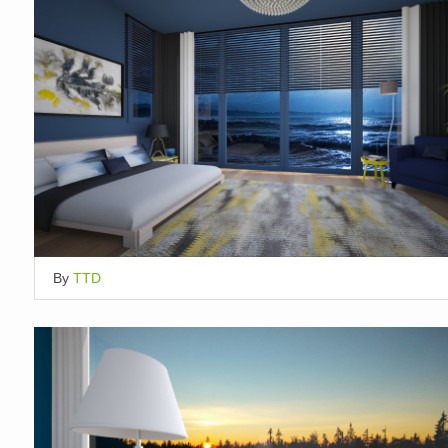
By
TTD