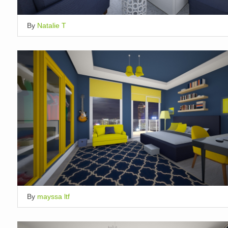
By
Natalie T
By
mayssa ltf