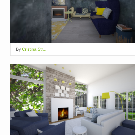
By
Cristina Str...