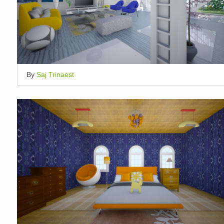
By
Saj Trinaest