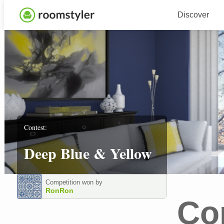
Discover
Contest:
Deep Blue & Yellow
Competition won by
RonRon
Co