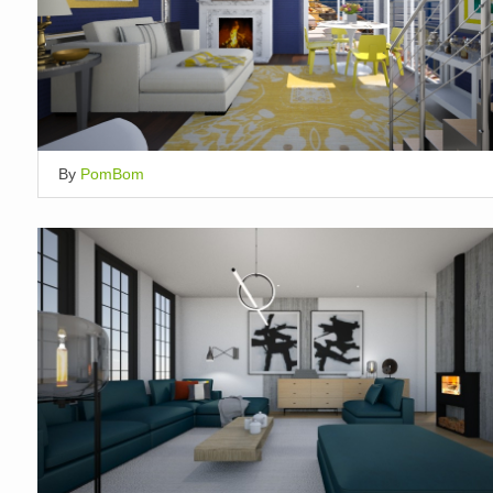
By
PomBom