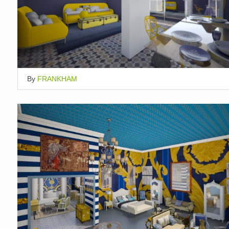
By
FRANKHAM