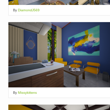
By
DiamondJ569
By
Missykittens