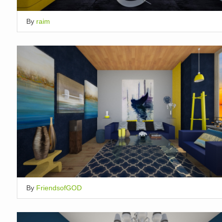
By
raim
By
FriendsofGOD