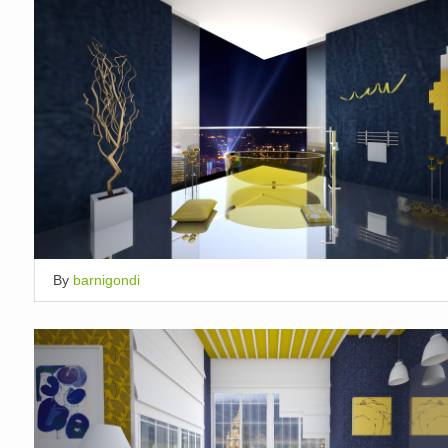
By
barnigondi