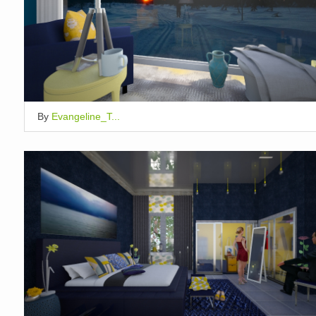
By
Evangeline_T...