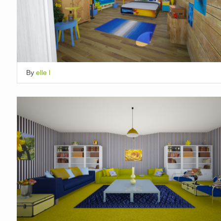
By
elle l