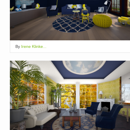
By
Irene Klinke...