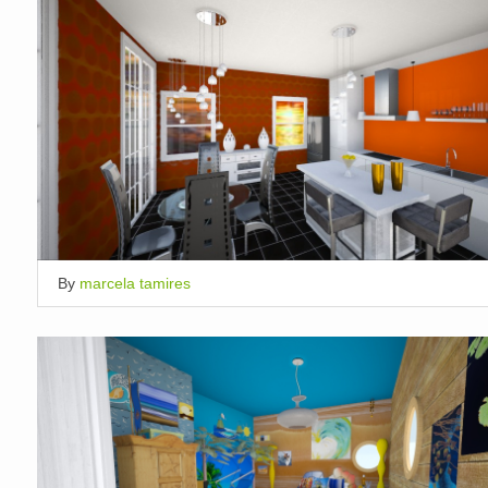
By
marcela tamires