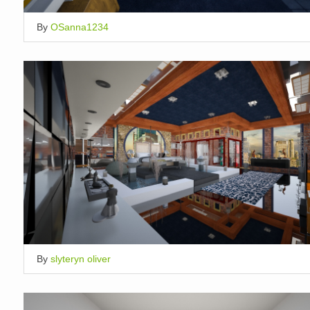
By
OSanna1234
By
slyteryn oliver