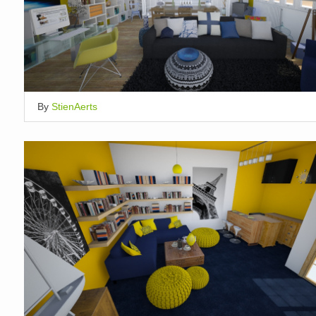
By
StienAerts