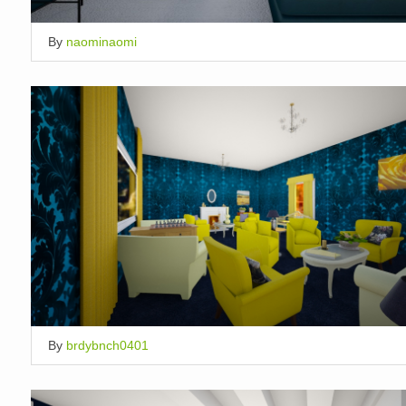
By
naominaomi
By
brdybnch0401