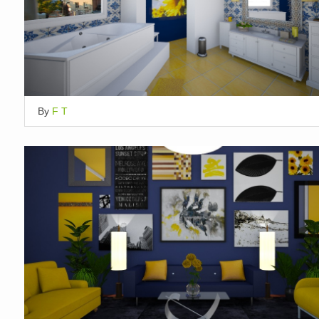
By
F T