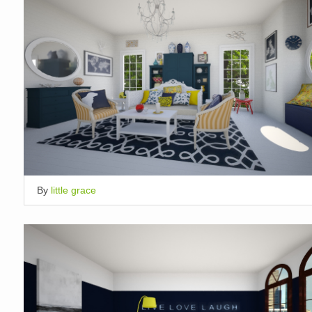
By
little grace