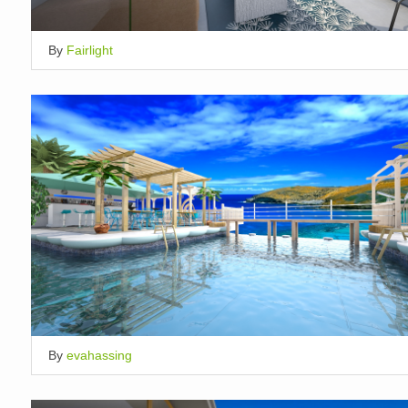
By
Fairlight
By
evahassing