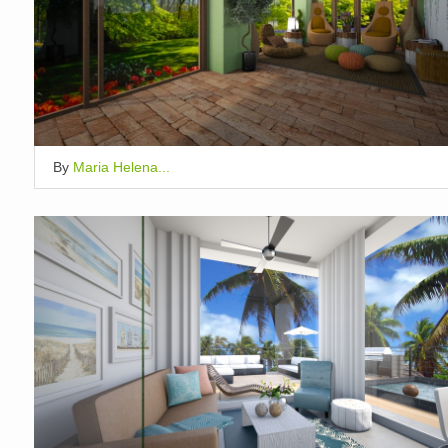
By
Maria Helena...