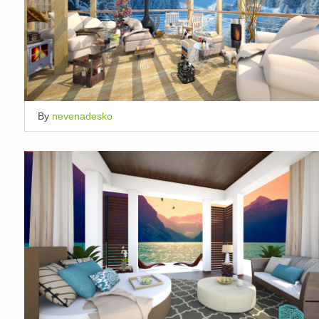
By
nevenadesko