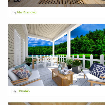
By
Ida Dzanovic
By
Thrud45