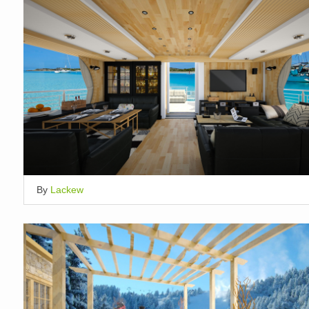
By
Lackew