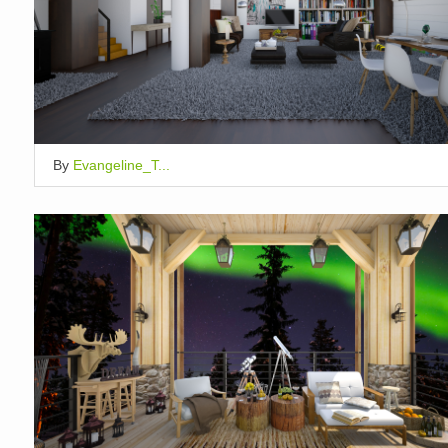
By
Evangeline_T...