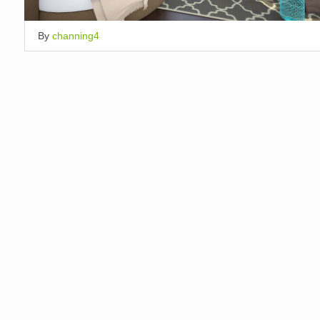
By
channing4