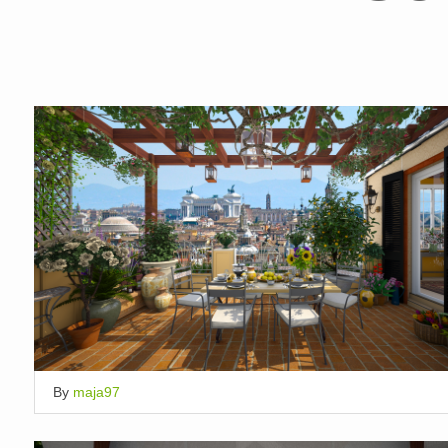
By
maja97