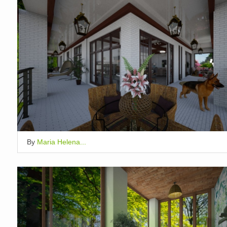
By
Maria Helena...