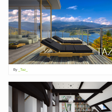
By
_Taz_