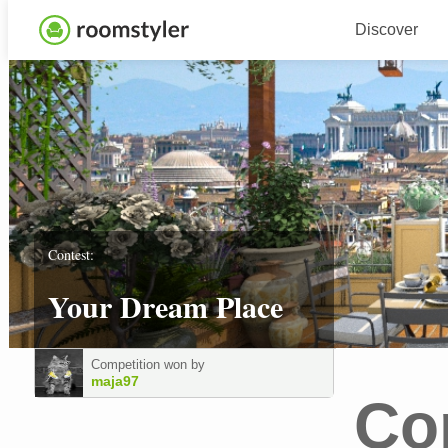
Discover
Contest:
Your Dream Place
Competition won by
maja97
Co