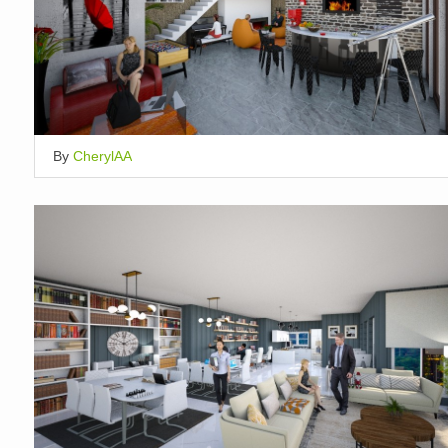
By
CherylAA