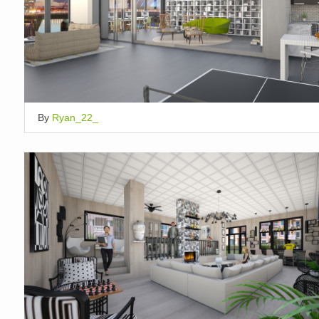
By
Ryan_22_