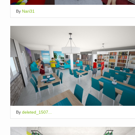
By
Nari31
By
deleted_1507...