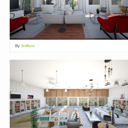
By
3rdfloor