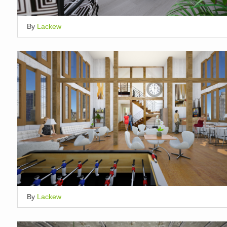
By
Lackew
By
Lackew