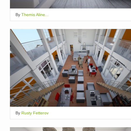
By
Themis Aline...
By
Rusty Fetterov