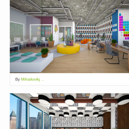
By
Mihailovikj ...