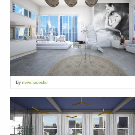
By
nevenadesko