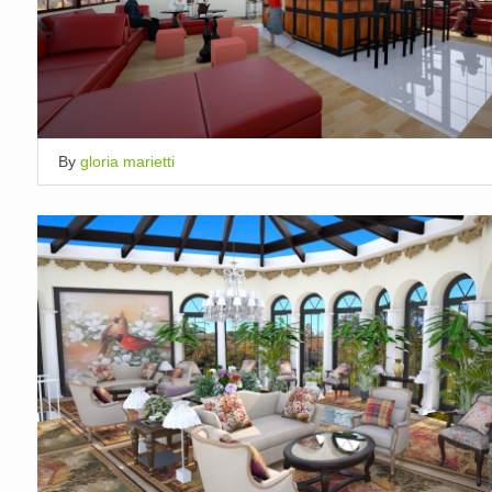
By
gloria marietti