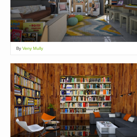
By
Veny Mully