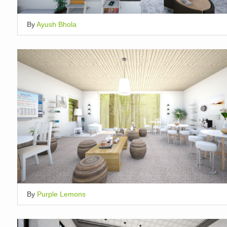
By
Ayush Bhola
By
Purple Lemons