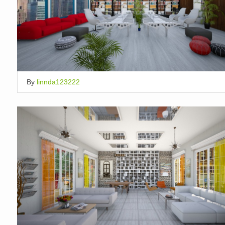
By
linnda123222