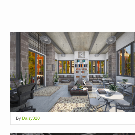
By
Daisy320