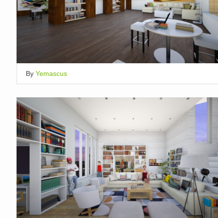
By
Yemascus