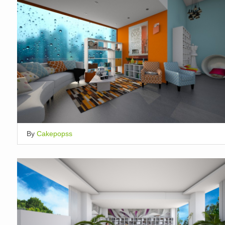
By
Cakepopss