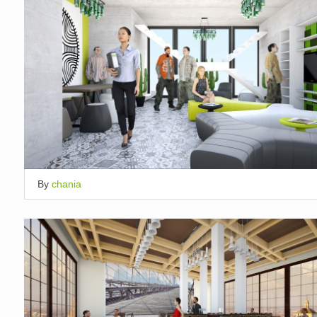
By
chania