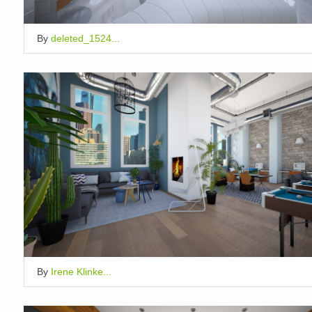
By
deleted_1524...
By
Irene Klinke...