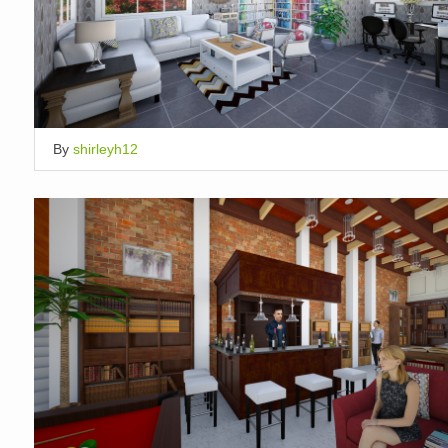
By
shirleyh12