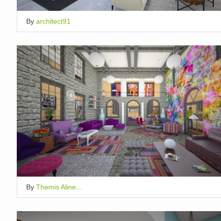
By
architect91
By
Themis Aline...