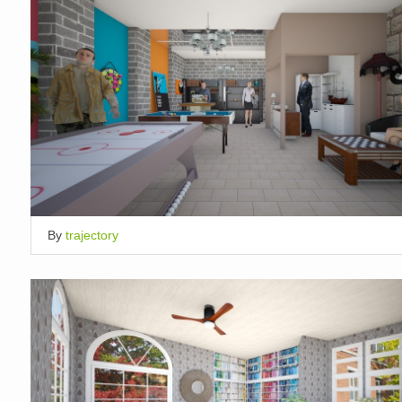
By
trajectory