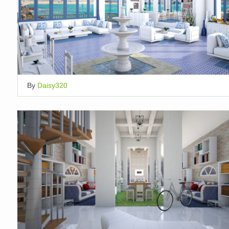
By
Daisy320