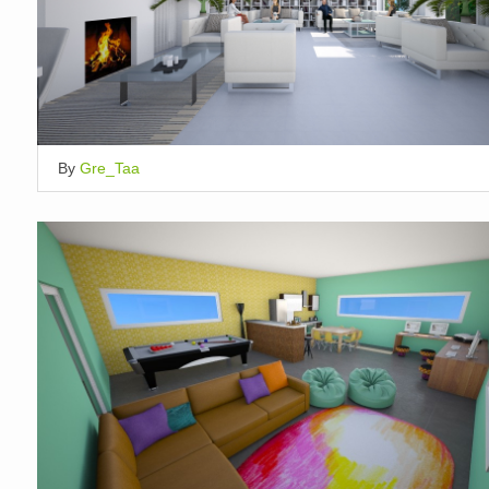
By
Gre_Taa