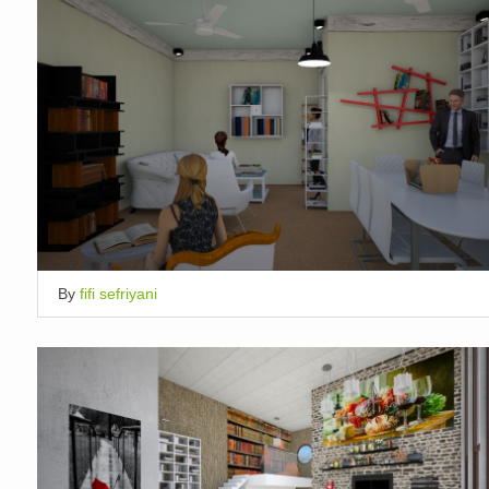
By
fifi sefriyani