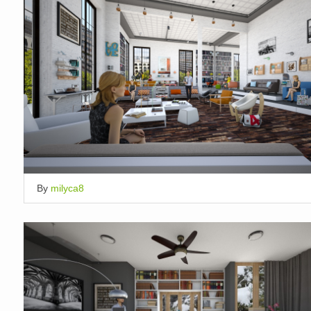
By
milyca8