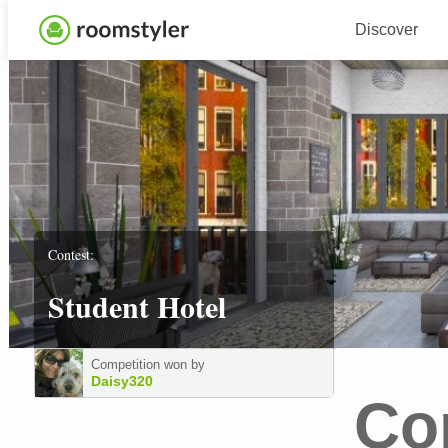
Discover
Contest:
Student Hotel
Competition won by
Daisy320
Co