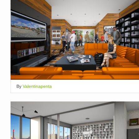
By
Valentinapenta