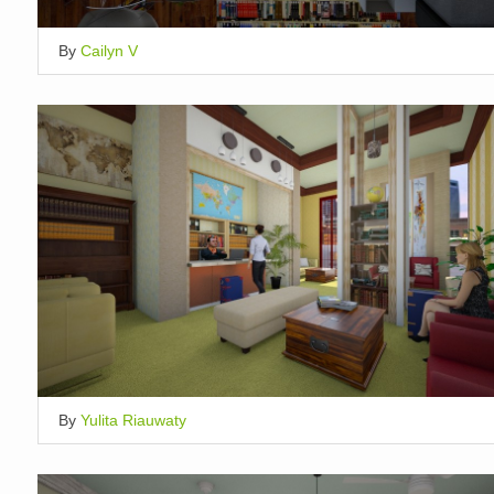
By
Cailyn V
By
Yulita Riauwaty