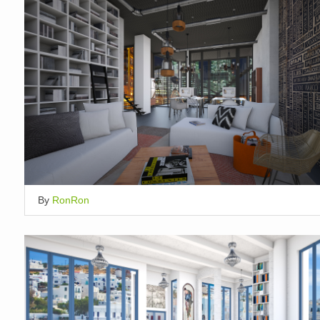
By
RonRon