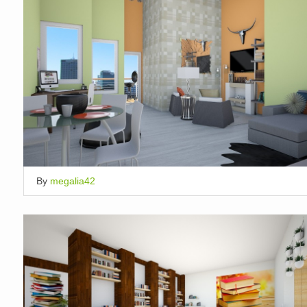
By
megalia42