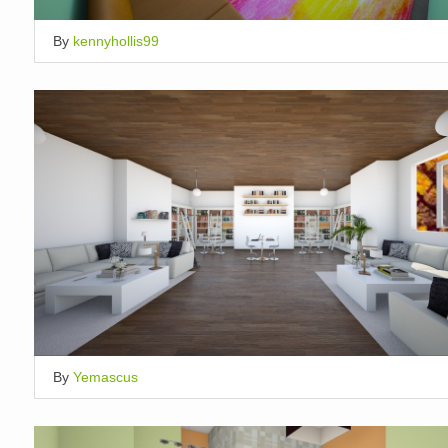
By
kennyhollis99
By
Yemascus