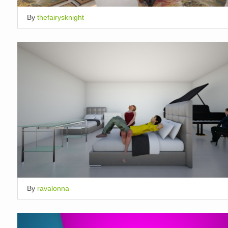
By
thefairysknight
By
ravalonna