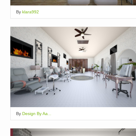
By
klara992
By
Design By Aa...