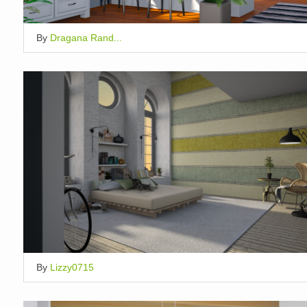
By
Dragana Rand...
By
Lizzy0715