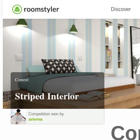
Discover
Contest:
Striped Interior
Competition won by
ariema
Co