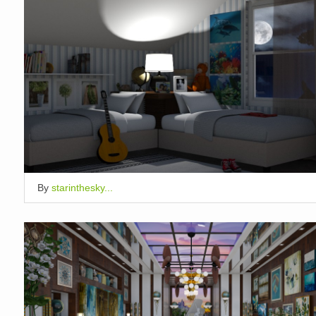
By
starinthesky...