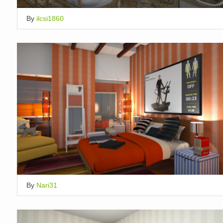
By
ilcsi1860
By
Nari31