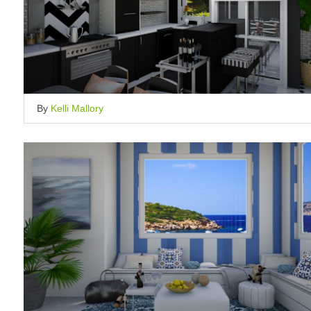
By
Kelli Mallory