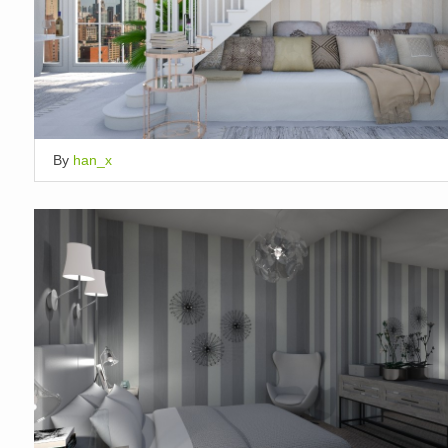
By
han_x