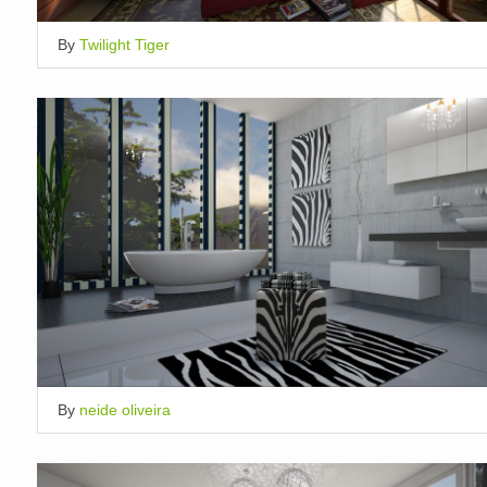
By
Twilight Tiger
By
neide oliveira