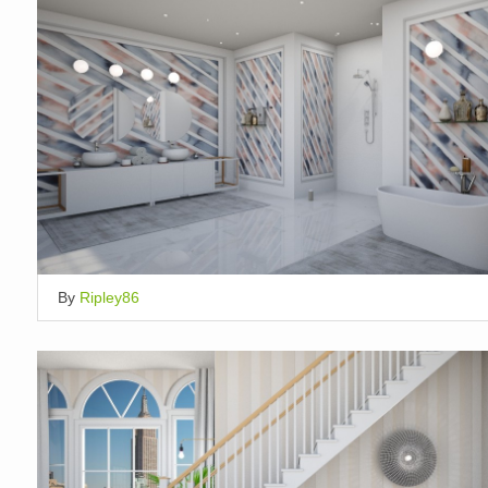
By
Ripley86