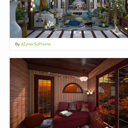
By
dZynerSuPreme