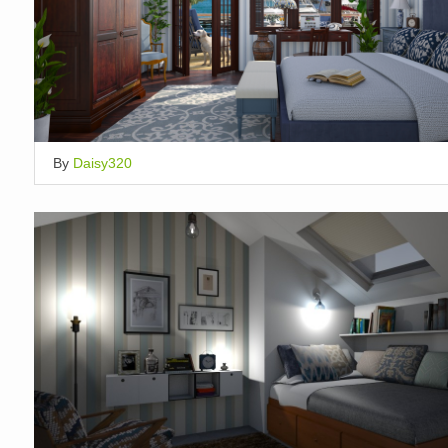
By
Daisy320