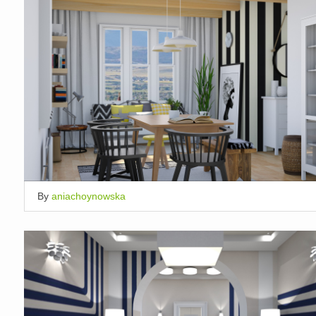
By
aniachoynowska