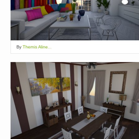
By
Themis Aline...