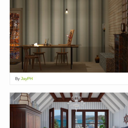
By
JayPH