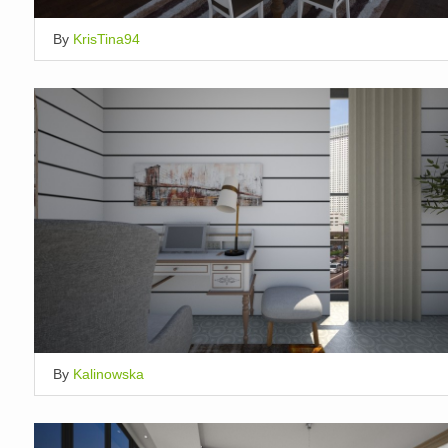
By
KrisTina94
By
Kalinowska