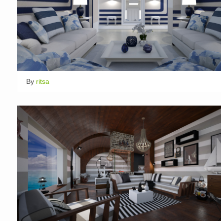
By
ritsa