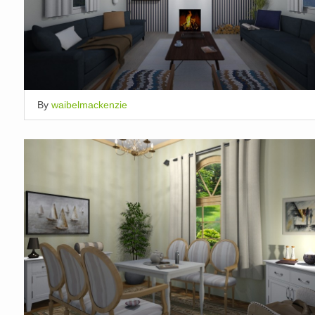
By
waibelmackenzie