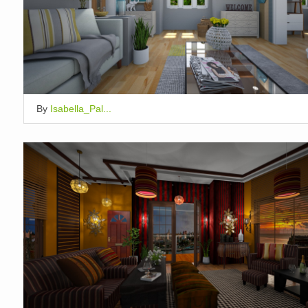
By
Isabella_Pal...