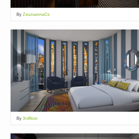
By
ZsuzsannaCs
By
3rdfloor