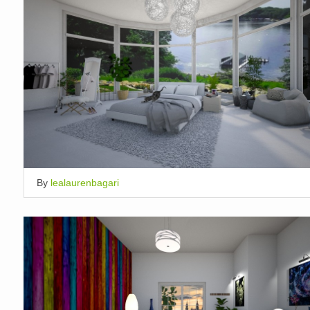
By
lealaurenbagari