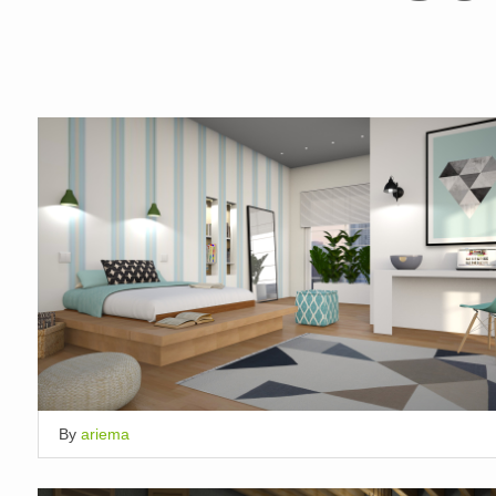
By
ariema