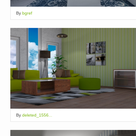
By
bgref
By
deleted_1556...