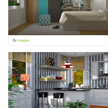
By
meggle