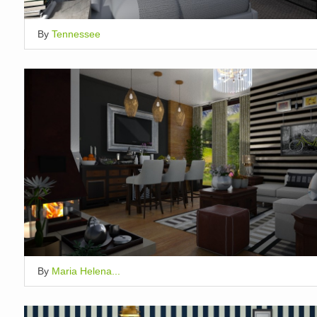
By
Tennessee
By
Maria Helena...