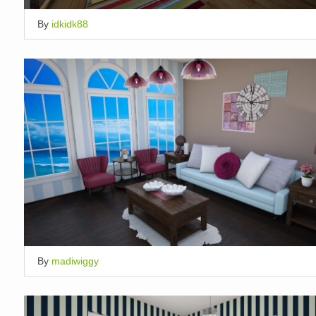
By
idkidk88
By
madiwiggy