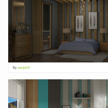
By
sanja19