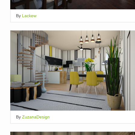
By
Lackew
By
ZuzanaDesign