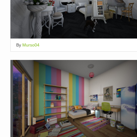
By
Murso04