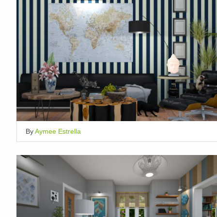
By
Aymee Estrella