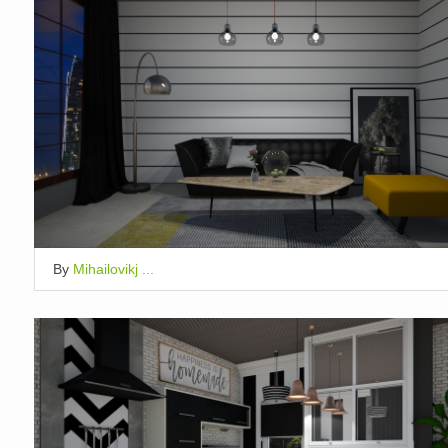
By
Mihailovikj ...