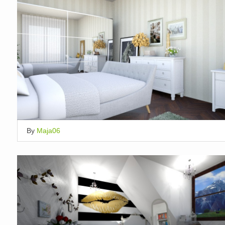
By
Maja06