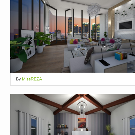
By
MissREZA