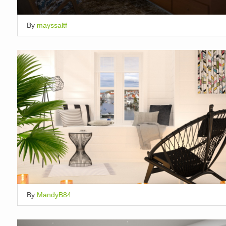
By
mayssaltf
By
MandyB84