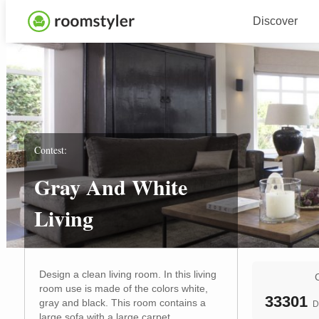
Discover
Contest:
Gray And White
Living
Design a clean living room. In this living
room use is made of the colors white,
33301
gray and black. This room contains a
D
large sofa with a large carpet