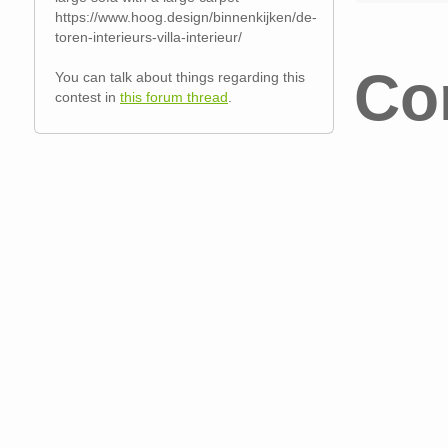
https://www.hoog.design/binnenkijken/de-
toren-interieurs-villa-interieur/
Co
You can talk about things regarding this
contest in
this forum thread
.