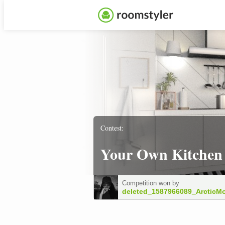
Contest:
Your Own Kitchen
Competition won by
deleted_1587966089_ArcticM