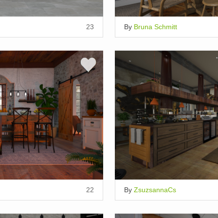
23
By
Bruna Schmitt
22
By
ZsuzsannaCs