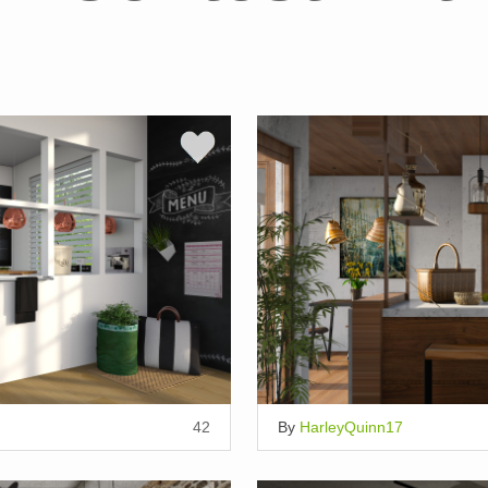
42
By
HarleyQuinn17