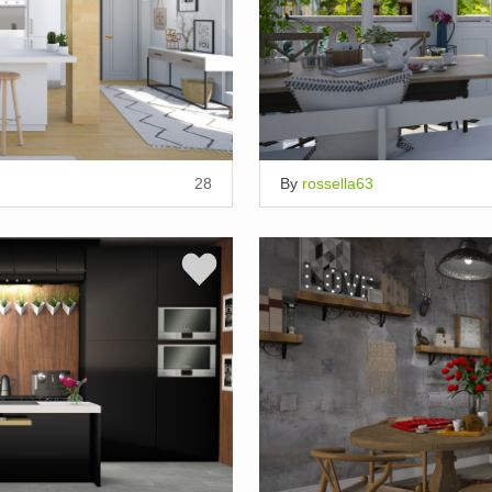
28
By
rossella63