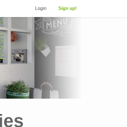
Login
Sign up!
ies