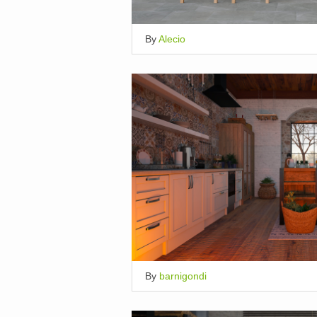
By
Alecio
By
barnigondi