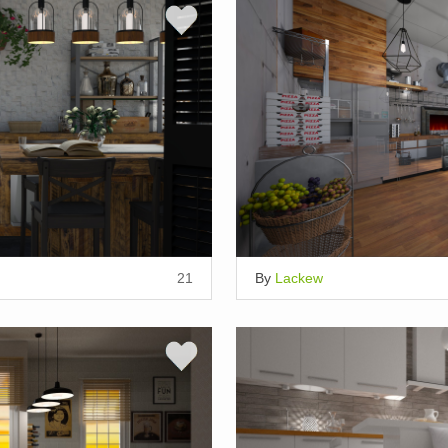
21
By
Lackew