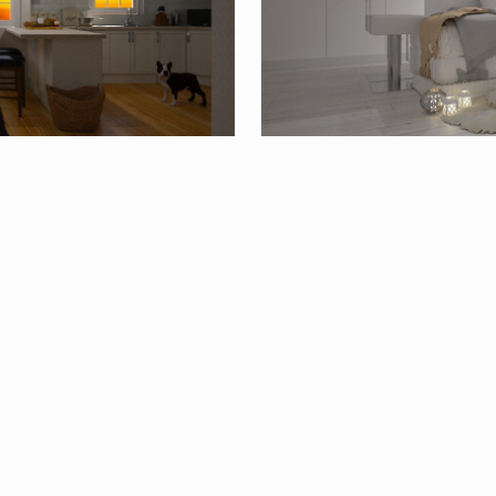
20
By
NikolinaB26