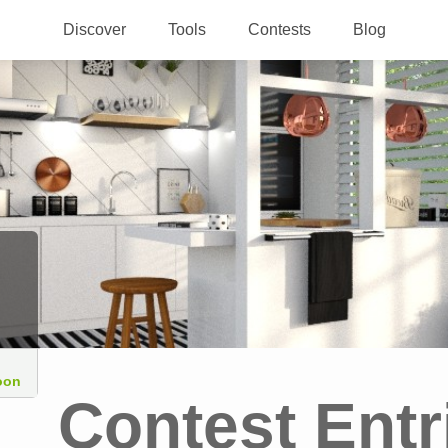
Discover
Tools
Contests
Blog
oon
Contest Entr