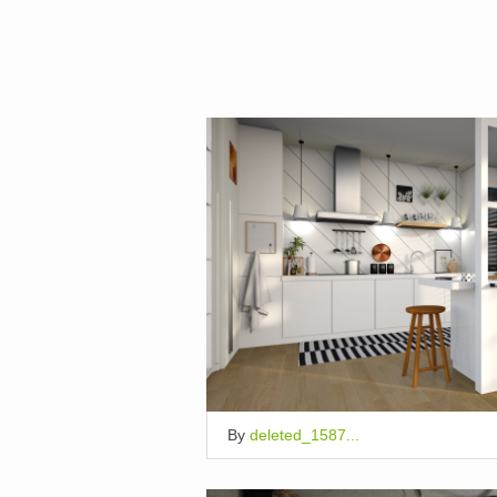
By
deleted_1587...