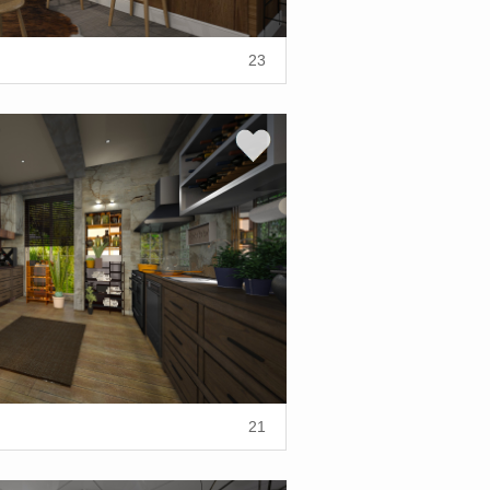
23
21