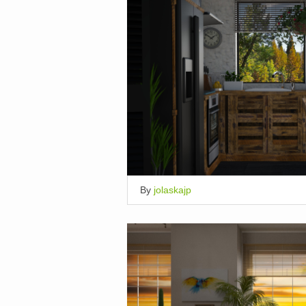
By
jolaskajp