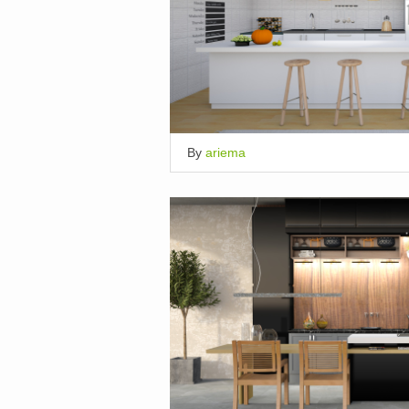
By
ariema