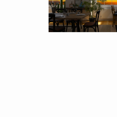
By
Agata_ody