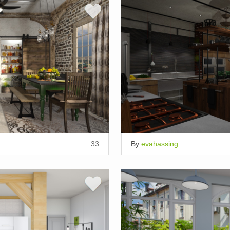
33
By
evahassing