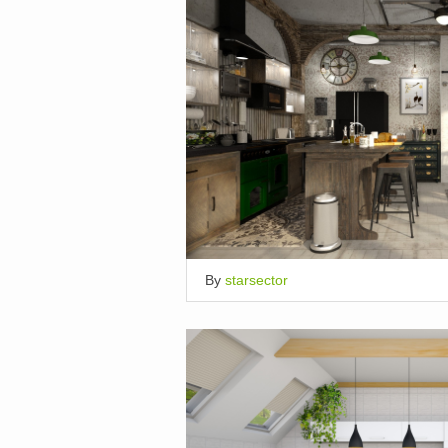
By
starsector