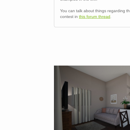
You can talk about things regarding th
contest in
this forum thread
.