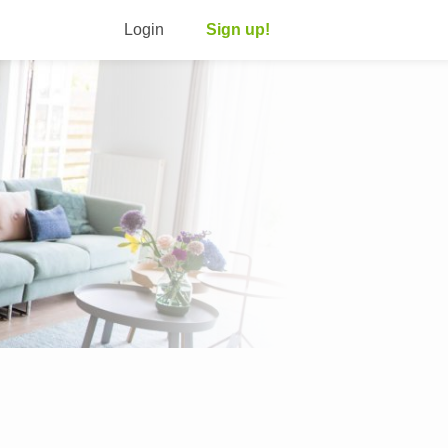
Login
Sign up!