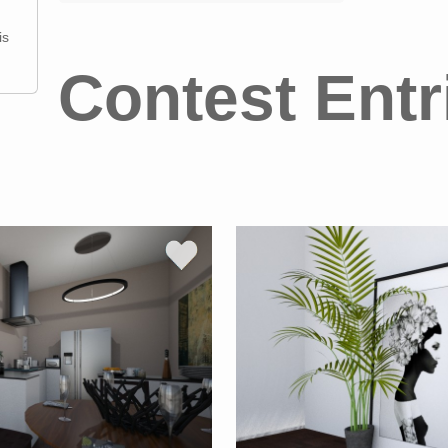
is
Contest Entr