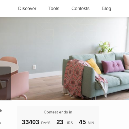
Discover
Tools
Contests
Blog
th
Contest ends in
33403
23
45
e
DAYS
HRS
MIN