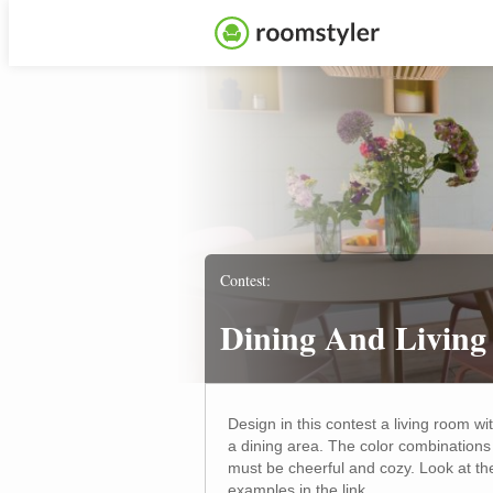
Contest:
Dining And Living
Design in this contest a living room wi
a dining area. The color combinations
must be cheerful and cozy. Look at th
examples in the link.