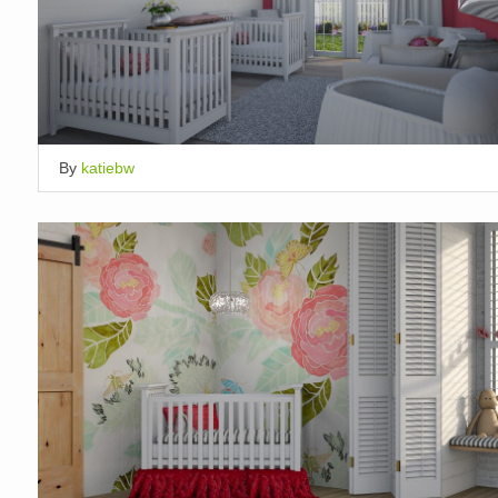
By
katiebw