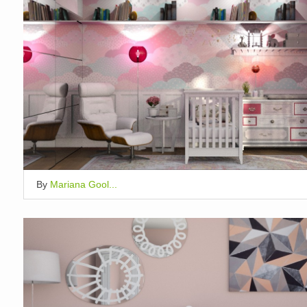
By
Mariana Gool...