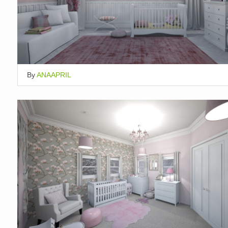
By
ANAAPRIL