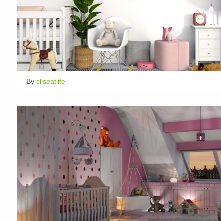
By
eliseatlife