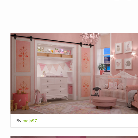
By
maja97