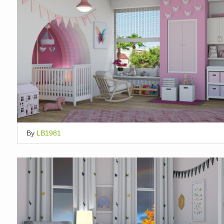
By
LB1981