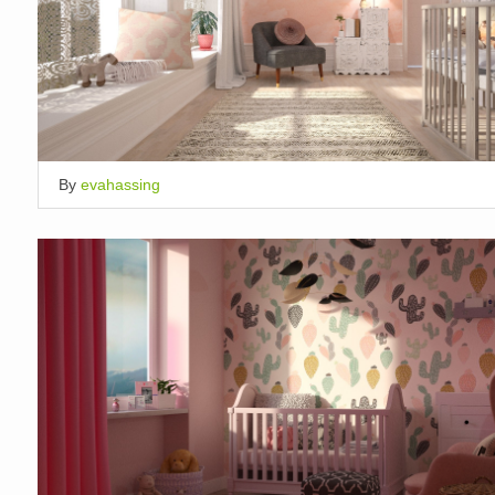
By
evahassing