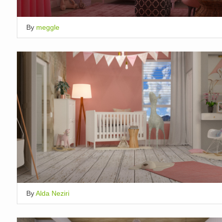
By
meggle
By
Alda Neziri