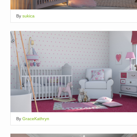
By
sukica
By
GraceKathryn