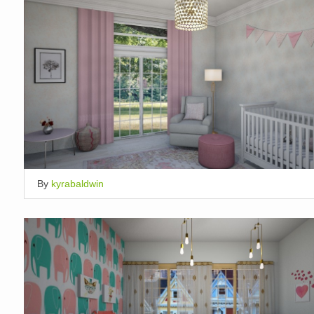
By
kyrabaldwin