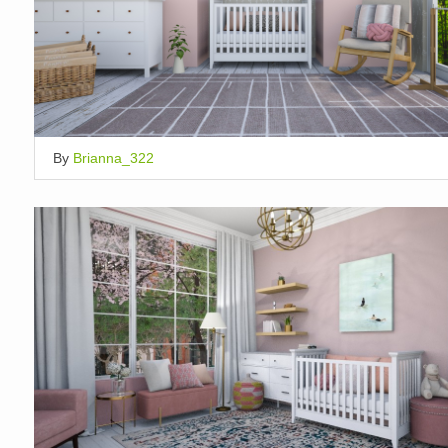
By
Brianna_322