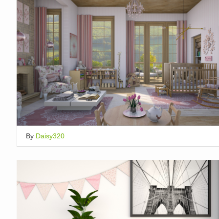
By
Daisy320