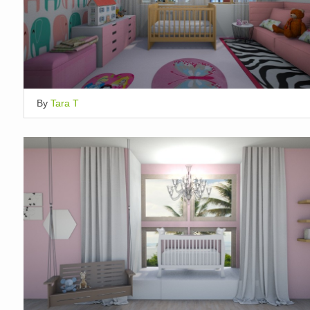
By
Tara T