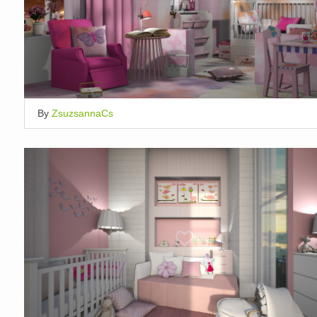
By
ZsuzsannaCs