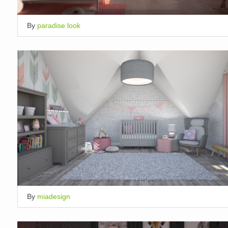
By
paradise look
By
miadesign