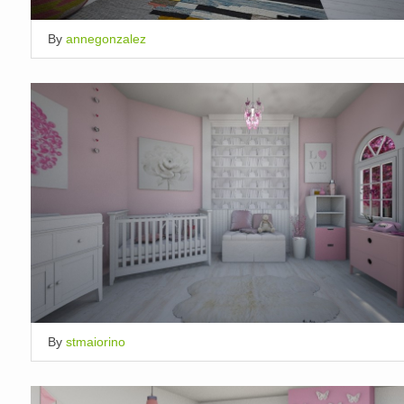
By
annegonzalez
By
stmaiorino