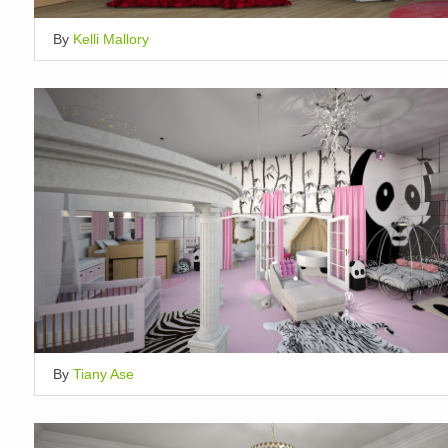
By
Kelli Mallory
By
Tiany Ase