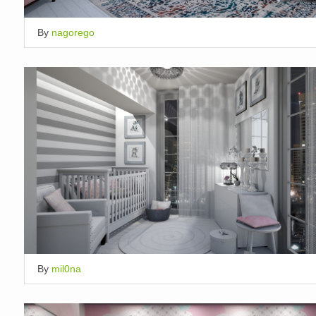
By
nagorego
By
mil0na