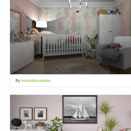
By
bohdalkovakata