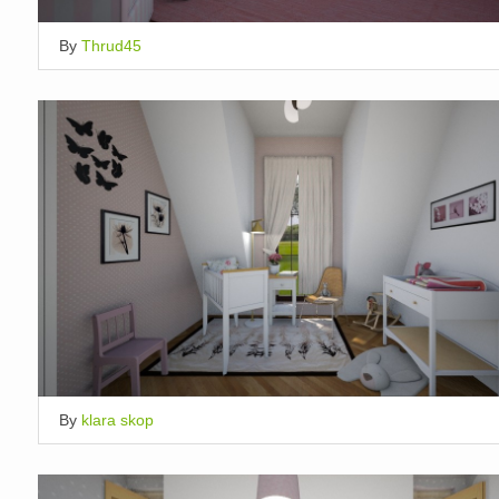
By
Thrud45
By
klara skop