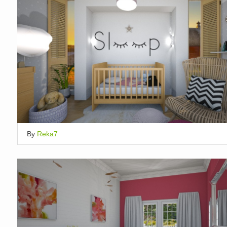
By
Reka7