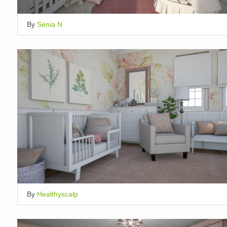
By
Senia N
By
Healthyscalp