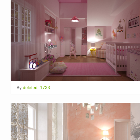
By
deleted_1733...