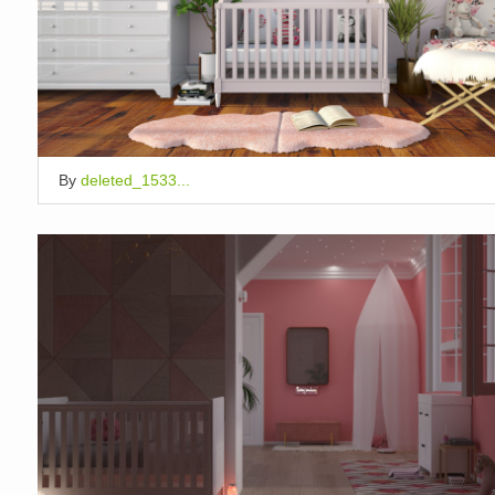
By
deleted_1533...