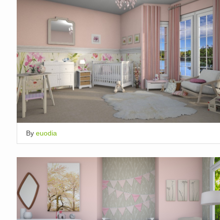
By
euodia