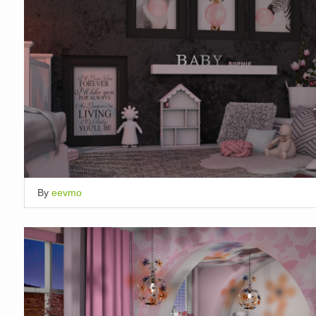
By
eevmo