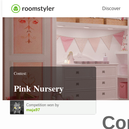
Discover
Contest:
Pink Nursery
Competition won by
maja97
Co