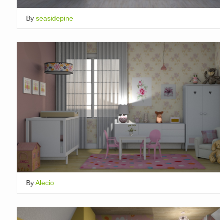
By
seasidepine
By
Alecio