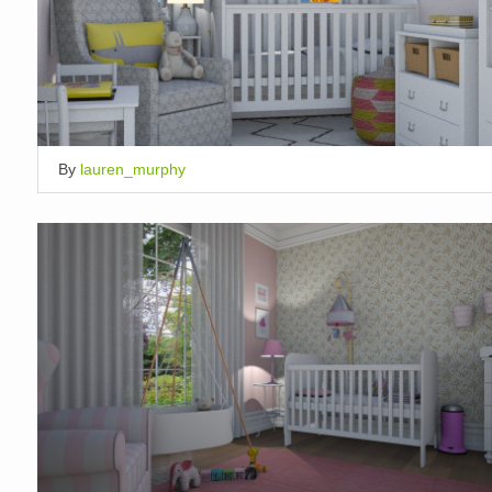
By
lauren_murphy