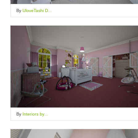
By
UloveTashi D...
By
Interiors by...