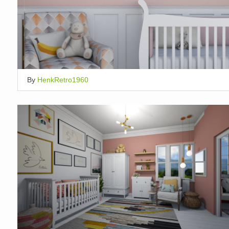
By
HenkRetro1960