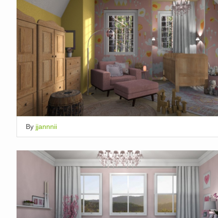
By
jjannnii