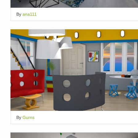
By
ana111
By
Gurns