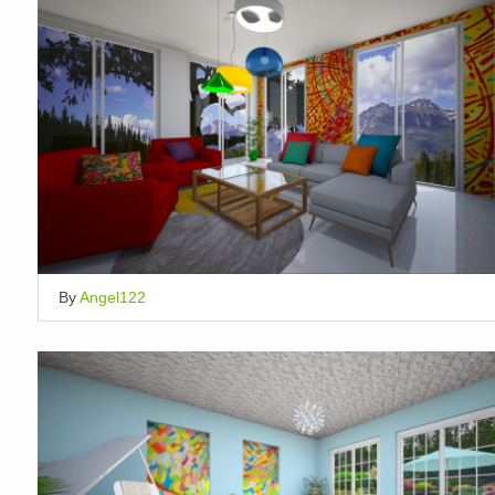
By
Angel122