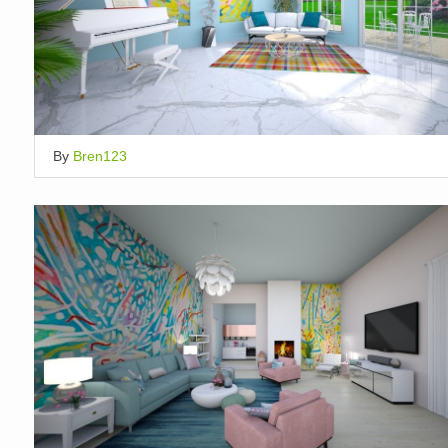
By
Bren123