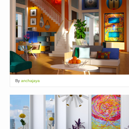
By
anchajaya