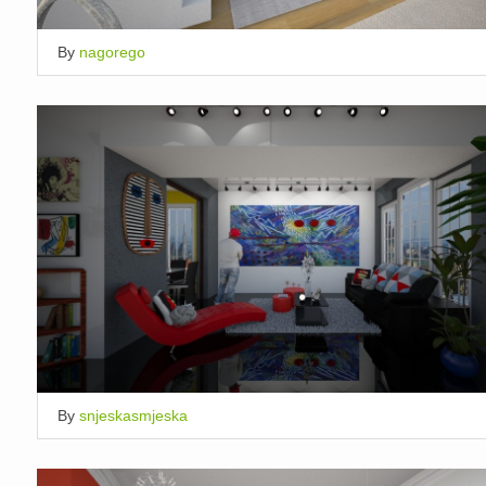
By
nagorego
By
snjeskasmjeska