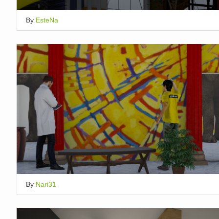
By
EsteNa
By
Nari31