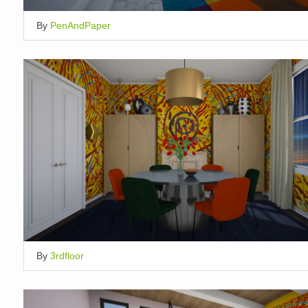
By
PenAndPaper
By
3rdfloor