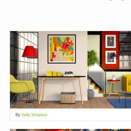
By
Sally Simpson