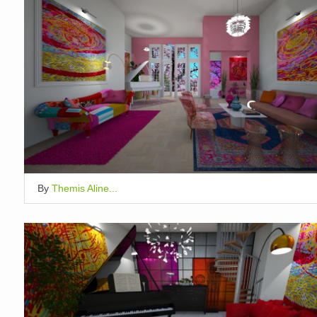
By
Themis Aline...