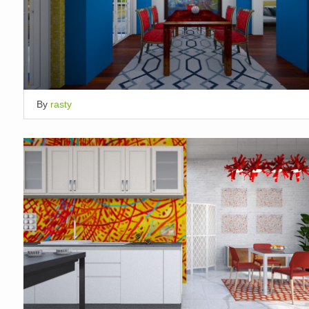
By
rasty