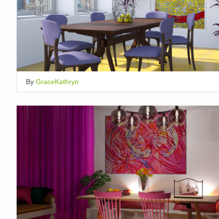
By
GraceKathryn