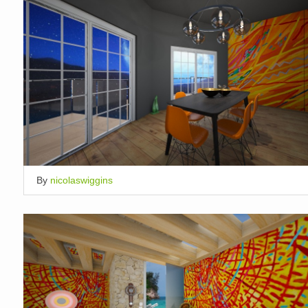
By
nicolaswiggins