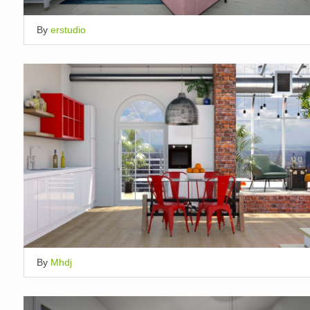
By
erstudio
By
Mhdj