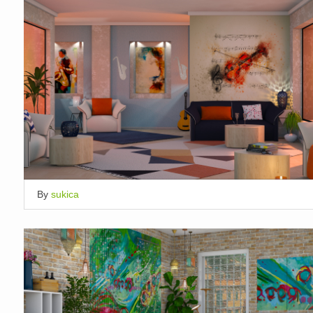
By
sukica