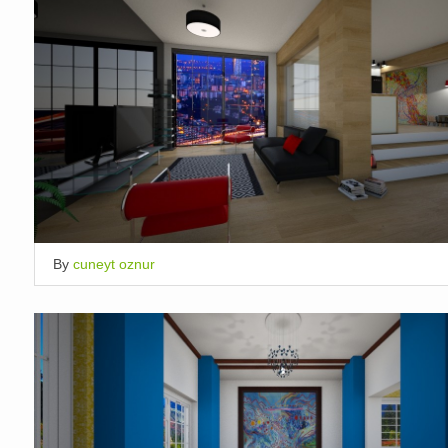
By
cuneyt oznur