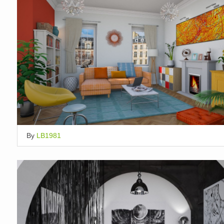
By
LB1981