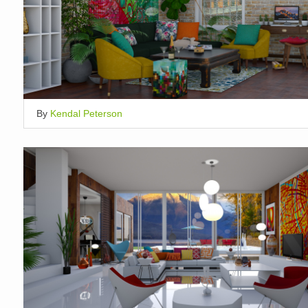
By
Kendal Peterson