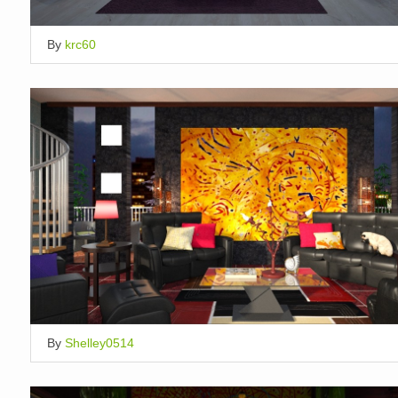
By
krc60
By
Shelley0514