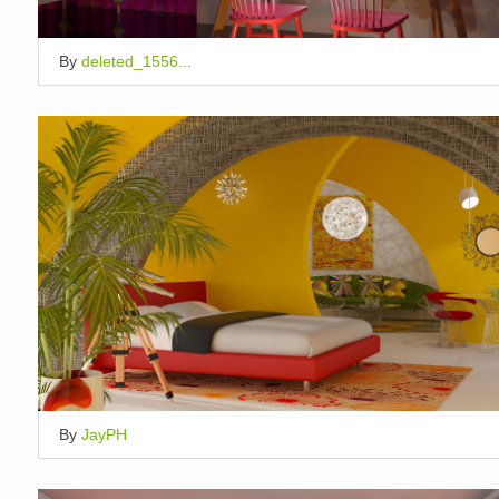
By
deleted_1556...
By
JayPH