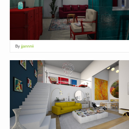
By
jjannnii