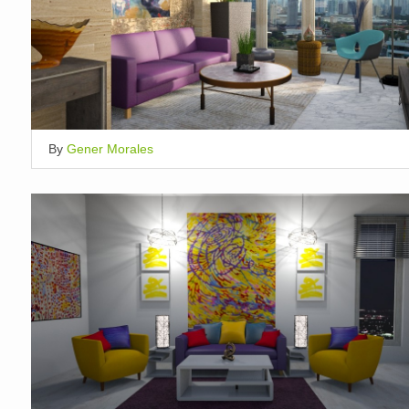
By
Gener Morales