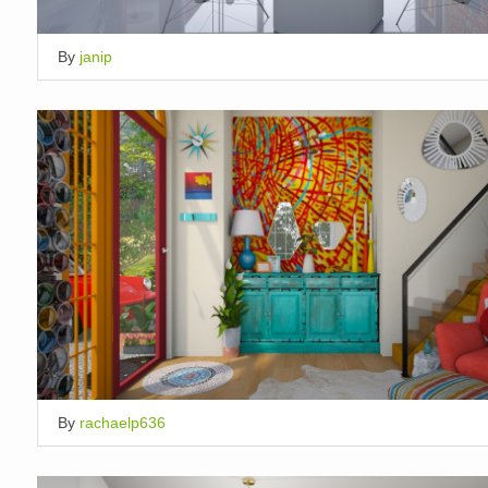
By
janip
By
rachaelp636