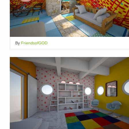
By
FriendsofGOD