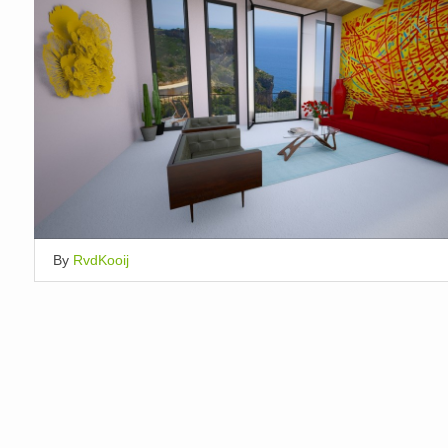
By
RvdKooij