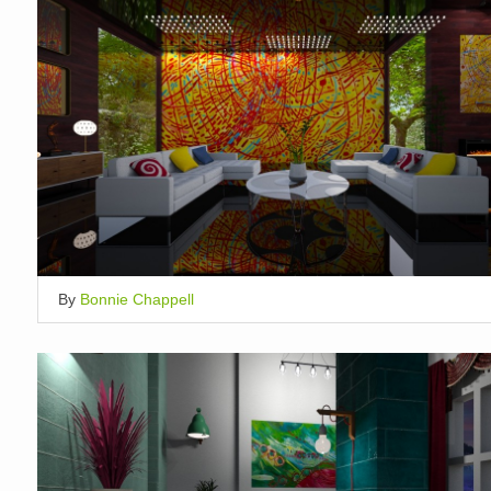
By
Bonnie Chappell