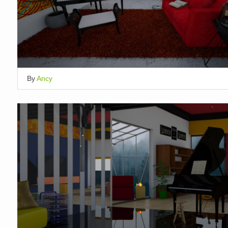
By
Ancy