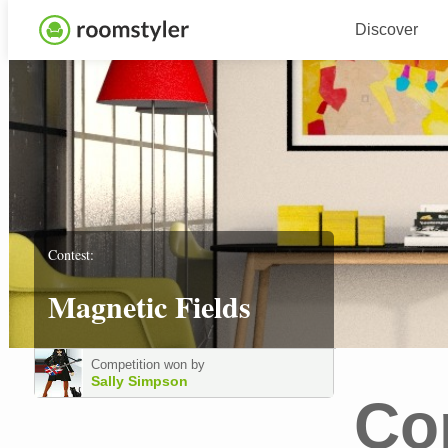
Discover
Contest:
Magnetic Fields
Competition won by
Sally Simpson
Co