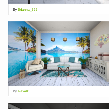
By
Brianna_322
By
Alexa01