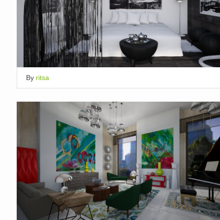
By
ritsa