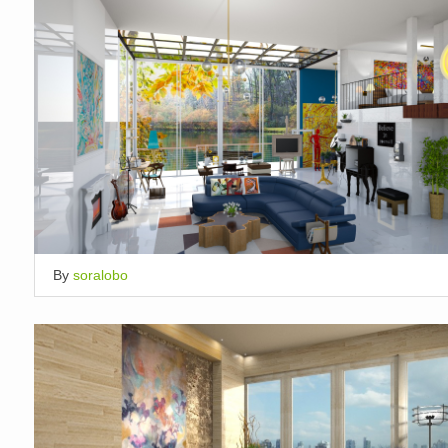
By
soralobo