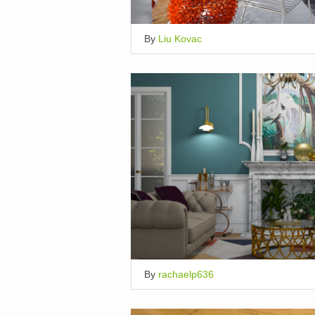
By
Liu Kovac
By
rachaelp636