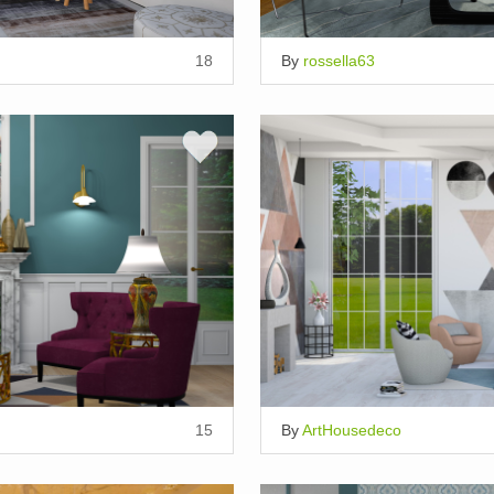
18
By
rossella63
15
By
ArtHousedeco