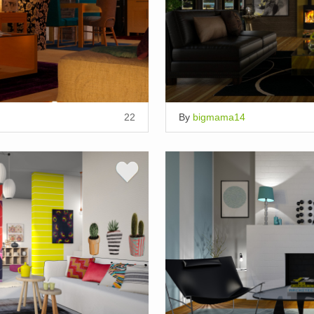
22
By
bigmama14