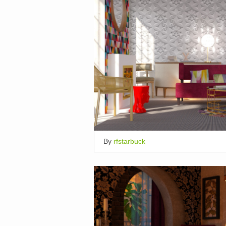
By
rfstarbuck