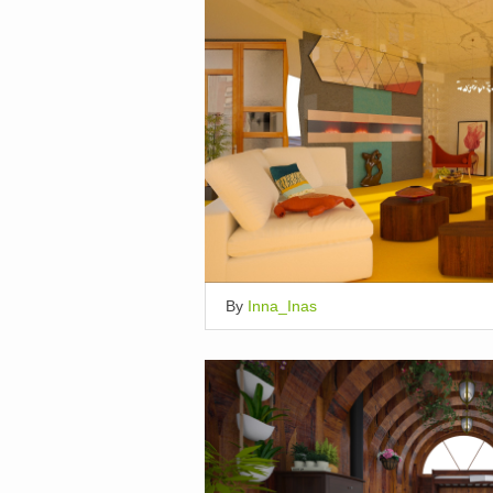
By
Inna_Inas