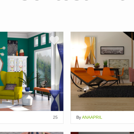
25
By
ANAAPRIL