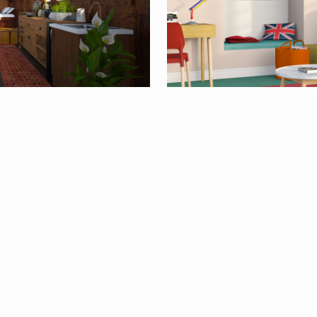
12
By
Sally Simpson