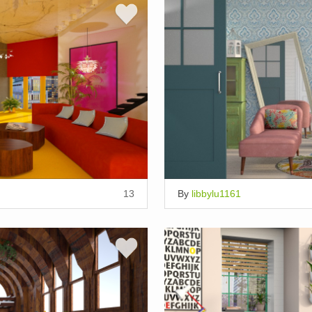
13
By
libbylu1161