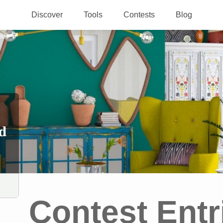
Discover
Tools
Contests
Blog
d
Contest Entr