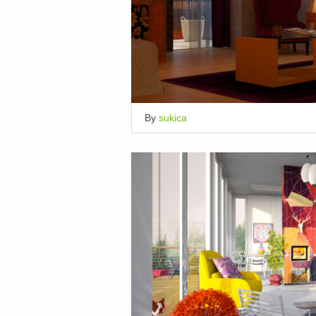
By
sukica