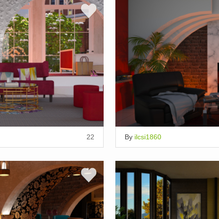
22
By
ilcsi1860