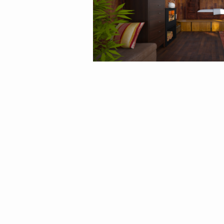
By
Rin12106