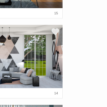
15
14