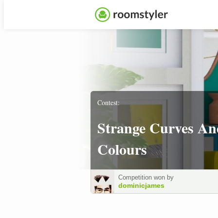
Contest:
Strange Curves An
Colours
Competition won by
dominicjames