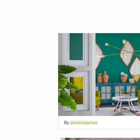
By
dominicjames