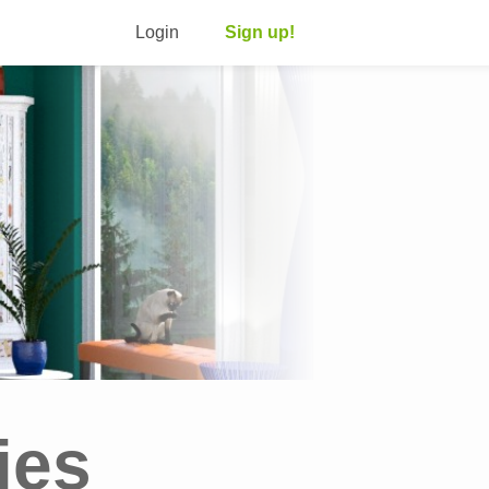
Login
Sign up!
ies