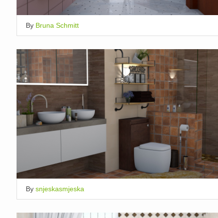
By
Bruna Schmitt
By
snjeskasmjeska