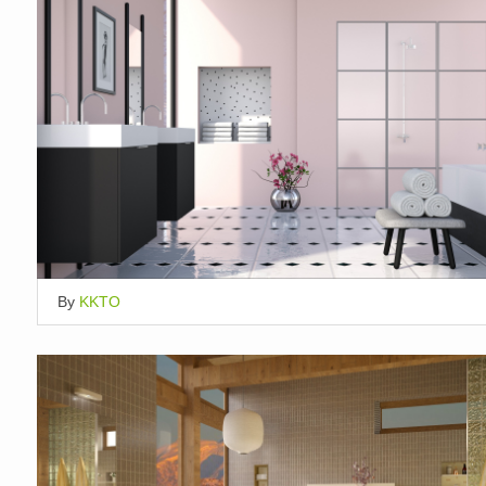
By
KKTO