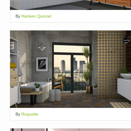
By
Harleen Quinzel
By
Roquette