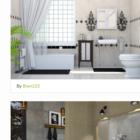
By
Bren123