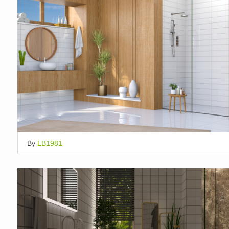
By
LB1981