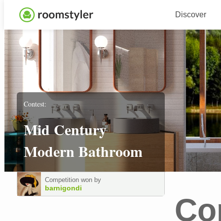
Discover
Contest:
Mid Century
Modern Bathroom
Competition won by
barnigondi
Co