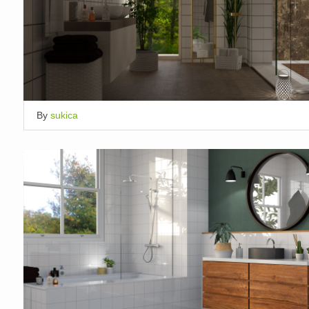
By
sukica