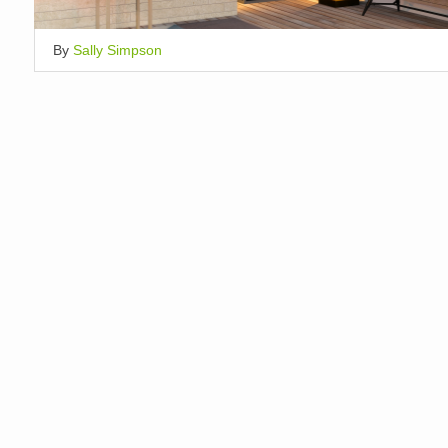
By
Sally Simpson