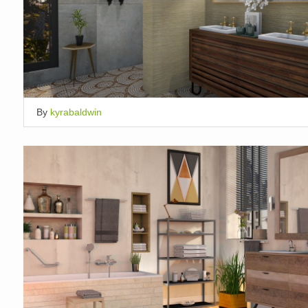
By
kyrabaldwin