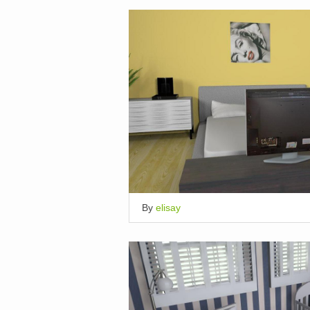
By
elisay