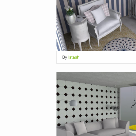
By
lstash