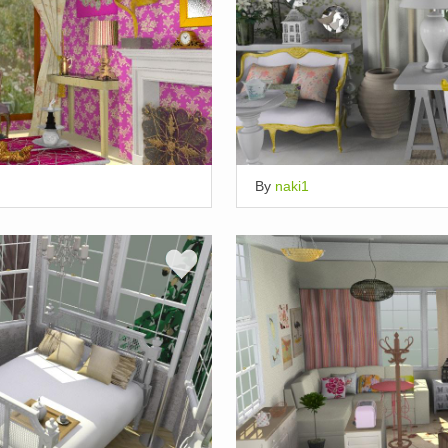
By
naki1