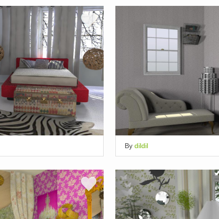
By
dildil