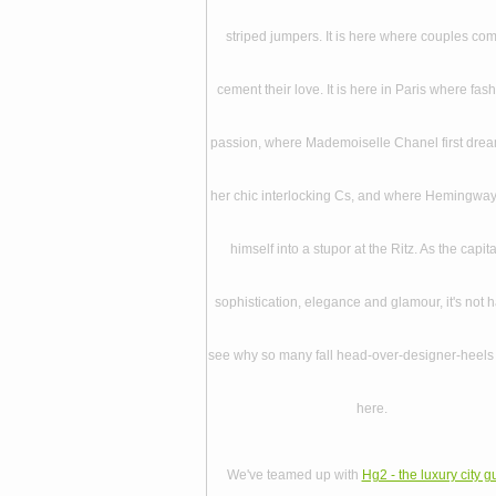
striped jumpers. It is here where couples com
cement their love. It is here in Paris where fash
passion, where Mademoiselle Chanel first dre
her chic interlocking Cs, and where Hemingwa
himself into a stupor at the Ritz. As the capita
sophistication, elegance and glamour, it's not h
see why so many fall head-over-designer-heels 
here.
We've teamed up with
Hg2 - the luxury city g