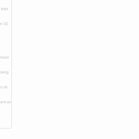
 their
ive 3D
risian
ooking
s all
sent an