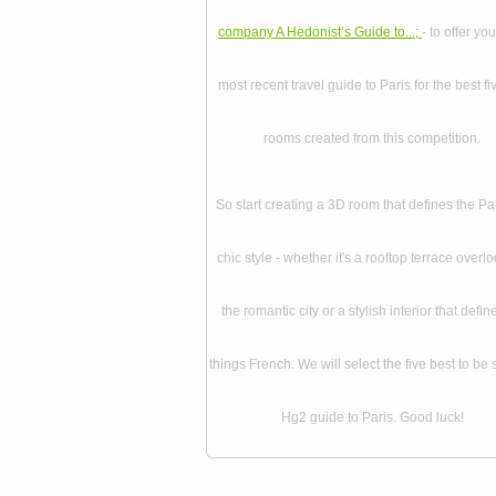
company A Hedonist’s Guide to...;
- to offer you
most recent travel guide to Paris for the best f
rooms created from this competition.
So start creating a 3D room that defines the Pa
chic style - whether it's a rooftop terrace overl
the romantic city or a stylish interior that define
things French. We will select the five best to be 
Hg2 guide to Paris. Good luck!