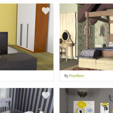
By
PomBom