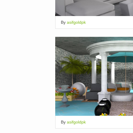
By
asifgoldpk
By
asifgoldpk