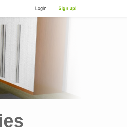
Login
Sign up!
ies