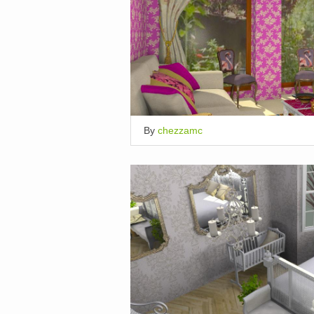
By
chezzamc