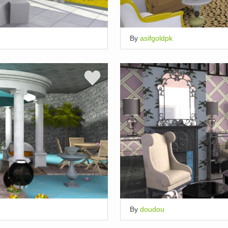
By
asifgoldpk
By
doudou