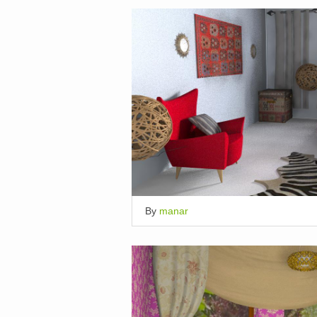
By
manar