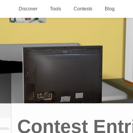
Discover
Tools
Contests
Blog
Contest Entr
stylish