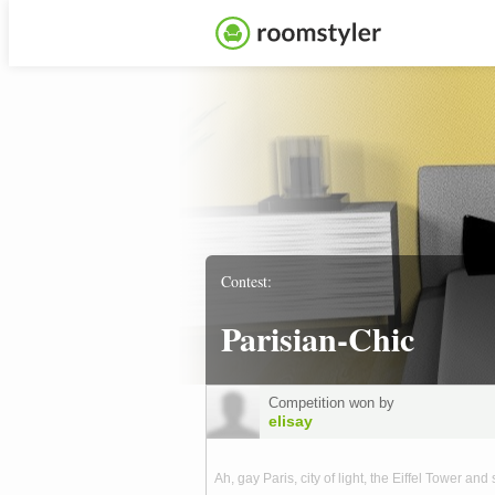
Contest:
Parisian-Chic
Competition won by
elisay
Ah, gay Paris, city of light, the Eiffel Tower and 