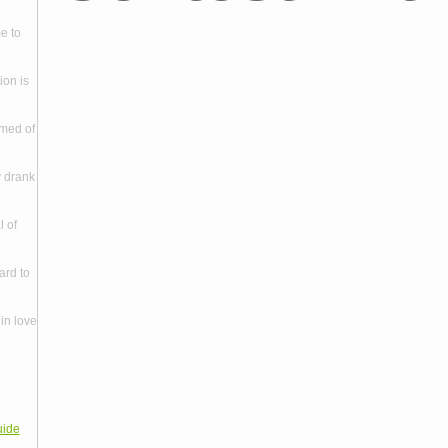
e to
ion is
amed of
y drank
l of
ard to
in love
uide