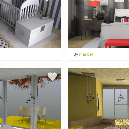
By
maribel