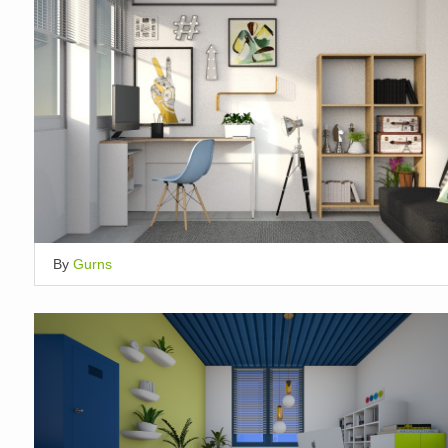
By
Gurns