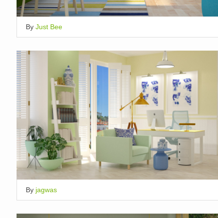
By
Just Bee
By
jagwas