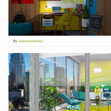
By
snjeskasmjeska