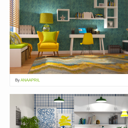
By
ANAAPRIL