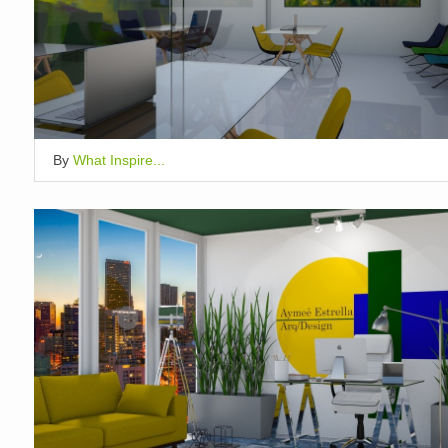
By
What Inspire...