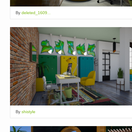
By
deleted_1609...
By
shistyle