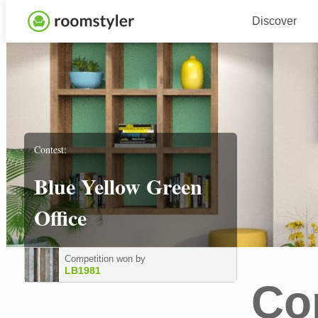
Discover
Contest:
Blue Yellow Green
Office
Competition won by
LB1981
Co