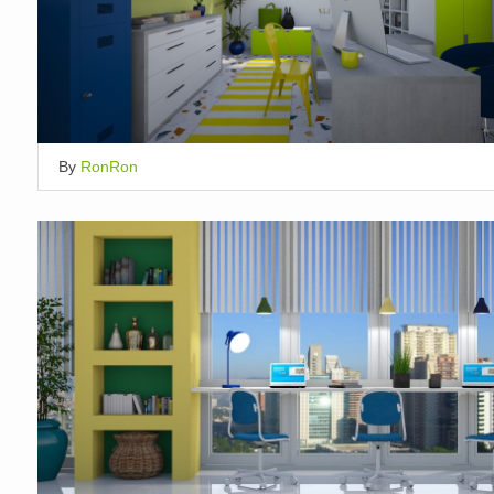
By
RonRon