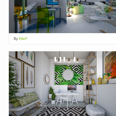
By
ElleP