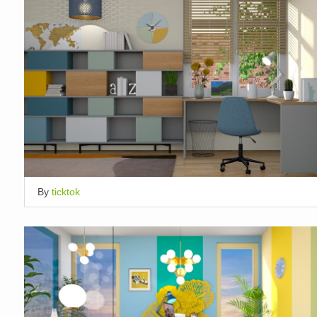
By
ticktok