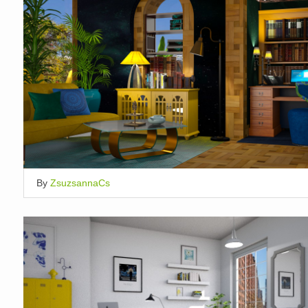
By
ZsuzsannaCs