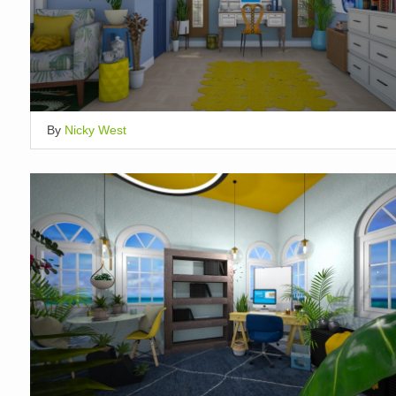
By
Nicky West