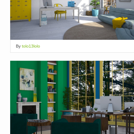
By
tolo13lolo