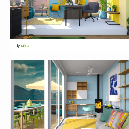
By
silxe