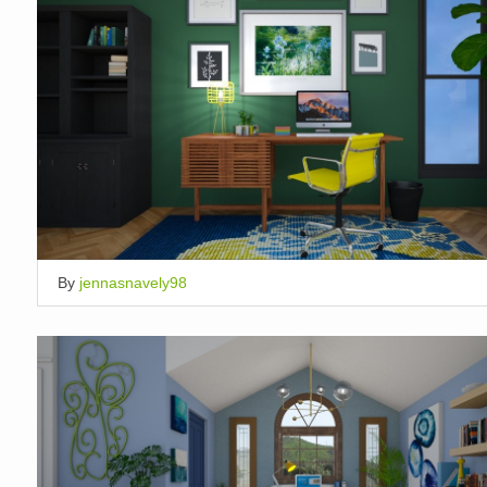
By
jennasnavely98