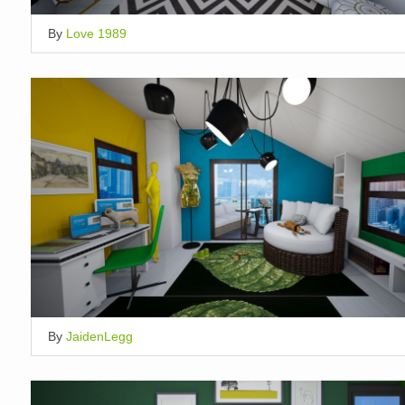
By
Love 1989
By
JaidenLegg