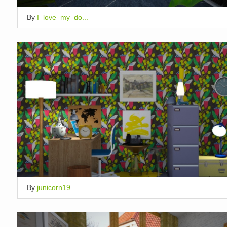
By
I_love_my_do...
By
junicorn19