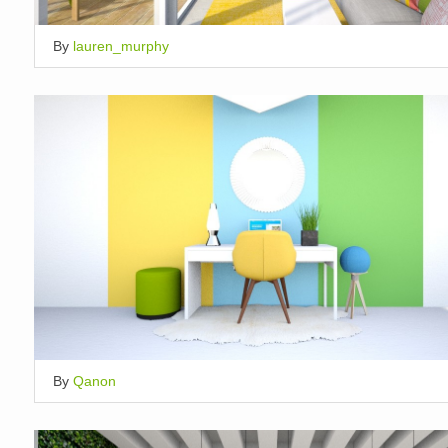
By
lauren_murphy
By
Qanon