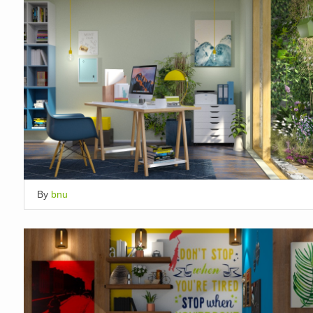
By
bnu