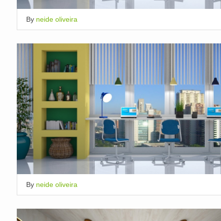
By
neide oliveira
By
neide oliveira