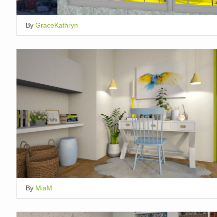
By
GraceKathryn
By
MiaM