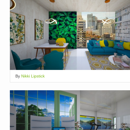
By
Nikki Lipstick