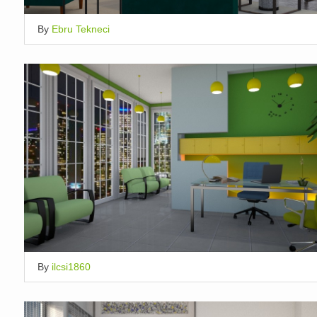
By
Ebru Tekneci
By
ilcsi1860