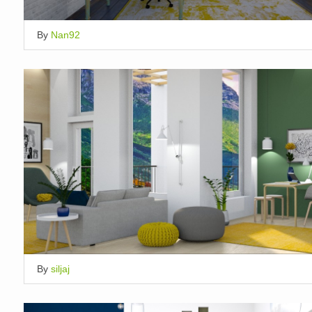
By
Nan92
By
siljaj