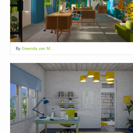
By
Gwenda van M...