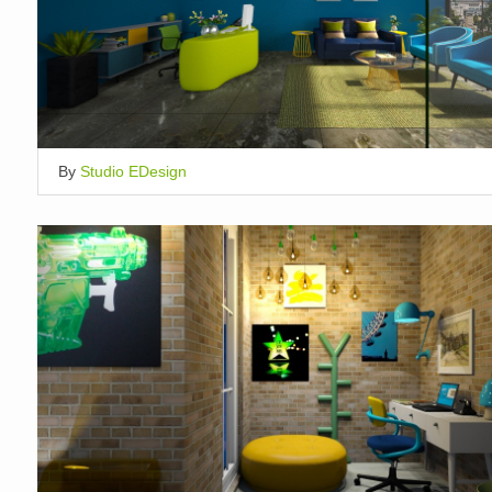
By
Studio EDesign