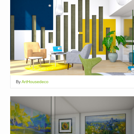
By
ArtHousedeco