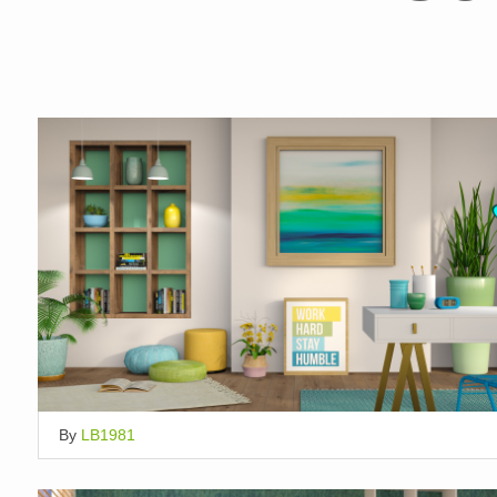
By
LB1981