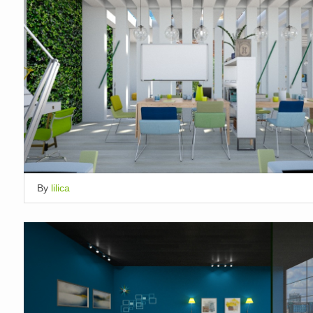
By
lilica