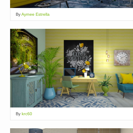
By
Aymee Estrella
By
krc60