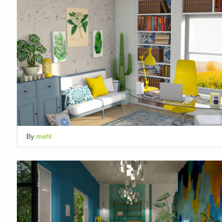
By
mehl