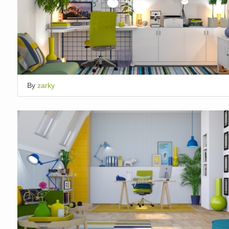
By
zarky