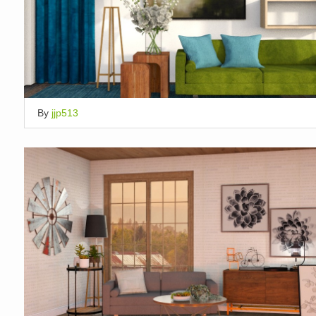
By
jjp513