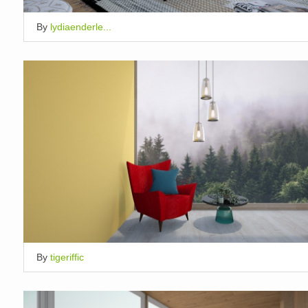
By
lydiaenderle...
By
tigeriffic