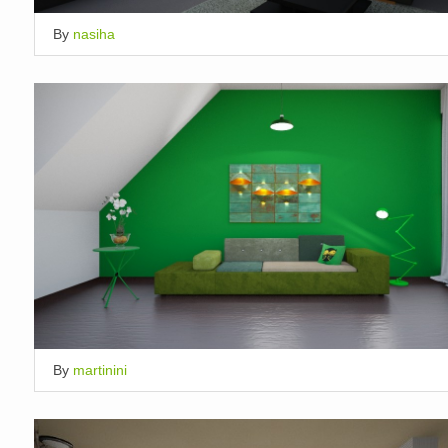
By
nasiha
By
martinini