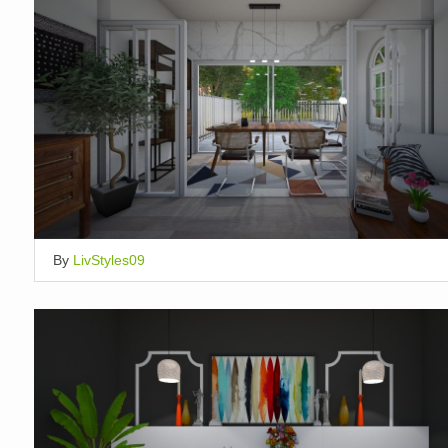
By
LivStyles09