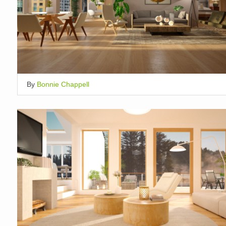
By
Bonnie Chappell