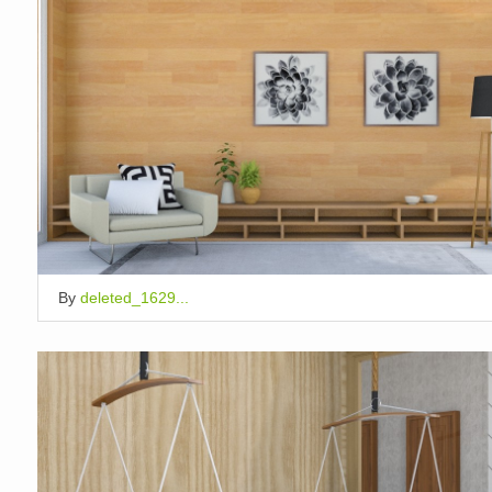
By
deleted_1629...