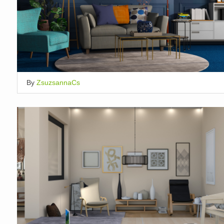
By
ZsuzsannaCs