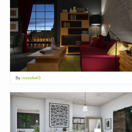
By
rossella63