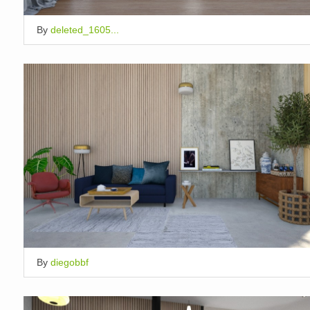
By
deleted_1605...
By
diegobbf