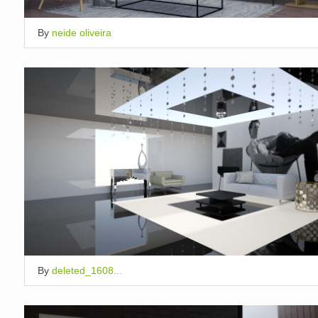
By
neide oliveira
By
deleted_1608...