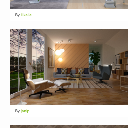
By
ilikalle
By
janip