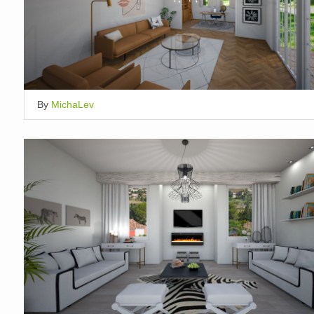
By
MichaLev