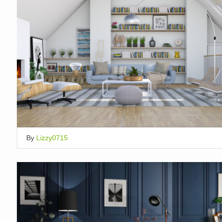
By
Lizzy0715