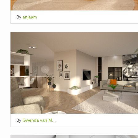
By
anjaam
By
Gwenda van M...