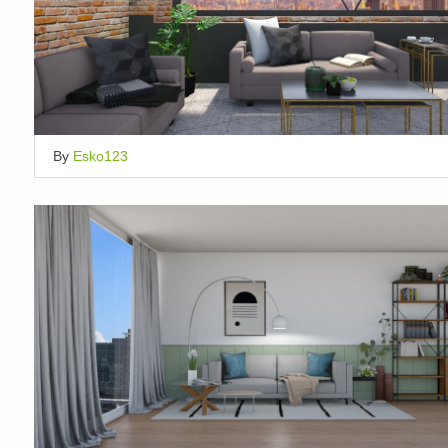
By
Esko123