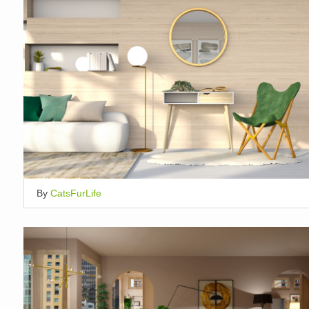
By
CatsFurLife