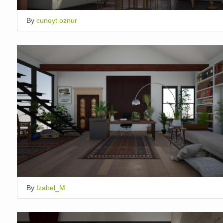
By
cuneyt oznur
By
Izabel_M