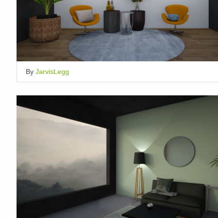
By
JarvisLegg