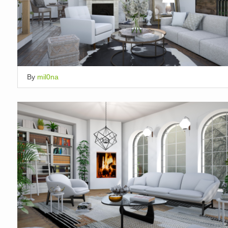
By
mil0na