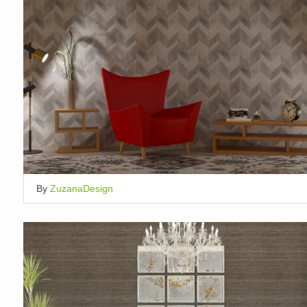
By
ZuzanaDesign