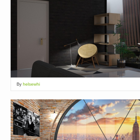
By
helsewhi