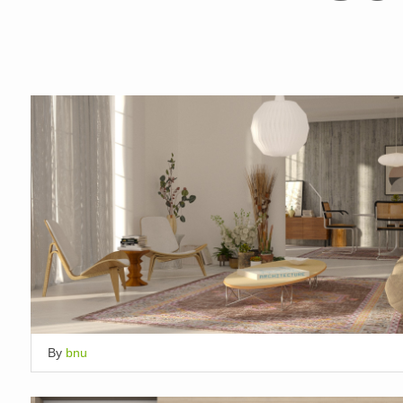
By
bnu