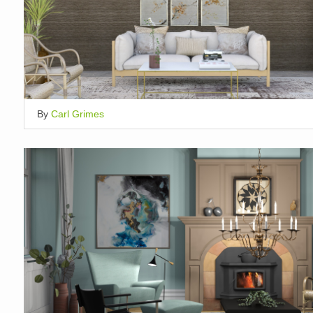
By
Carl Grimes