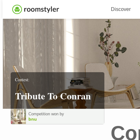
Discover
Contest:
Tribute To Conran
Competition won by
bnu
Co