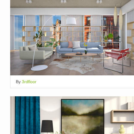
By
3rdfloor