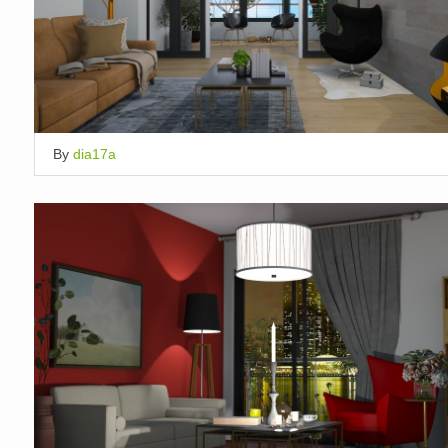
By
dia17a