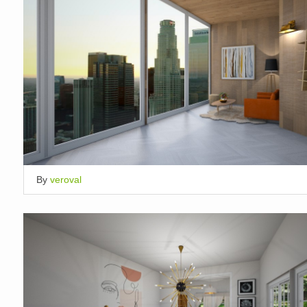
By
veroval