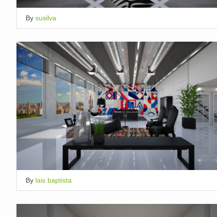
By
susilva
By
lais baptista