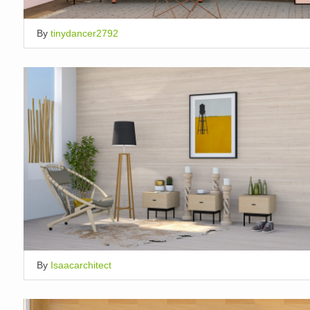
By
tinydancer2792
By
Isaacarchitect