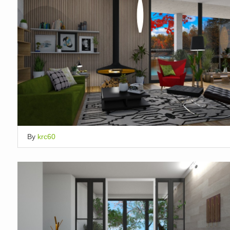
By
krc60