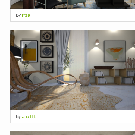
By
ritsa
By
ana111