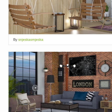
By
snjeskasmjeska