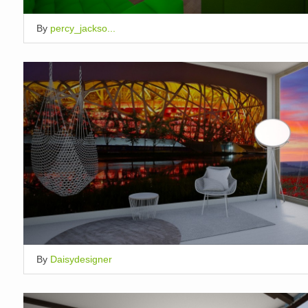
By
percy_jackso...
By
Daisydesigner