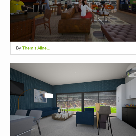
By
Themis Aline...