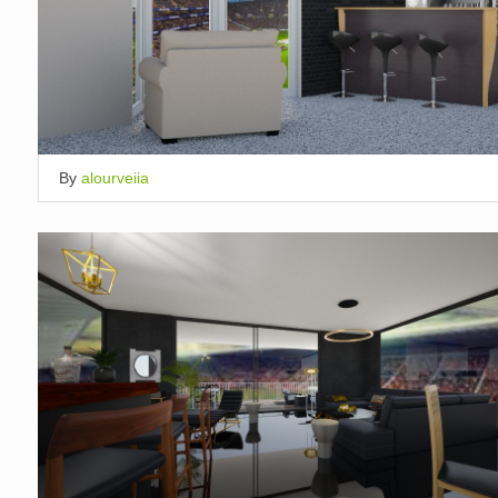
By
alourveiia