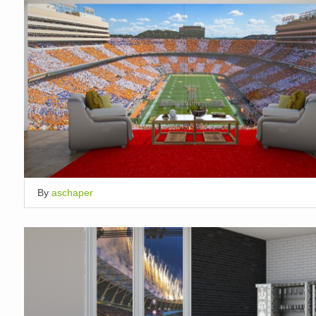
By
aschaper