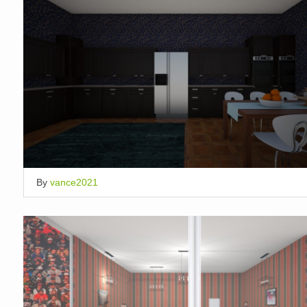
By
vance2021