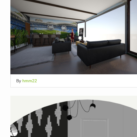
By
hmm22