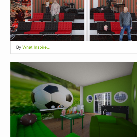
By
What Inspire...