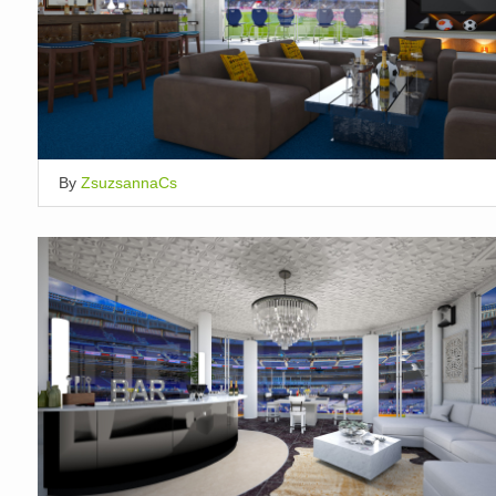
By
ZsuzsannaCs