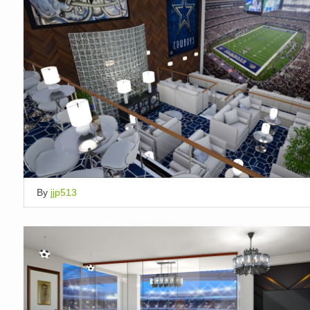
By
jjp513