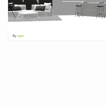
By
iope