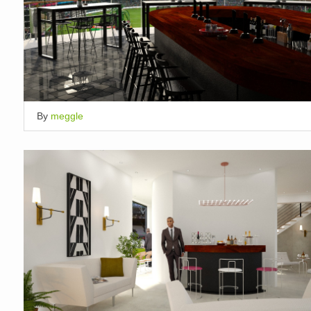
By
meggle