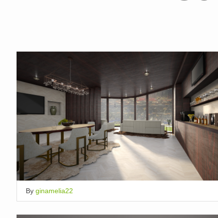
By
ginamelia22