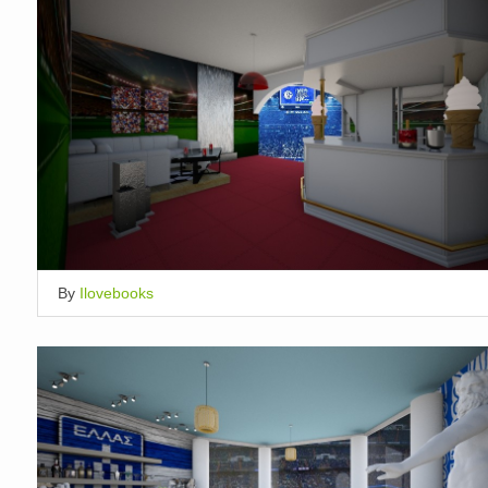
By
Ilovebooks