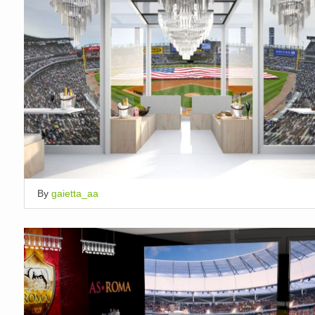
By
gaietta_aa