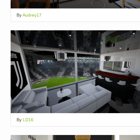
By
Audrey17
By
LD16