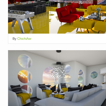
By
ChichiAsr