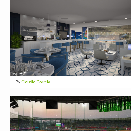
By
Claudia Correia