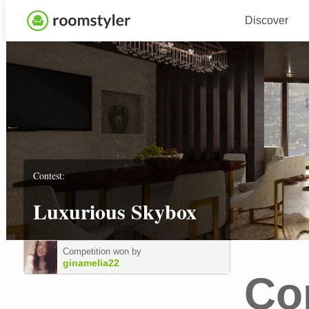
Discover
Contest:
Luxurious Skybox
Competition won by
ginamelia22
Co