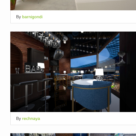
By
barnigondi
By
rechnaya