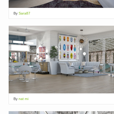
By
Sara87
By
nat mi