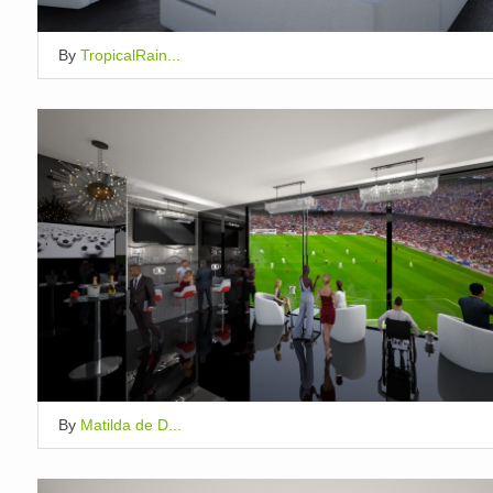
By
TropicalRain...
By
Matilda de D...