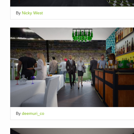
By
Nicky West
By
deemuri_co