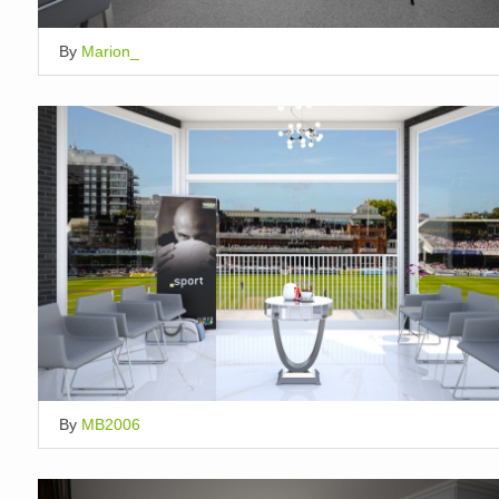
By
Marion_
By
MB2006