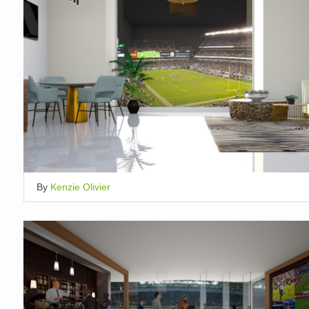
By
Kenzie Olivier