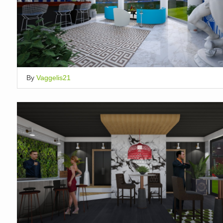
By
Vaggelis21