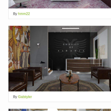
By
hmm22
By
Galstyler