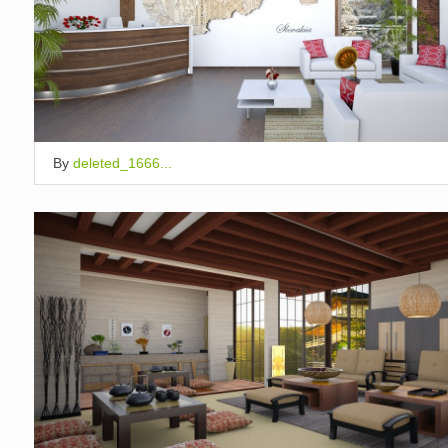
By
deleted_1666...