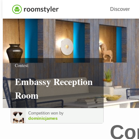
Discover
Contest:
Embassy Reception
Room
Competition won by
dominicjames
Co