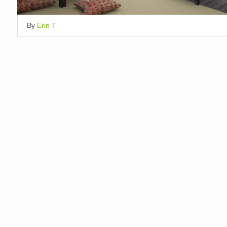
By
Erin T