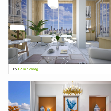
By
Celia Schrag