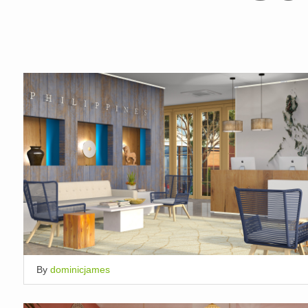
By
dominicjames