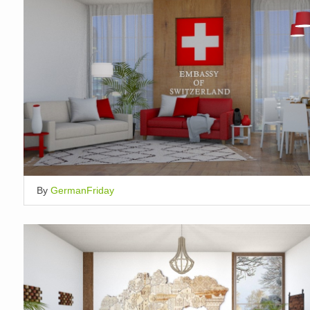
By
GermanFriday