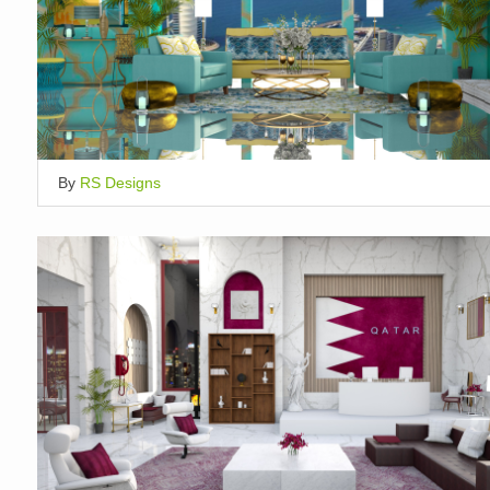
By
RS Designs