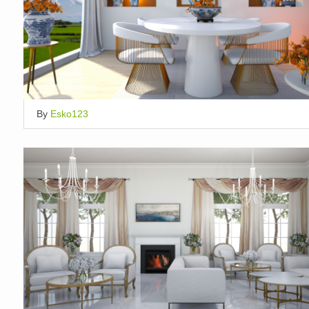
By
Esko123