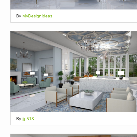
By
MyDesignIdeas
By
jjp513