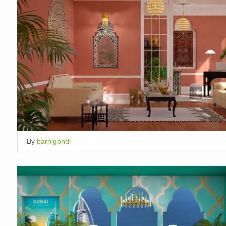
By
barnigondi