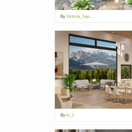
By
Victoria_hap...
By
kt_2