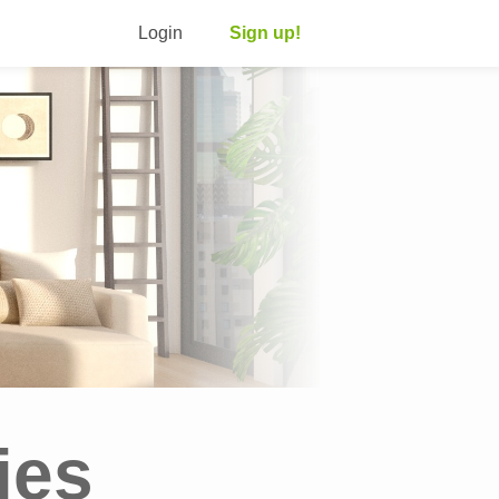
Login
Sign up!
ies