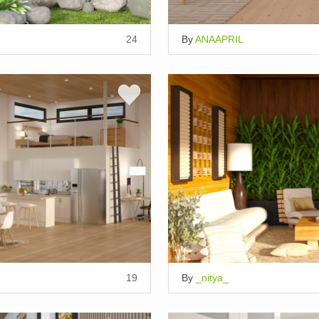
24
By
ANAAPRIL
19
By
_nitya_