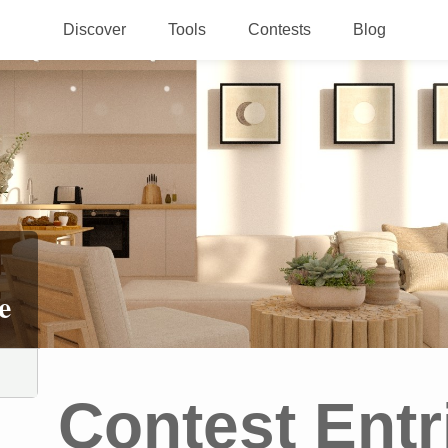
Discover
Tools
Contests
Blog
e
Contest Entr