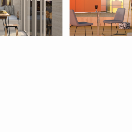
15
By
Sally Simpson