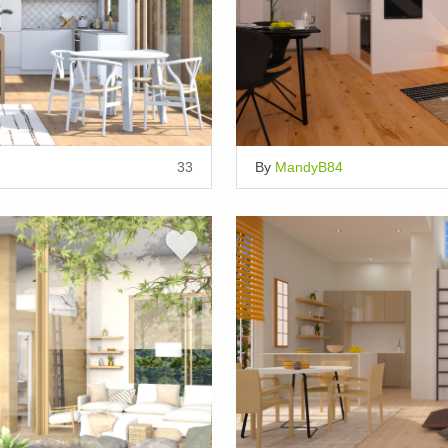
33
By
MandyB84