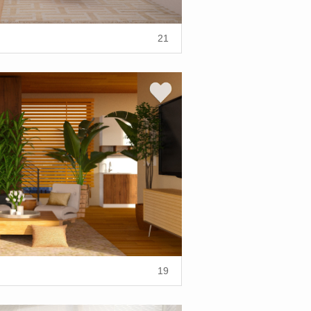
21
19