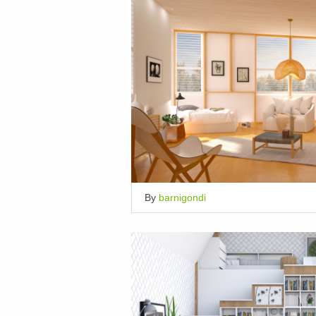
By
barnigondi