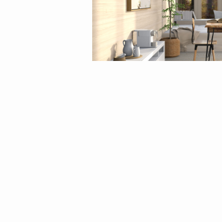
By
eliseatlife