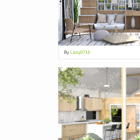
By
Lizzy0715