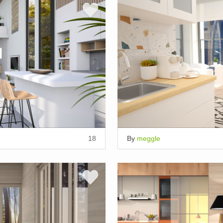
18
By
meggle