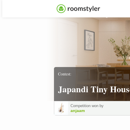
Contest:
Japandi Tiny Hous
Competition won by
anjaam