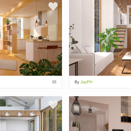
38
By
JayPH