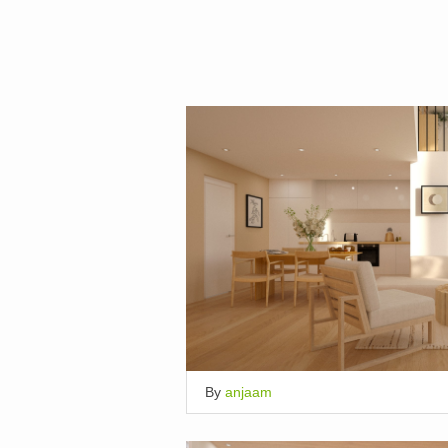
By
anjaam