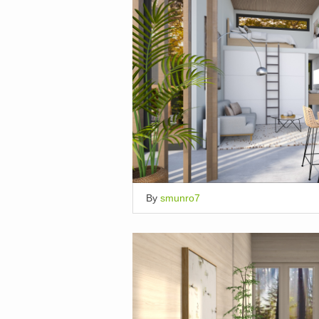
By
smunro7