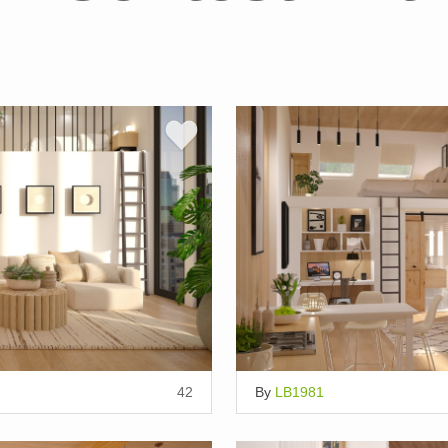
42
By
LB1981