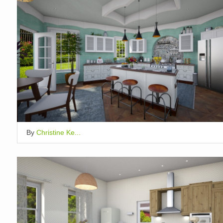
By
Christine Ke...