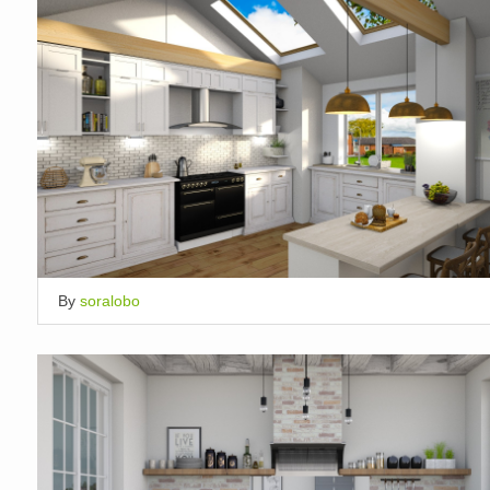
By
soralobo