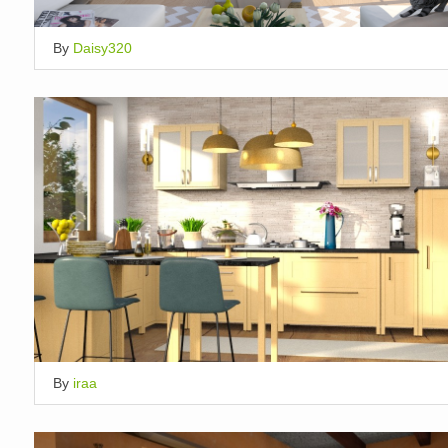
By
Daisy320
By
iraa