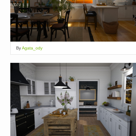
By
Agata_ody