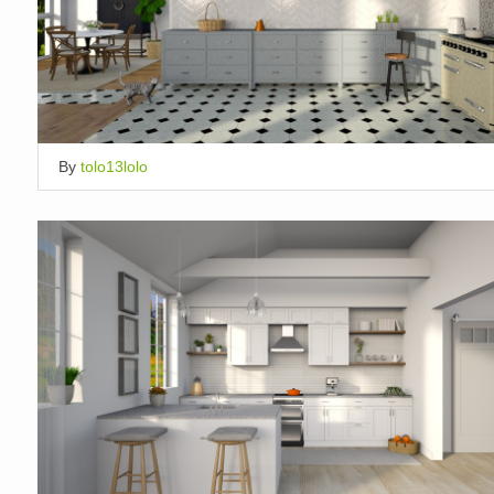
By
tolo13lolo