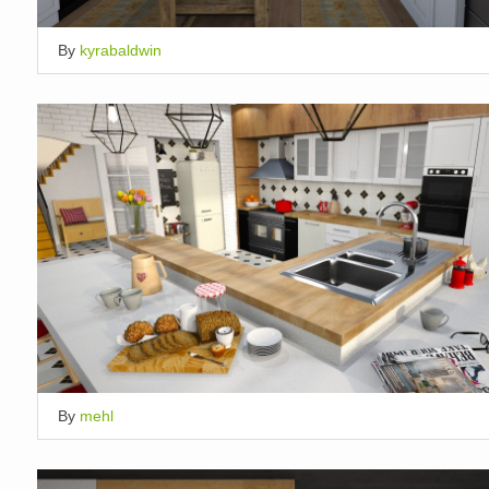
By
kyrabaldwin
By
mehl