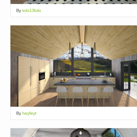
By
tolo13lolo
By
heyfeyt