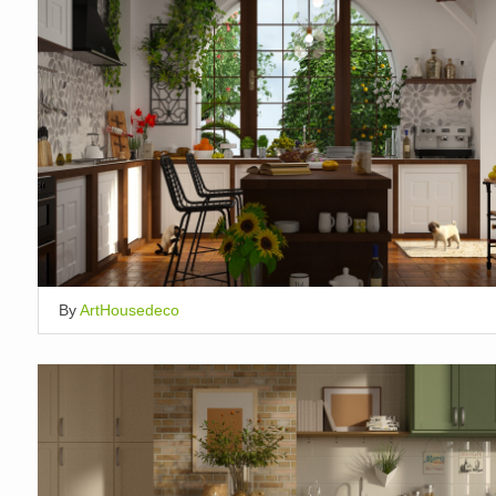
By
ArtHousedeco