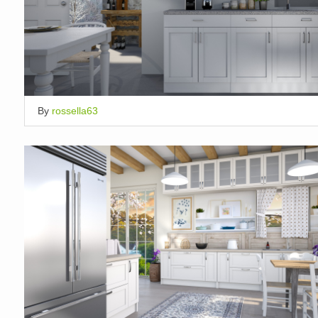
By
rossella63