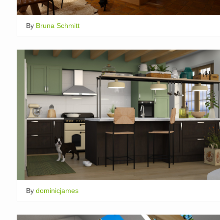
By
Bruna Schmitt
By
dominicjames