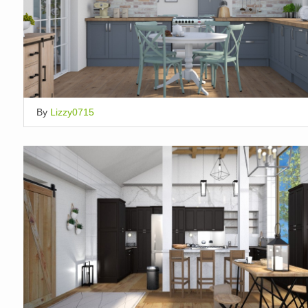
By
Lizzy0715