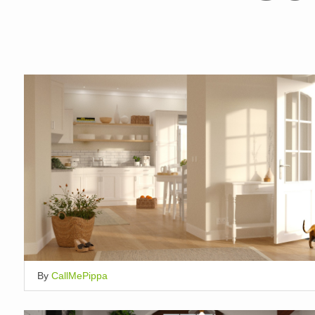
By
CallMePippa