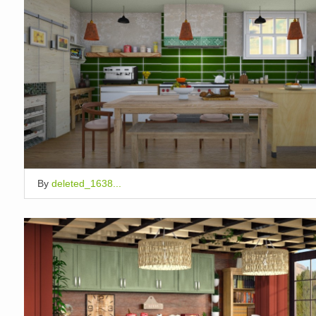
By
deleted_1638...