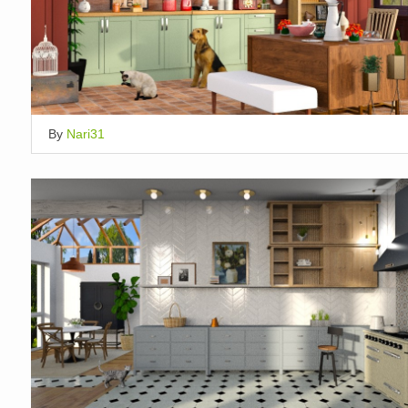
By
Nari31