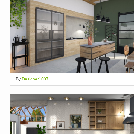
By
Designer1007