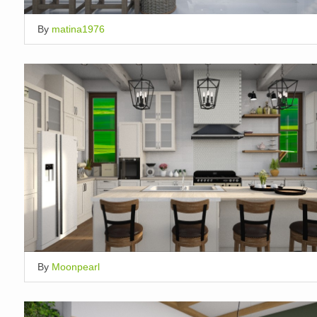
By
matina1976
By
Moonpearl