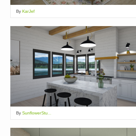
By
KarJef
By
SunflowerStu...