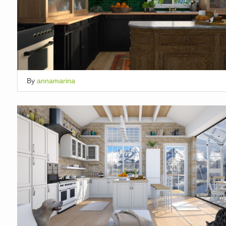
By
annamarina