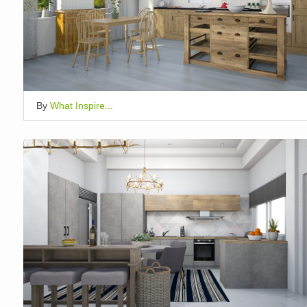
By
What Inspire...