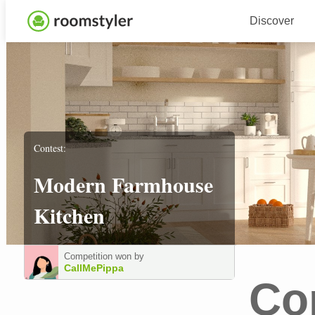
Discover
Contest:
Modern Farmhouse
Kitchen
Competition won by
CallMePippa
Co