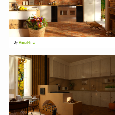
By
RimaNina