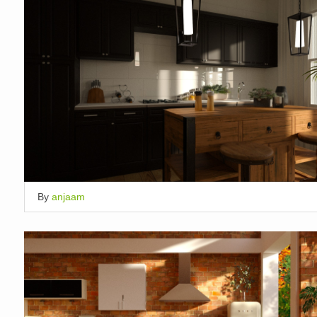
By
anjaam