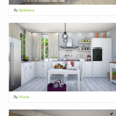
By
djoleitaca
By
Vicesz