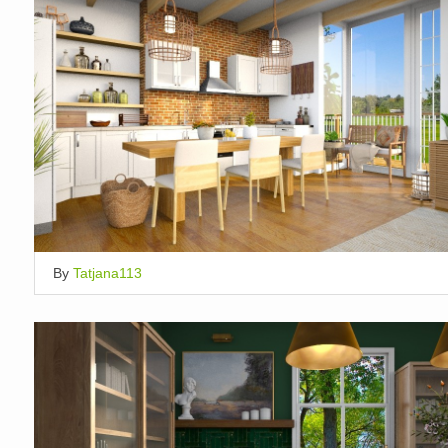
By
Tatjana113