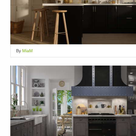
By
MiaM