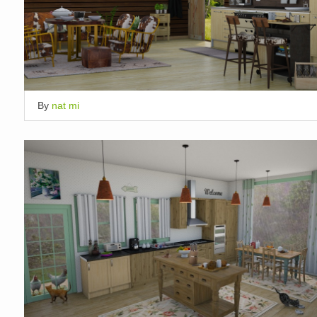
By
nat mi