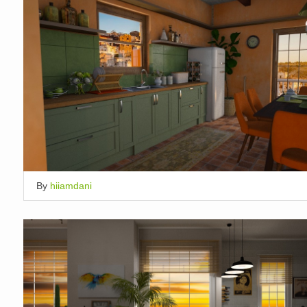
By
hiiamdani