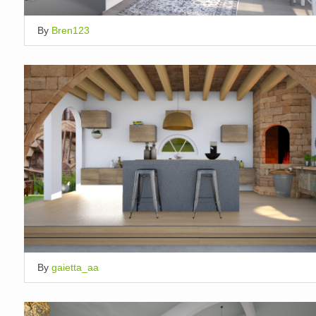
By
Bren123
By
gaietta_aa