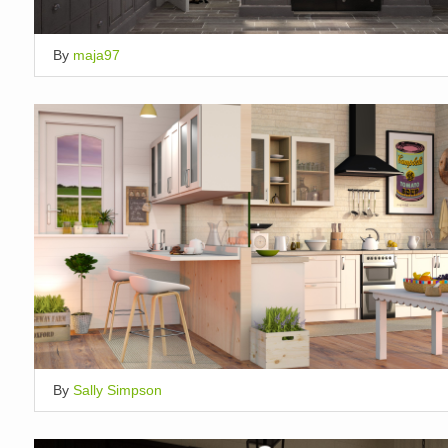
By
maja97
By
Sally Simpson