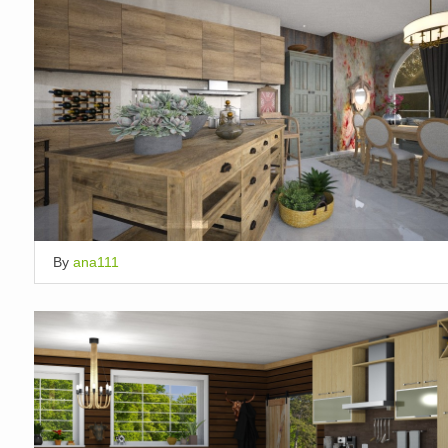
By
ana111