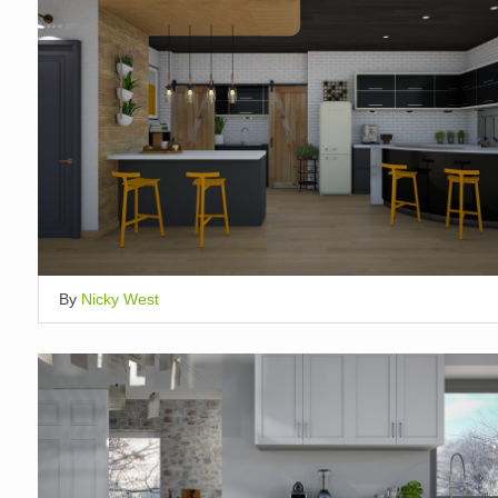
By
Nicky West