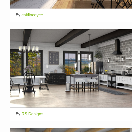
By
caitlincayce
By
RS Designs