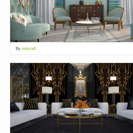
By
milyca8