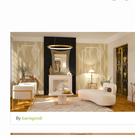
By
barnigondi