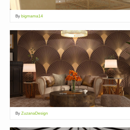
By
bigmama14
By
ZuzanaDesign