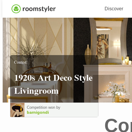
Discover
Contest:
1920s Art Deco Style
Livingroom
Competition won by
barnigondi
Co