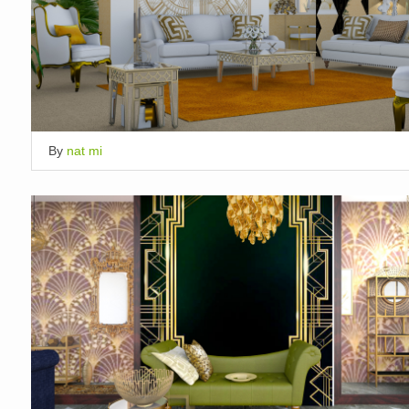
By
nat mi