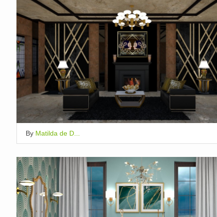
By
Matilda de D...