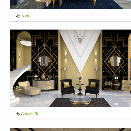
By
iope
By
Amyz625