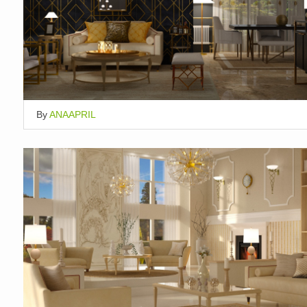
By
ANAAPRIL