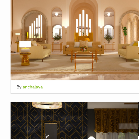
By
anchajaya