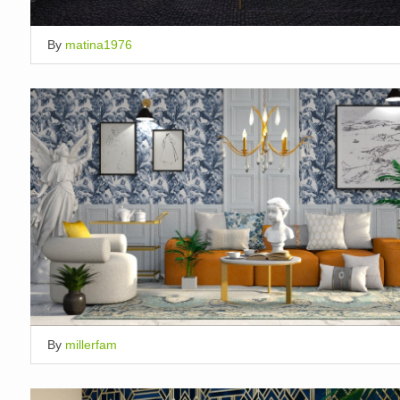
By
matina1976
By
millerfam