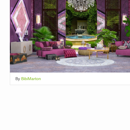
By
BibiMarton