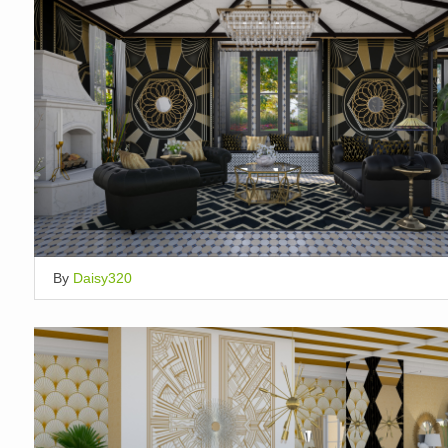
By
Daisy320