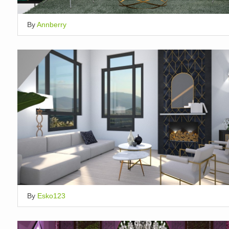
By
Annberry
By
Esko123