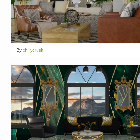
By
chillycrush