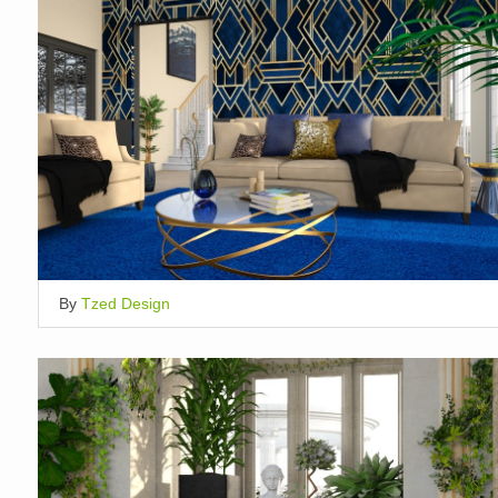
By
Tzed Design