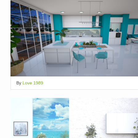
By
Love 1989