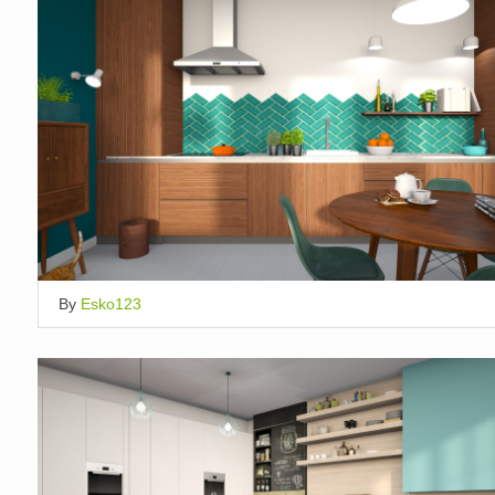
By
Esko123