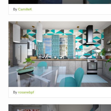
By
CamilleK
By
rosanebpf