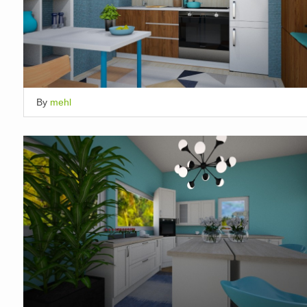
By
mehl