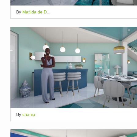
By
Matilda de D...
By
chania