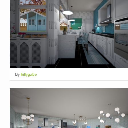
By
hillygabe