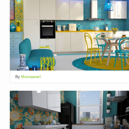
By
Moonpearl