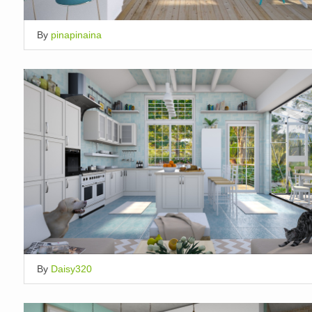
By
pinapinaina
By
Daisy320