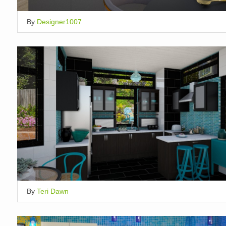
By
Designer1007
By
Teri Dawn