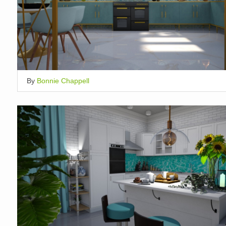
By
Bonnie Chappell