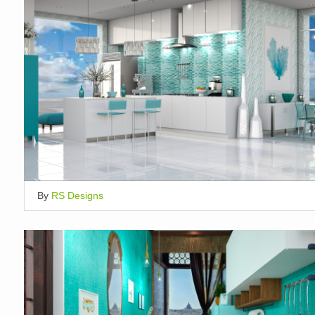
By
RS Designs