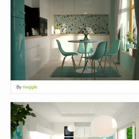
By
meggle