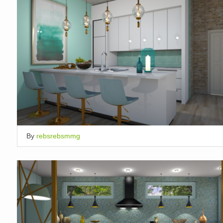
By
rebsrebsmmg