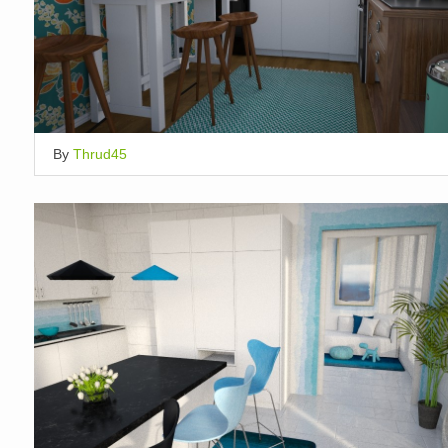
By
Thrud45