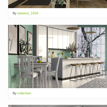
By
deleted_1658...
By
millerfam