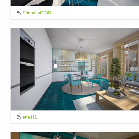
By
FriendsofGOD
By
ana111