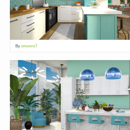
By
smunro7