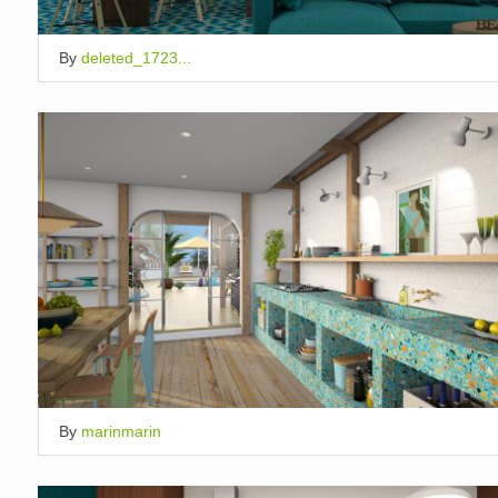
By
deleted_1723...
By
marinmarin