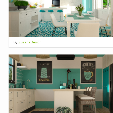
By
ZuzanaDesign