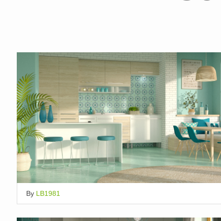
By
LB1981