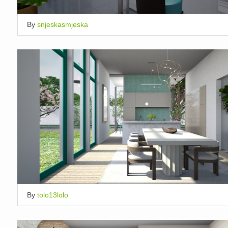
By
snjeskasmjeska
By
tolo13lolo