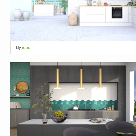
By
iope