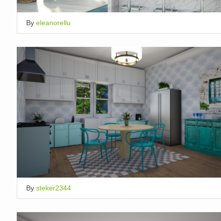
By
eleanorellu
By
steker2344