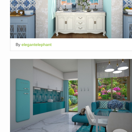
By
elegantelephant