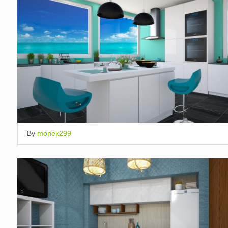
By
monek299