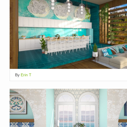
By
Erin T