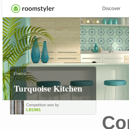
Discover
Contest:
Turquoise Kitchen
Competition won by
LB1981
Co