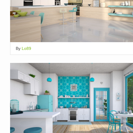
By
Lo89