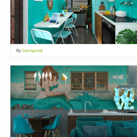
By
barnigondi