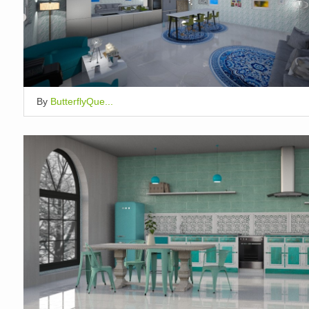
By
ButterflyQue...