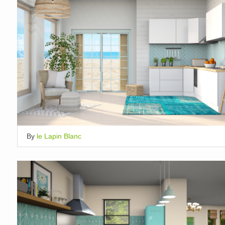
By
le Lapin Blanc