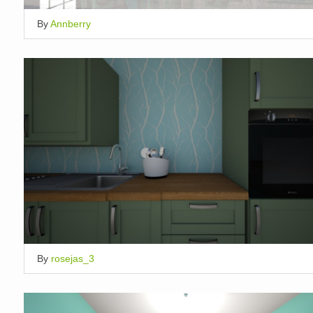
By
Annberry
By
rosejas_3