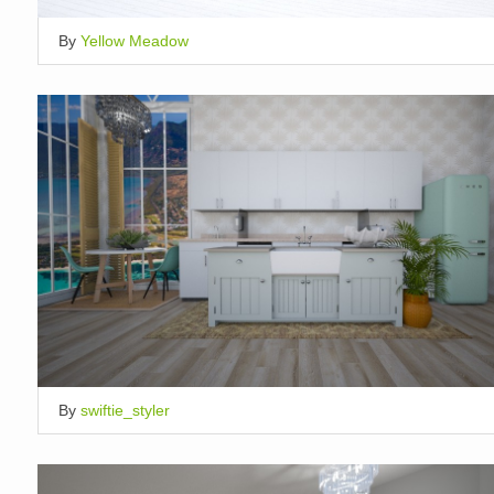
By
Yellow Meadow
By
swiftie_styler