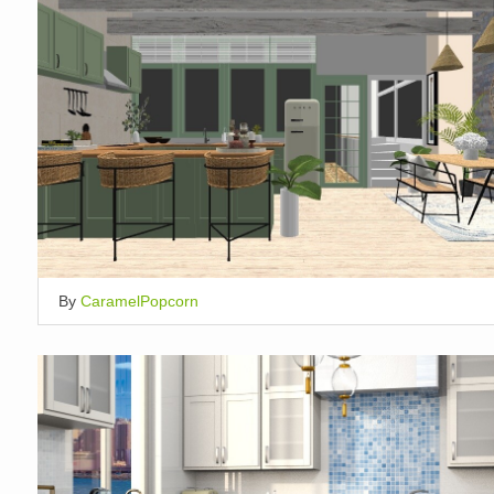
By
CaramelPopcorn