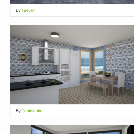
By
lia4664
By
Tupiniquim