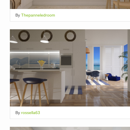
By
Thepanneledroom
By
rossella63