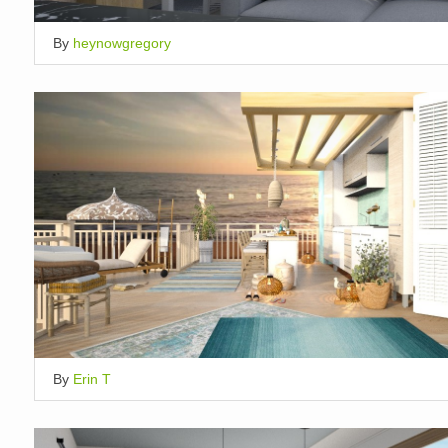
By
heynowgregory
By
Erin T