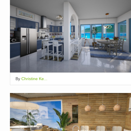
By
Christine Ke...