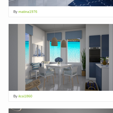
By
matina1976
By
ilcsi1860