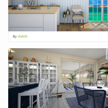
By
Vb600