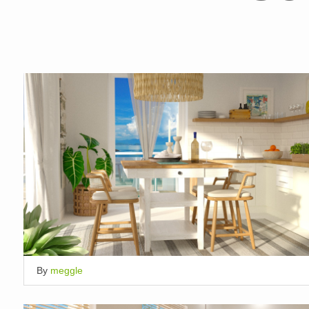
By
meggle