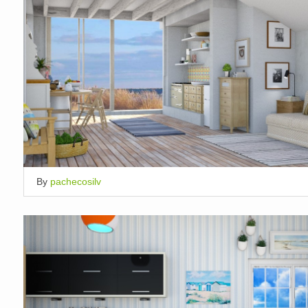
By
pachecosilv