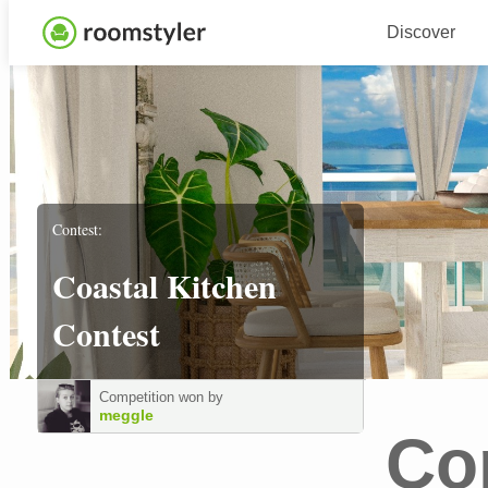
Discover
Contest:
Coastal Kitchen
Contest
Competition won by
meggle
Co