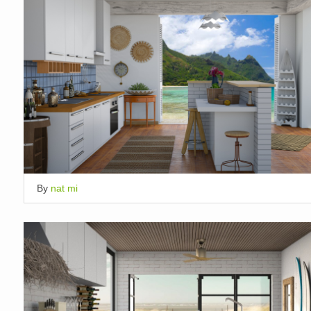
By
nat mi