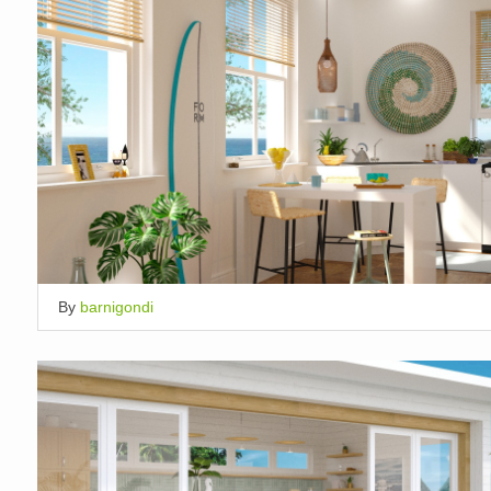
By
barnigondi