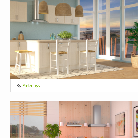
By
Sirtzuuyy