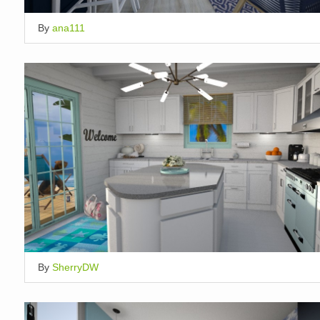
By
ana111
By
SherryDW