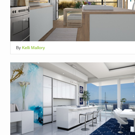
By
Kelli Mallory