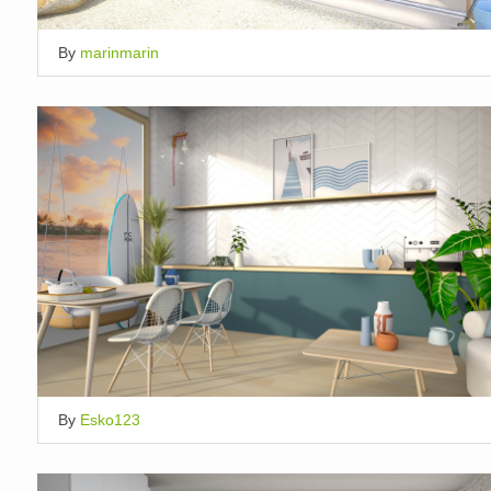
By
marinmarin
By
Esko123