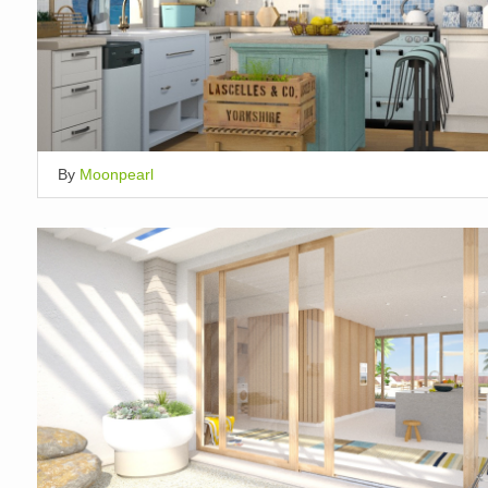
By
Moonpearl