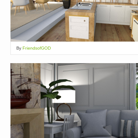
By
FriendsofGOD