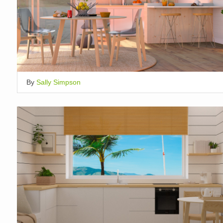
By
Sally Simpson