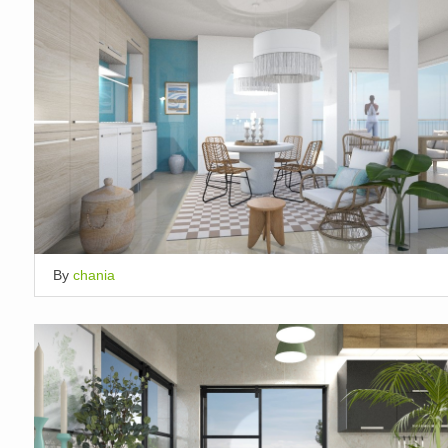
By
chania