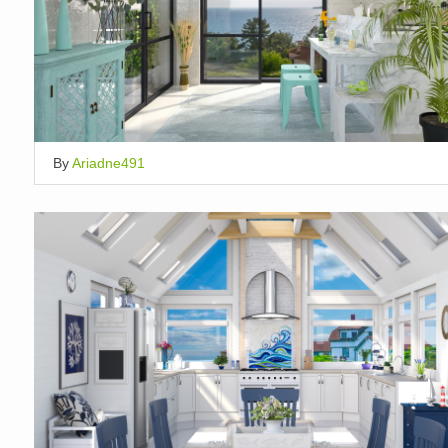
By
Ariadne491