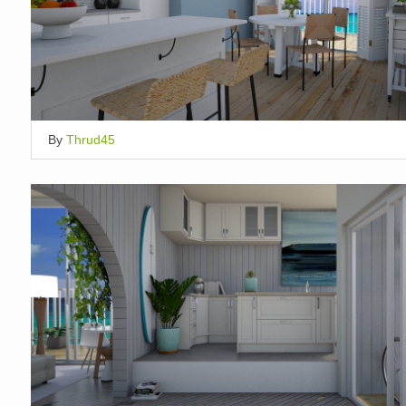
By
Thrud45