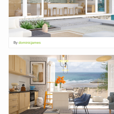
By
dominicjames