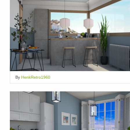
By
HenkRetro1960