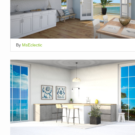
By
MsEclectic