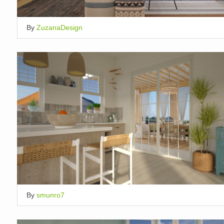
By
ZuzanaDesign
By
smunro7