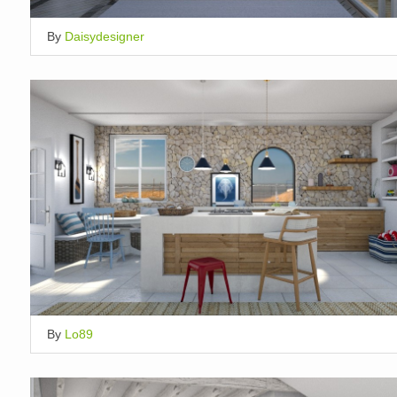
By
Daisydesigner
By
Lo89