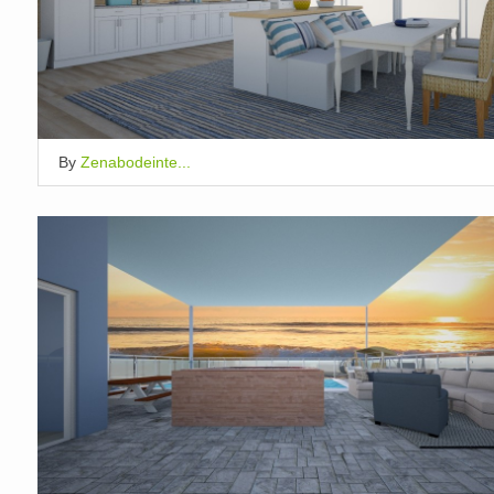
By
Zenabodeinte...