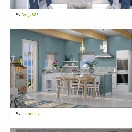
By
Amyz625
By
islandvibz