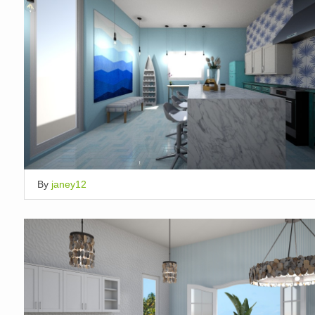
By
janey12