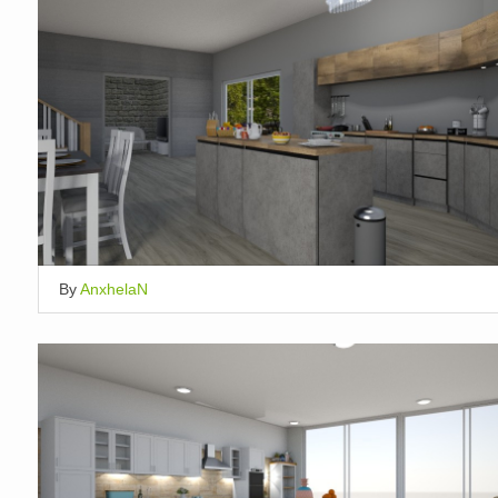
By
AnxhelaN