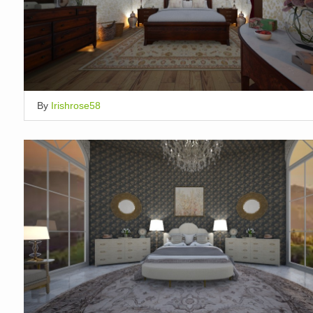
By
Irishrose58