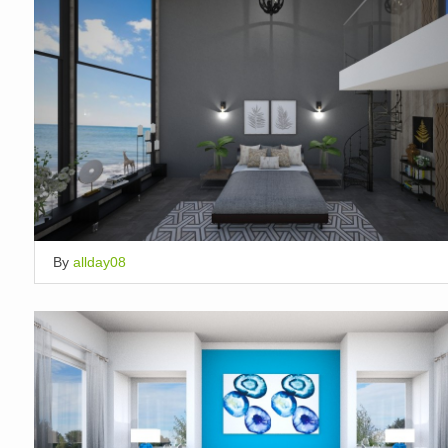
By
allday08