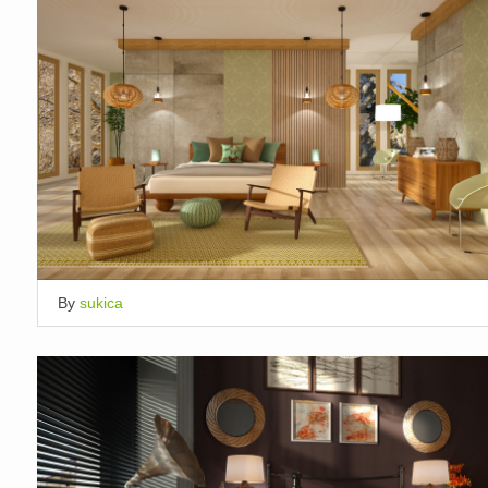
By
sukica