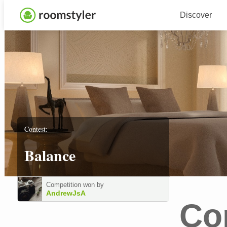
Discover
Contest:
Balance
Competition won by
AndrewJsA
Co