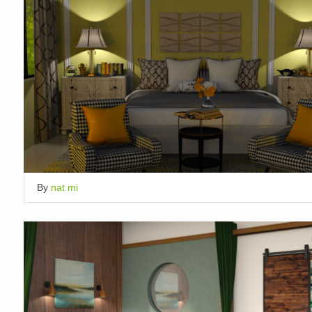
By
nat mi