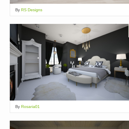
By
RS Designs
By
Rosaria01