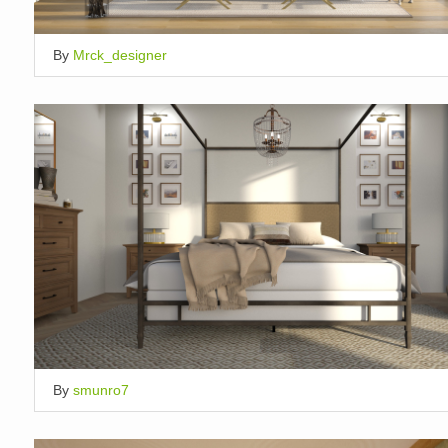
By
Mrck_designer
By
smunro7