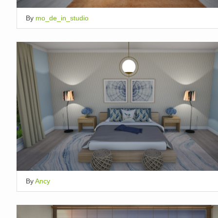
By
mo_de_in_studio
By
Ancy