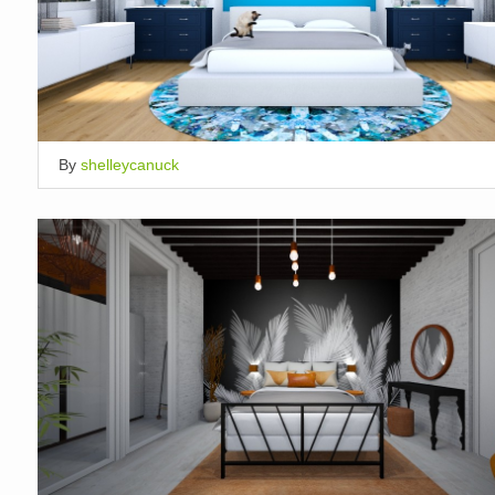
By
shelleycanuck