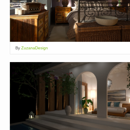
By
ZuzanaDesign