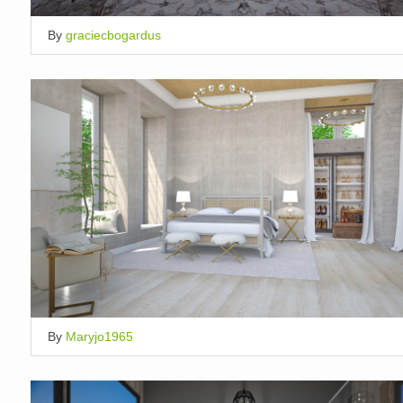
By
graciecbogardus
By
Maryjo1965