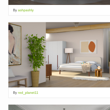
By
ashpashly
By
red_planet11