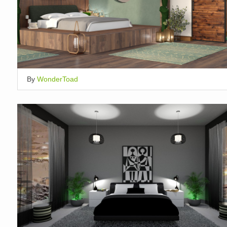
By
WonderToad