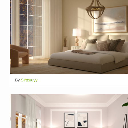
By
Sirtzuuyy