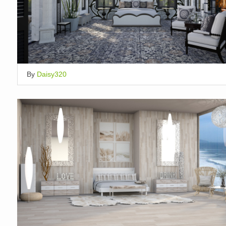
By
Daisy320