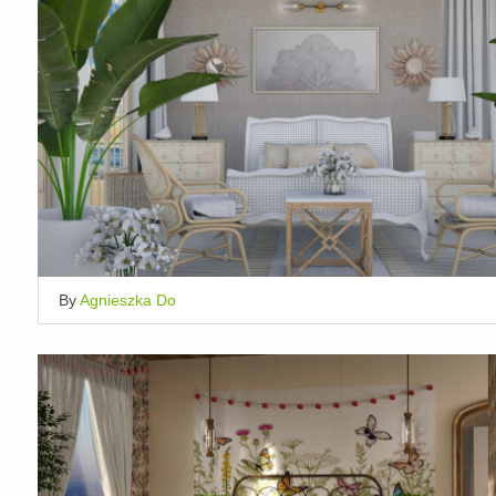
By
Agnieszka Do