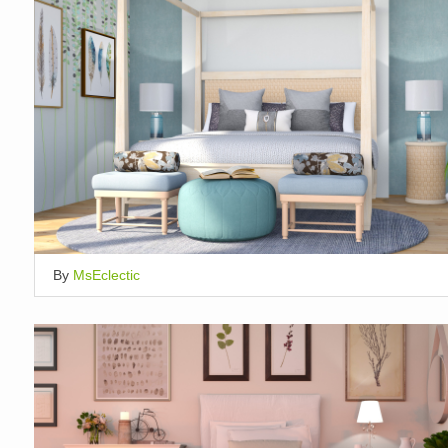
By
MsEclectic