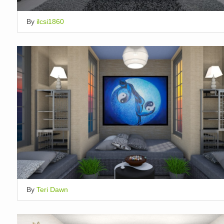
By
ilcsi1860
By
Teri Dawn