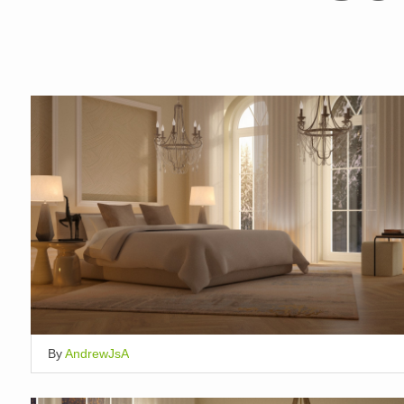
By
AndrewJsA