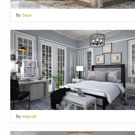
By
Saye
By
milyca8