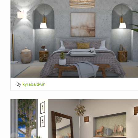
By
kyrabaldwin