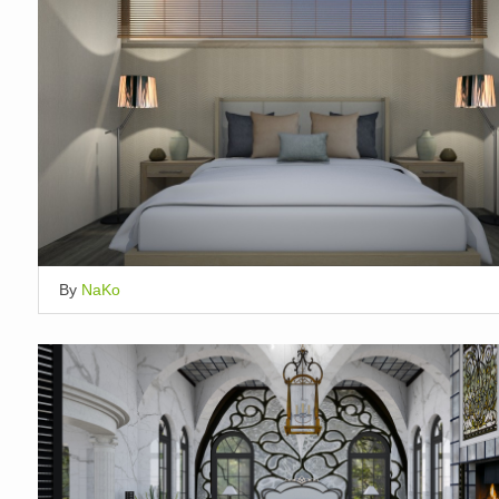
By
NaKo