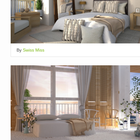
By
Swiss Miss