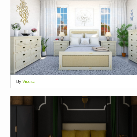
By
Vicesz