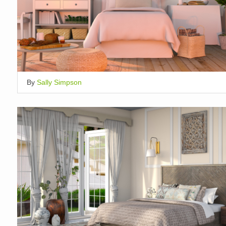
By
Sally Simpson