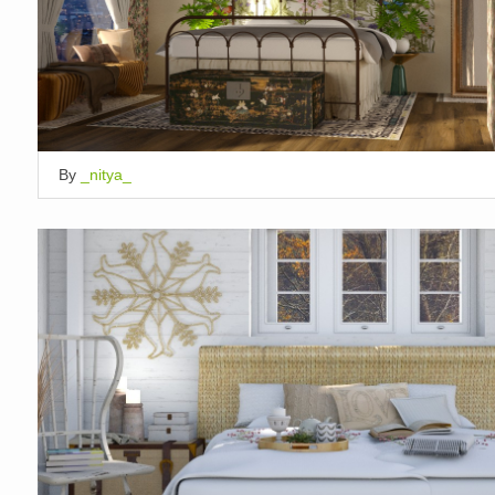
By
_nitya_