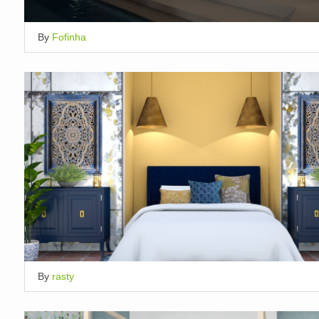
By
Fofinha
By
rasty