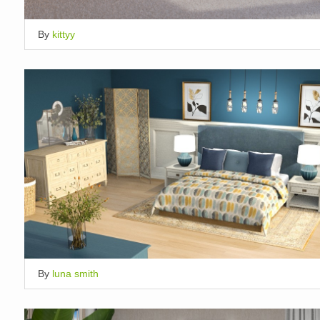
By
kittyy
By
luna smith