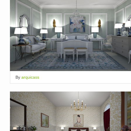
By
arquicass