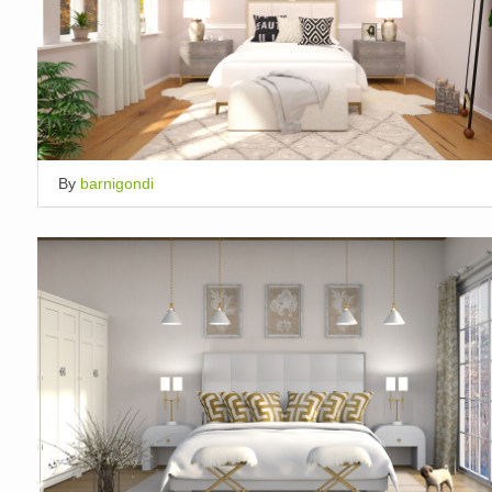
By
barnigondi