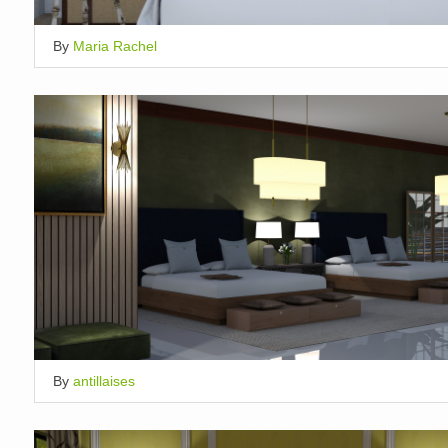
By
Maria Rachel
By
antillaises