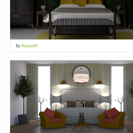
By
Ripley86