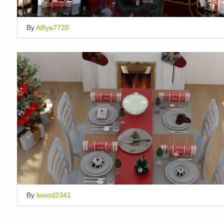
By
Alfiya7720
By
lwood2341