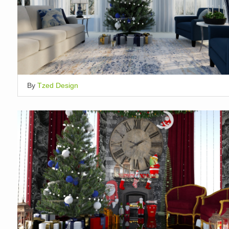
By
Tzed Design