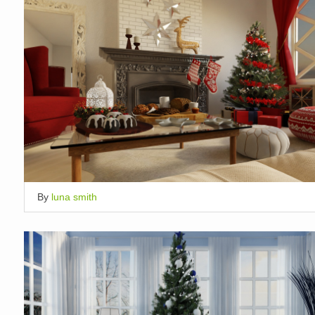
By
luna smith