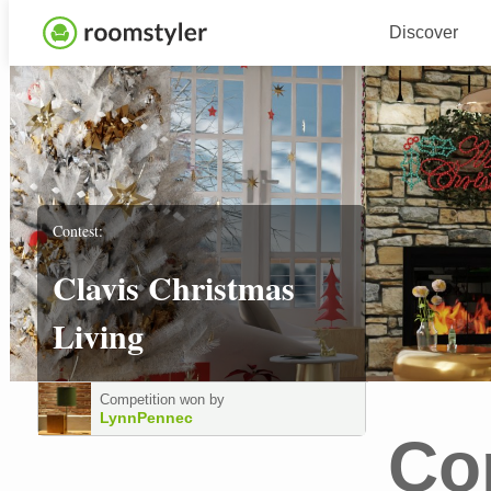
Discover
Contest:
Clavis Christmas
Living
Competition won by
LynnPennec
Co