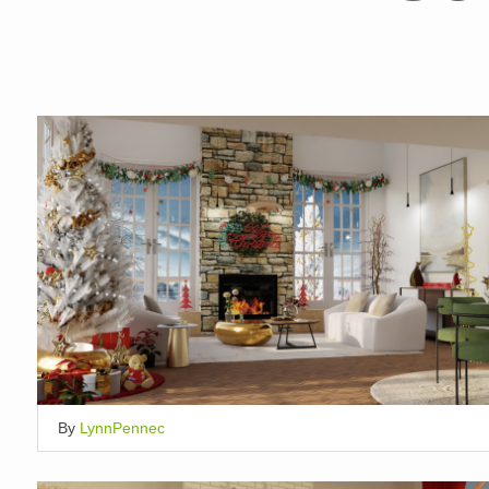
By
LynnPennec