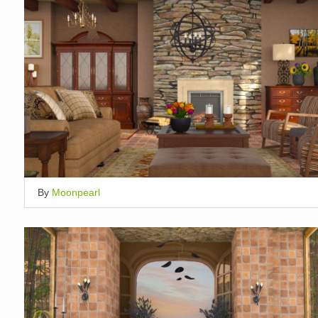
By
Moonpearl