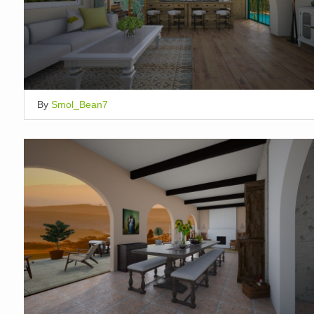
By
Smol_Bean7