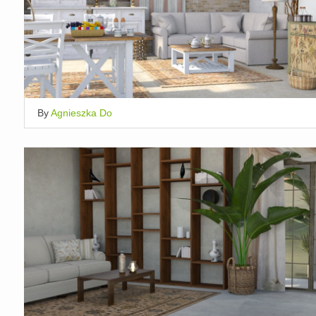
By
Agnieszka Do