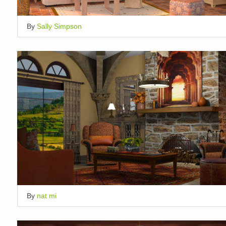
By
Sally Simpson
By
nat mi