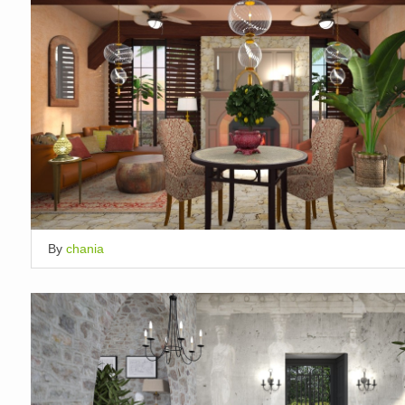
By
chania