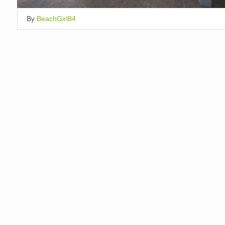
By
BeachGirl84