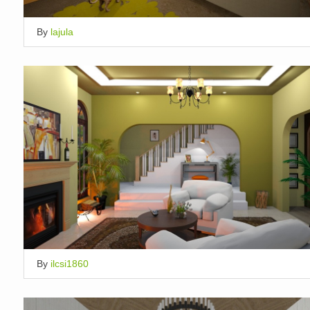
By
lajula
By
ilcsi1860