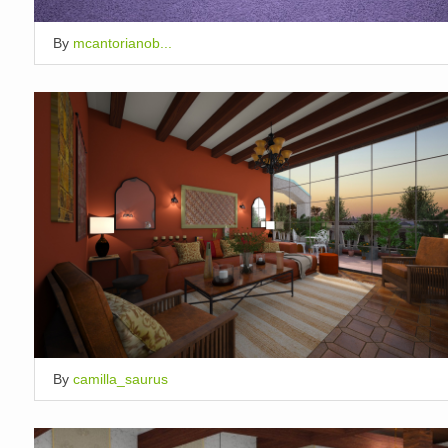
By
mcantorianob...
By
camilla_saurus