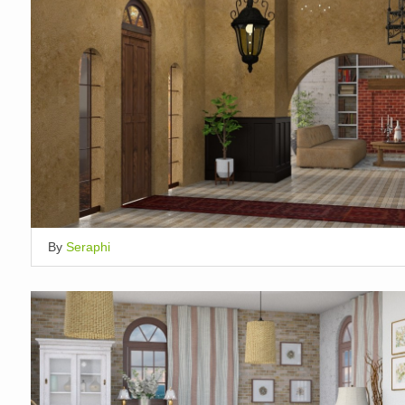
By
Seraphi