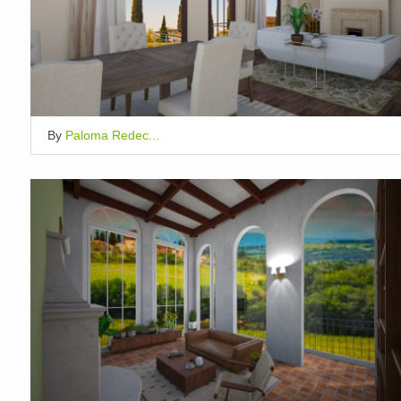
By
Paloma Redec...