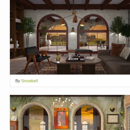
By
Snowbell