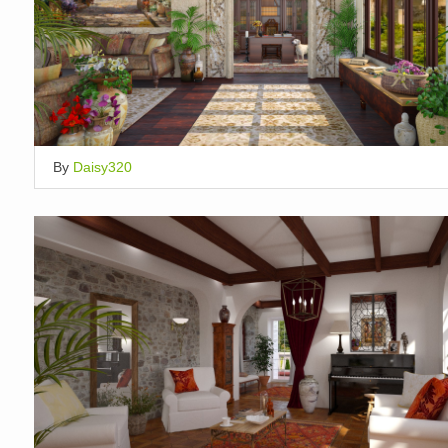
By
Daisy320