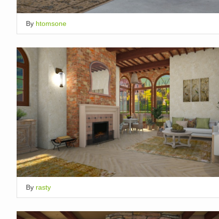
By
htomsone
By
rasty