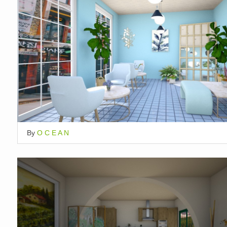
By
O C E A N