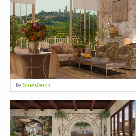
By
ZuzanaDesign