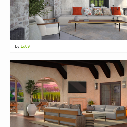
By
Lo89