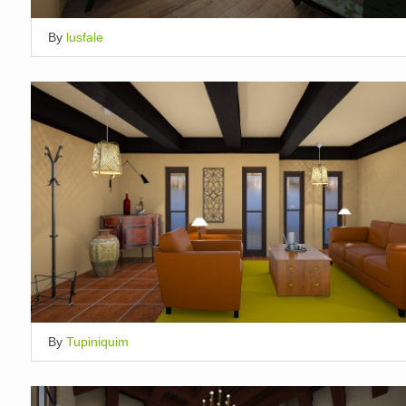
By
lusfale
By
Tupiniquim