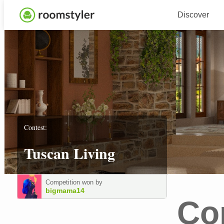
Discover
Contest:
Tuscan Living
Competition won by
bigmama14
Co