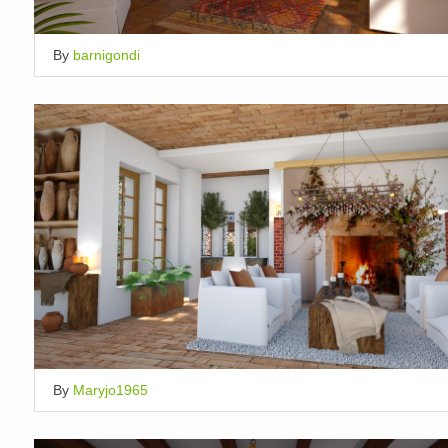
By
barnigondi
By
Maryjo1965