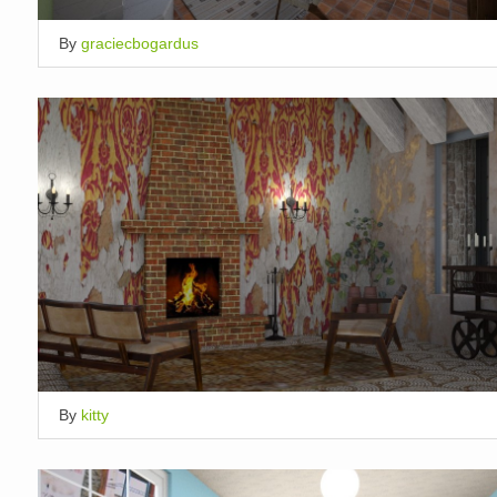
By
graciecbogardus
By
kitty