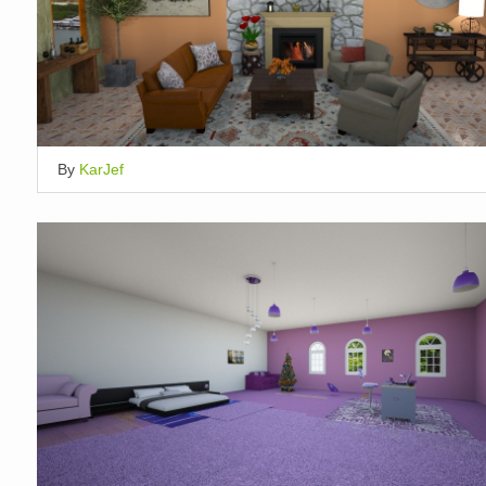
By
KarJef