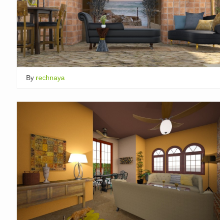
By
rechnaya