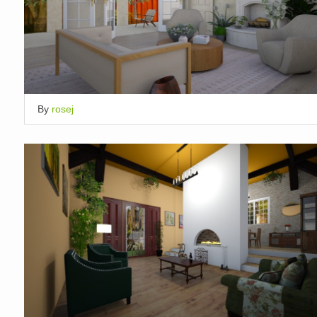
By
rosej