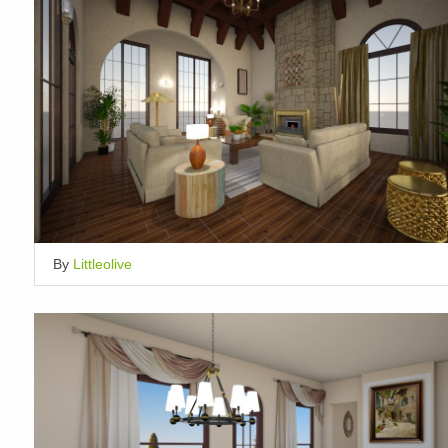
By
Littleolive