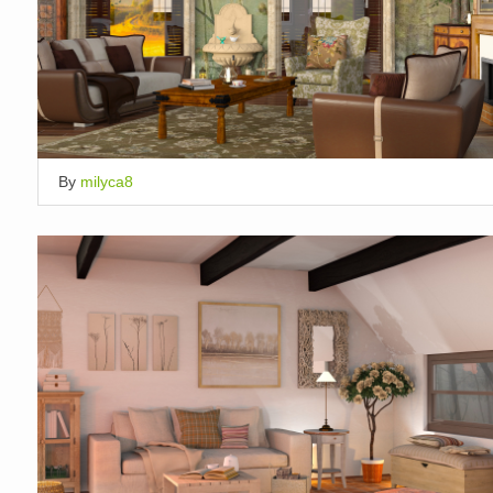
By
milyca8