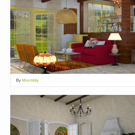
By
Mormbly