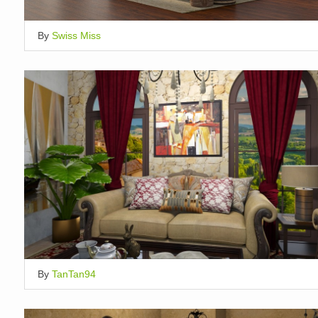
By
Swiss Miss
By
TanTan94