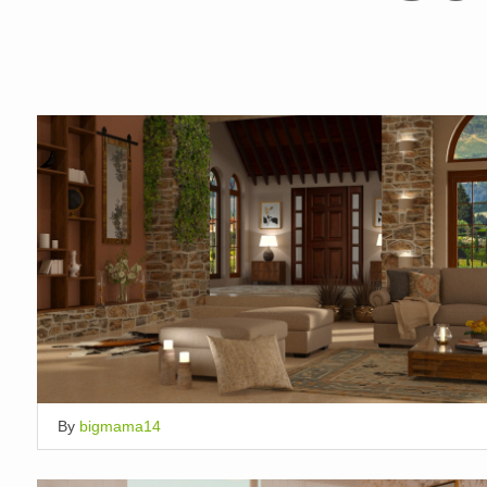
By
bigmama14