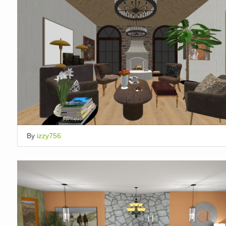
By
izzy756