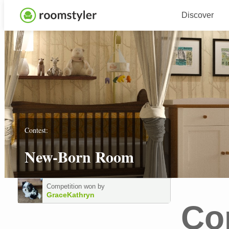
Discover
Contest:
New-Born Room
Competition won by
GraceKathryn
Co