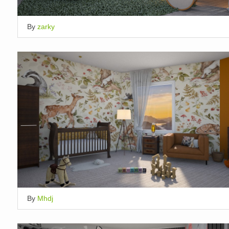
By
zarky
By
Mhdj