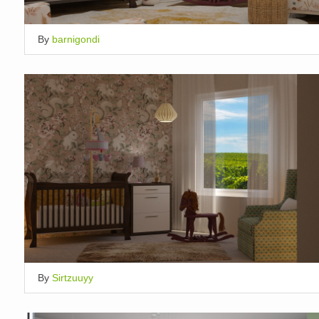
By
barnigondi
By
Sirtzuuyy