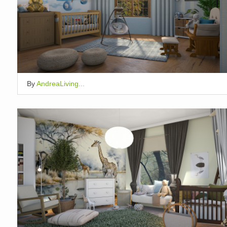
By
AndreaLiving...