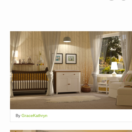
By
GraceKathryn