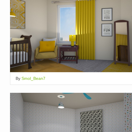
By
Smol_Bean7