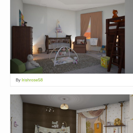
By
Irishrose58