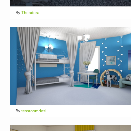
By
Theadora
By
tessroomdesi...