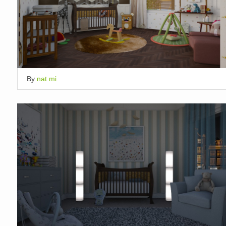
By
nat mi