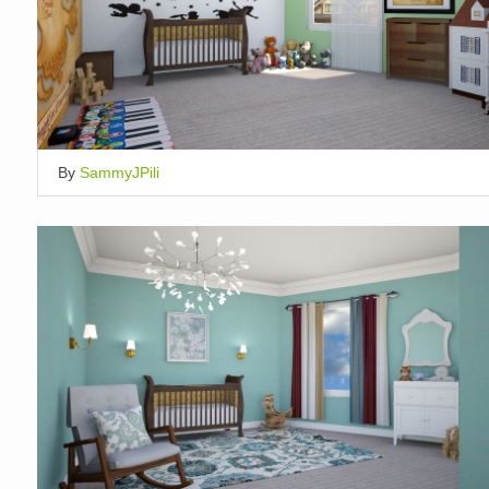
By
SammyJPili