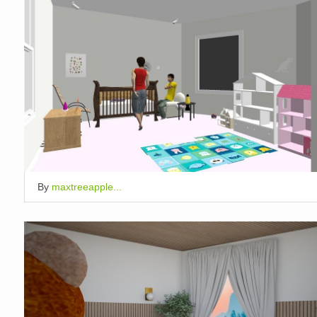
By
maxtreeapple...