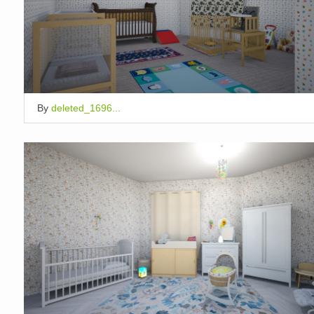
By
deleted_1696...