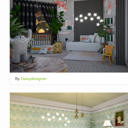
By
Daisydesigner