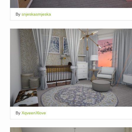
By
snjeskasmjeska
By
XqveenXlove