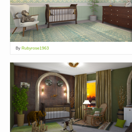
By
Rubyrose1963