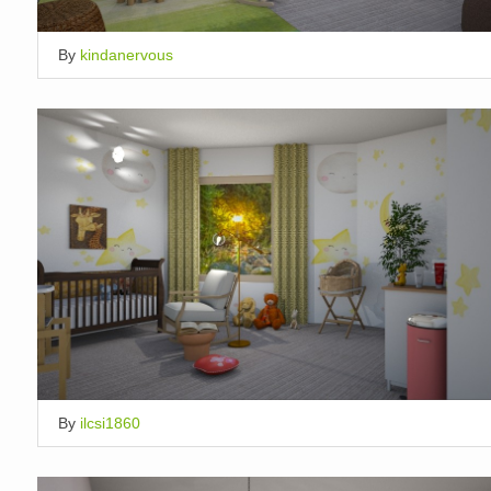
By
kindanervous
By
ilcsi1860