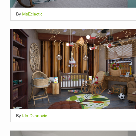
By
MsEclectic
By
Ida Dzanovic