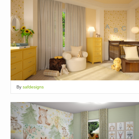
By
safdesigns