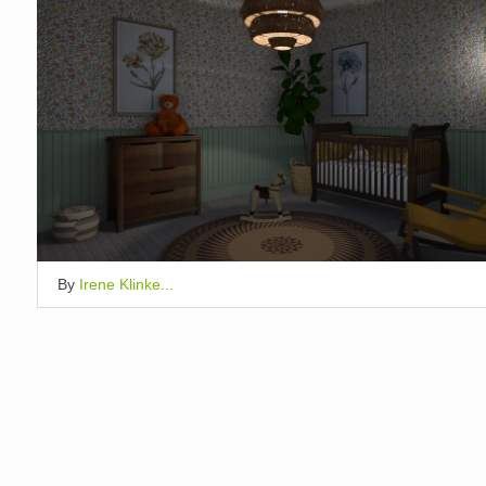
By
Irene Klinke...