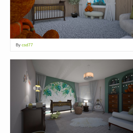
By
csd77