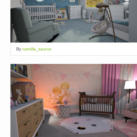
By
camilla_saurus