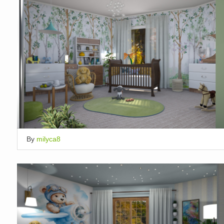
By
milyca8