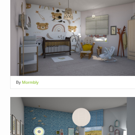
By
Mormbly