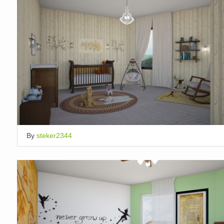
By
steker2344