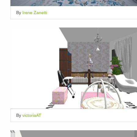
By
Irene Zanetti
By
victoriaAT