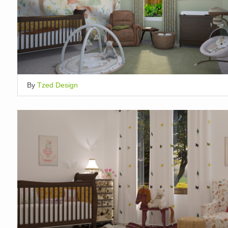
By
Tzed Design