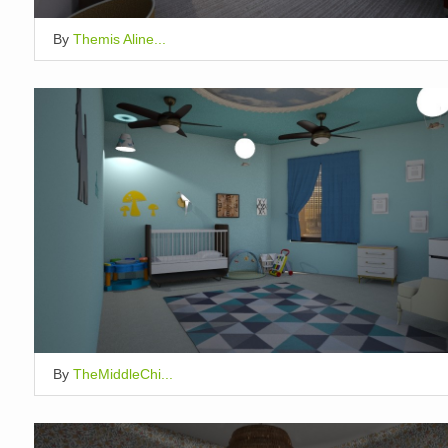
By
Themis Aline...
By
TheMiddleChi...