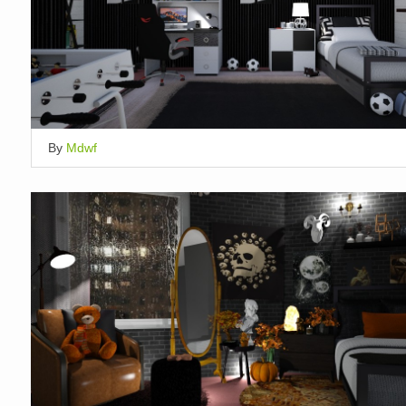
By
Mdwf