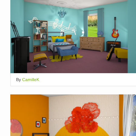
By
CamilleK