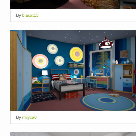
By
biacat13
By
milyca8