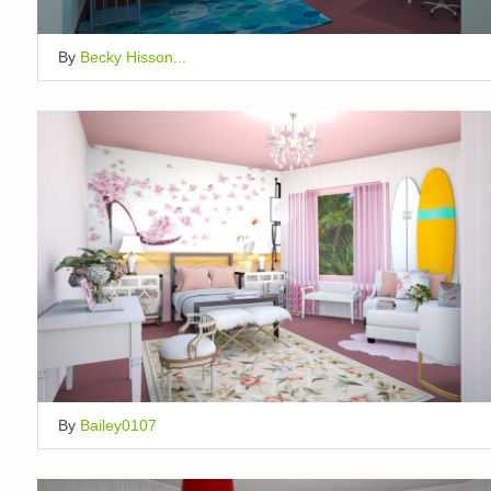
By
Becky Hisson...
By
Bailey0107