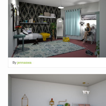
By
jennaswa