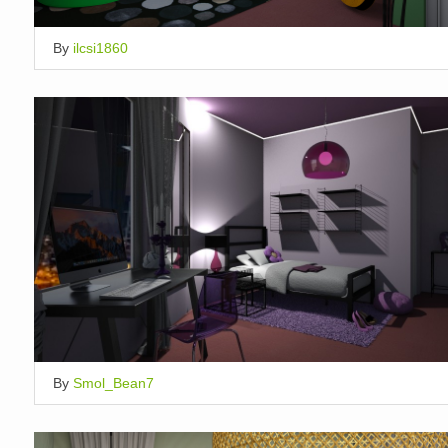
By
ilcsi1860
By
Smol_Bean7