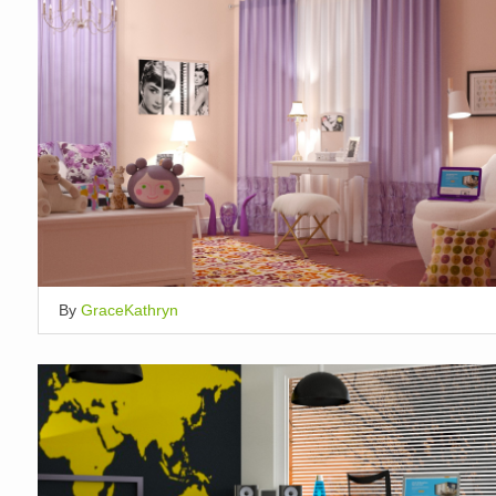
By
GraceKathryn