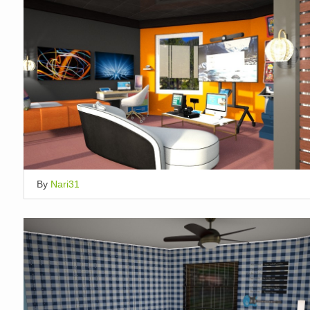
By
Nari31