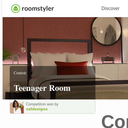
Discover
Contest:
Teenager Room
Competition won by
safdesigns
Co