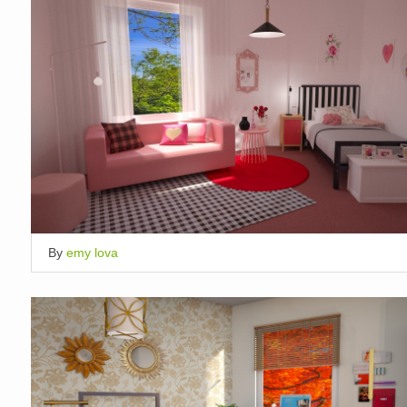
By
emy lova