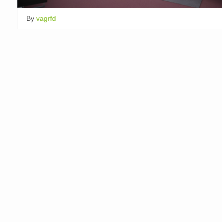
By
vagrfd