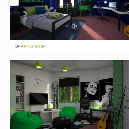
By
Ally Carmody