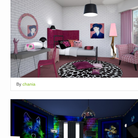
By
chania