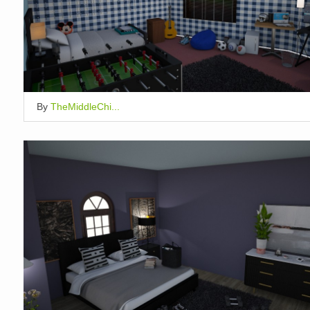
By
TheMiddleChi...