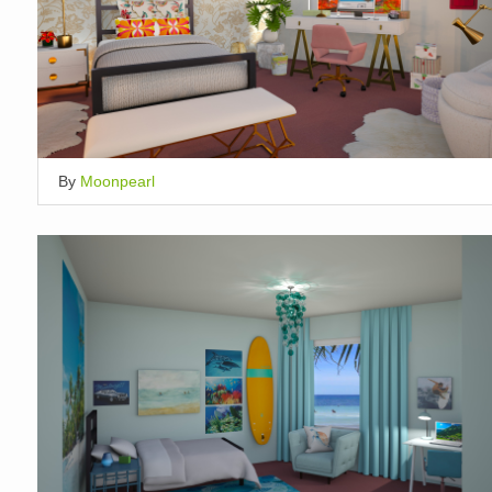
By
Moonpearl