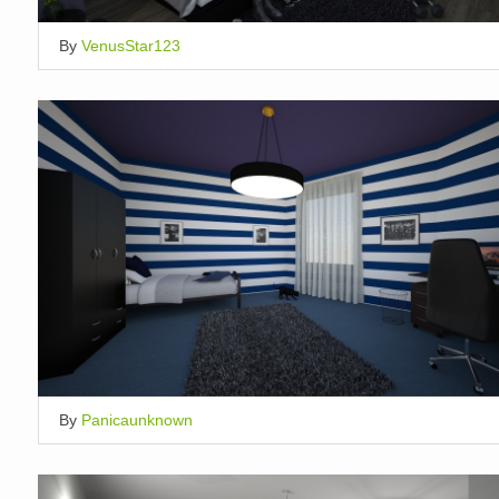
By
VenusStar123
By
Panicaunknown