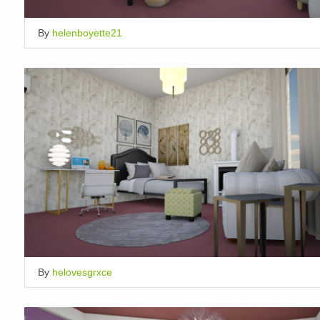
By
helenboyette21
By
helovesgrxce