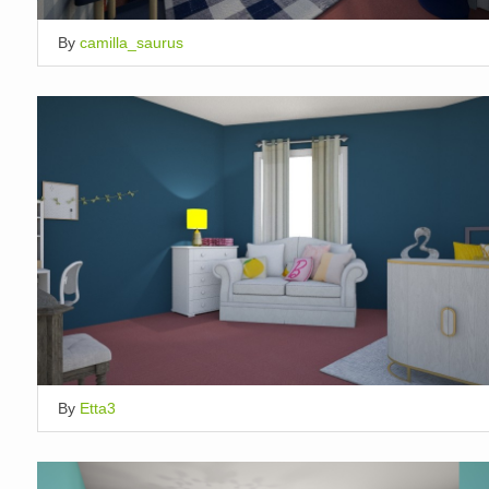
By
camilla_saurus
By
Etta3