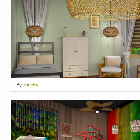
By
jaline64