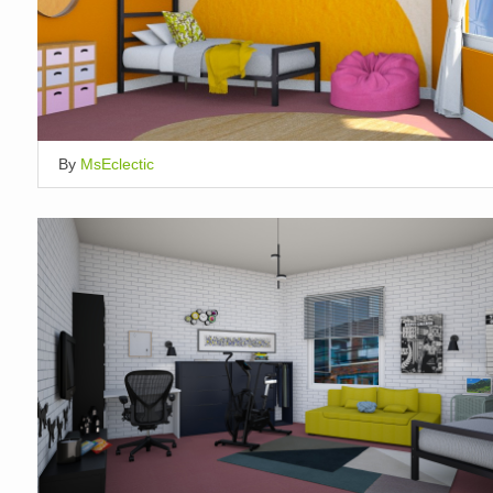
By
MsEclectic