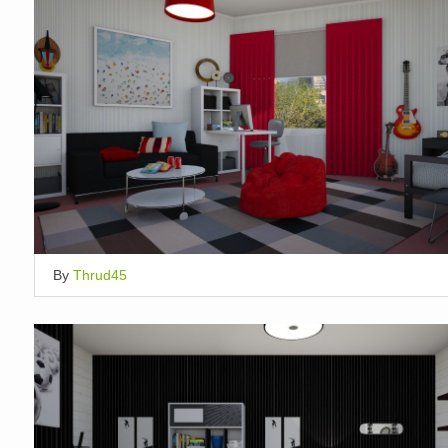
By
Thrud45