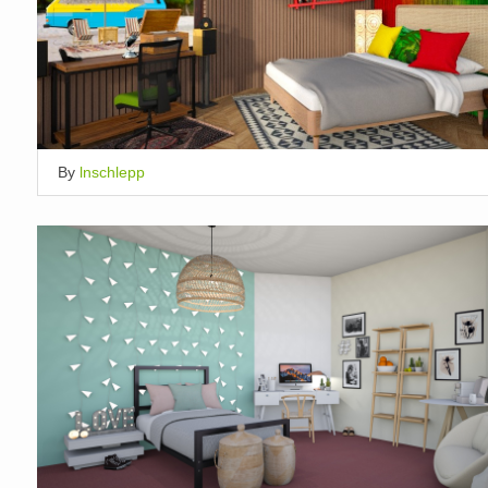
By
lnschlepp