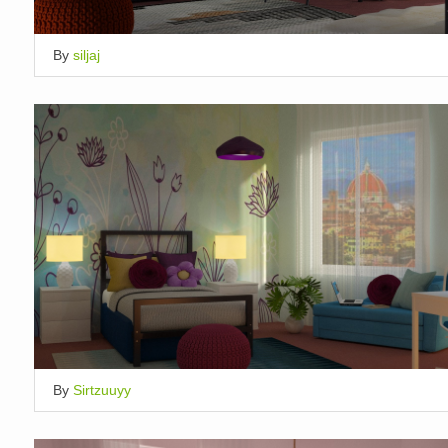
By
siljaj
By
Sirtzuuyy