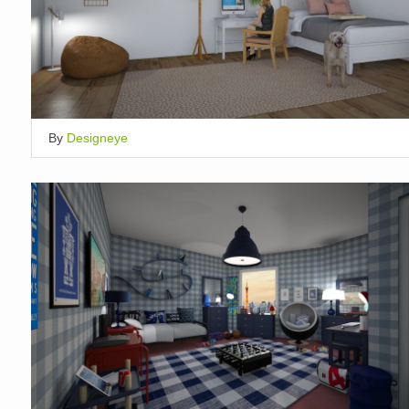
By
Designeye