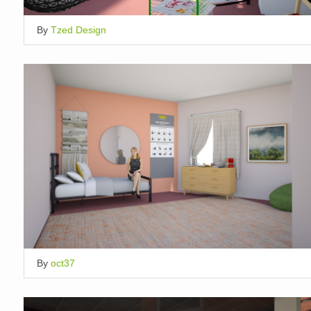
By
Tzed Design
By
oct37