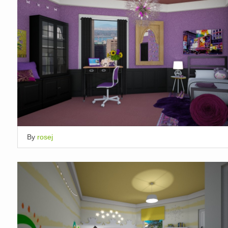
By
rosej