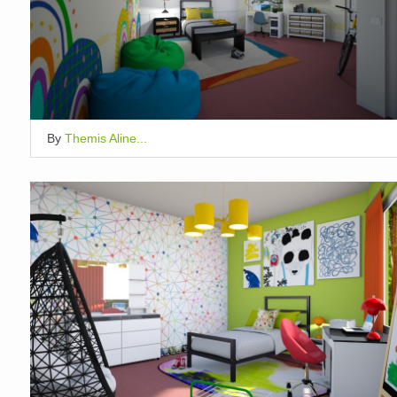
By
Themis Aline...