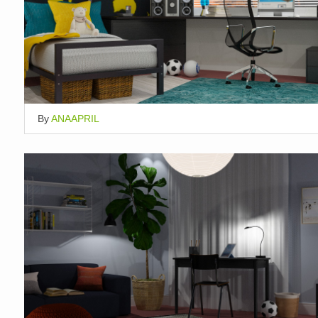
By
ANAAPRIL