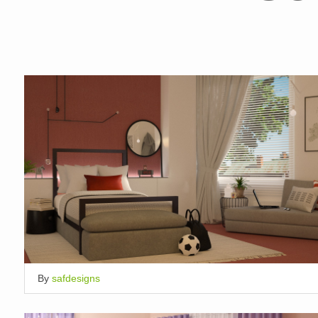
By
safdesigns