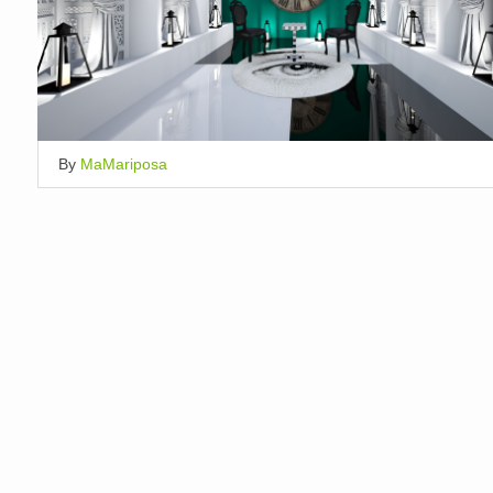
By
MaMariposa