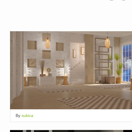
By
sukica