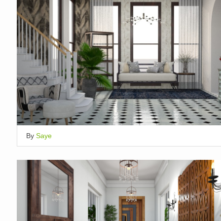
By
Saye