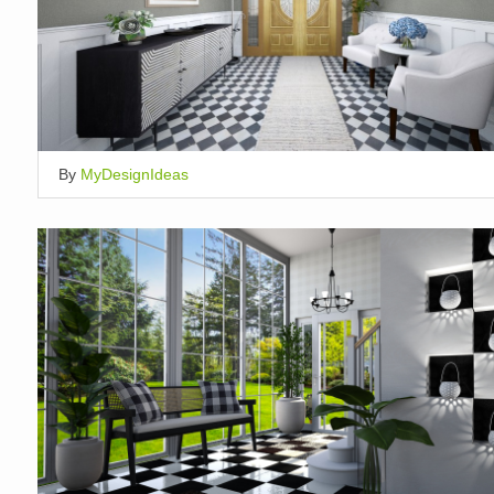
By
MyDesignIdeas