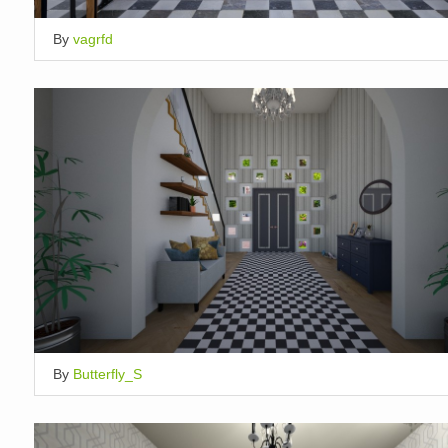
By
vagrfd
By
Butterfly_S