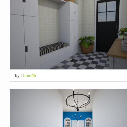
By
Thrud45