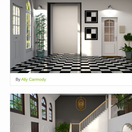
By
Ally Carmody