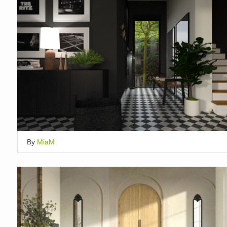
By
MiaM