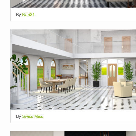
By
Nari31
By
Swiss Miss