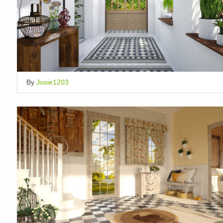
By
Josie1203