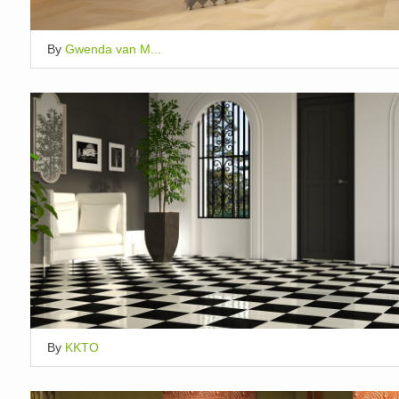
By
Gwenda van M...
By
KKTO