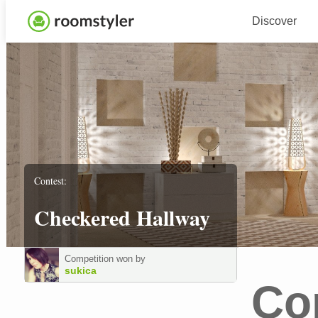
Discover
Contest:
Checkered Hallway
Competition won by
sukica
Co