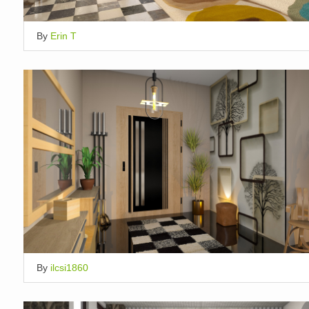
By
Erin T
By
ilcsi1860