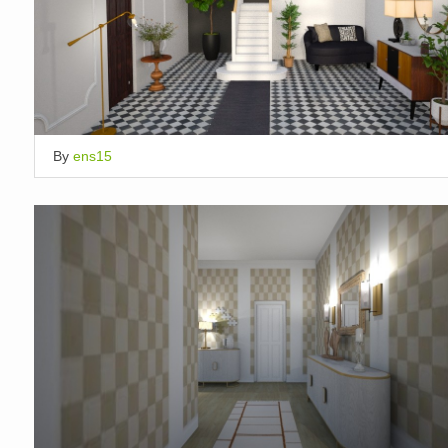
By
ens15