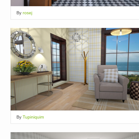
By
rosej
By
Tupiniquim