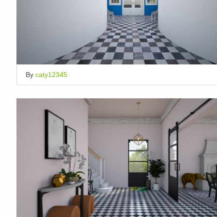
By
caty12345