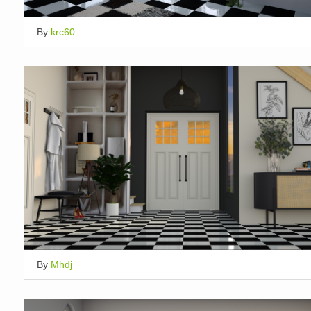
By
krc60
By
Mhdj