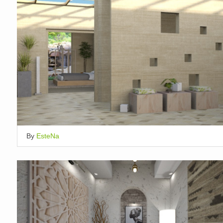
By
EsteNa