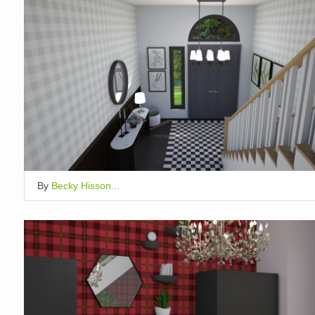
By
Becky Hisson...