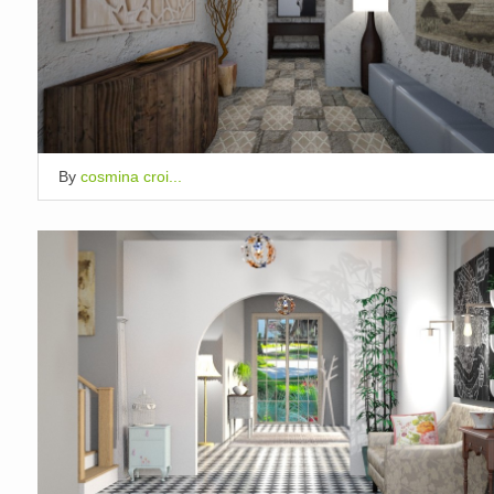
By
cosmina croi...