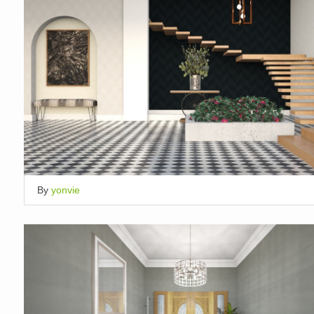
By
yonvie