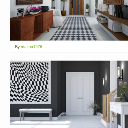
By
matina1976