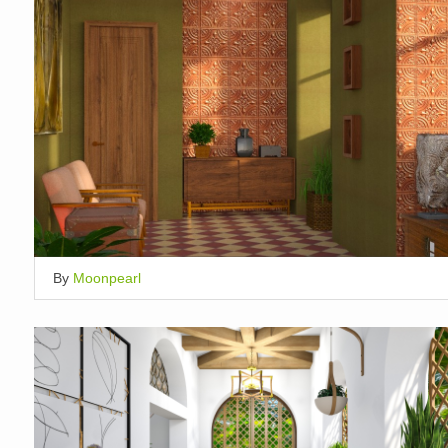
By
Moonpearl