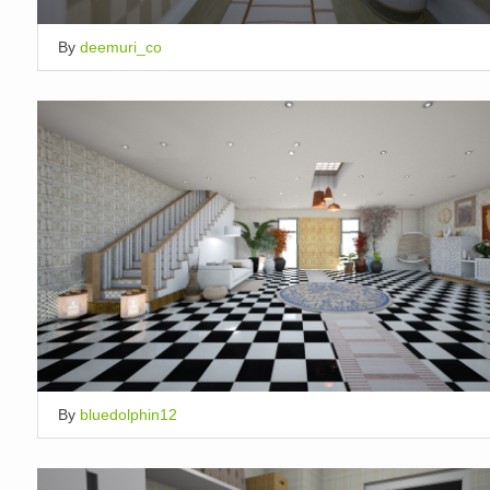
By
deemuri_co
By
bluedolphin12