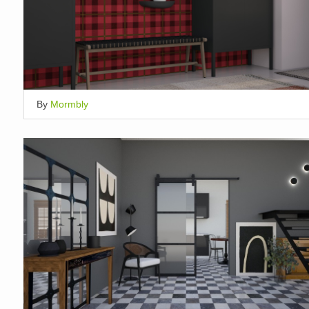
By
Mormbly