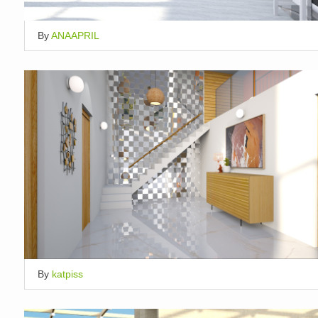
By
ANAAPRIL
By
katpiss