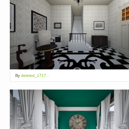
By
deleted_1717...