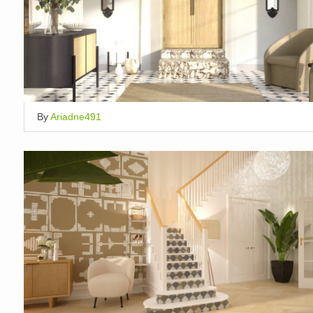
By
Ariadne491