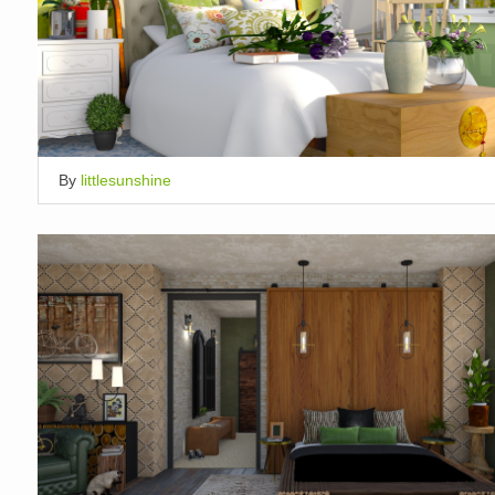
By
littlesunshine