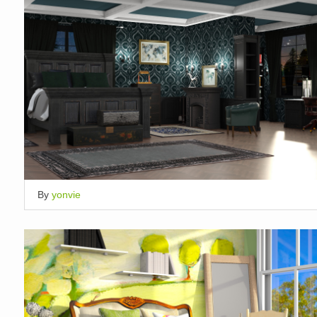
By
yonvie