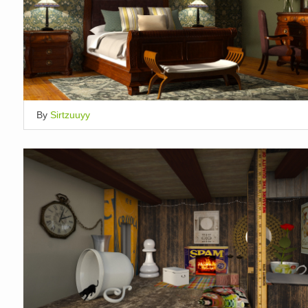
By
Sirtzuuyy