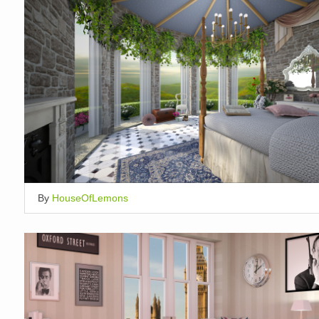
By
HouseOfLemons