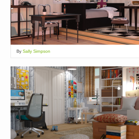
By
Sally Simpson