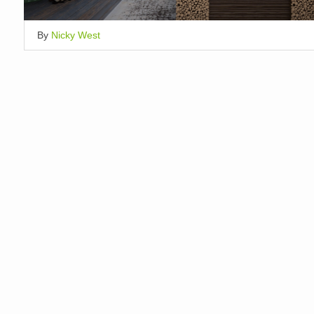
By
Nicky West