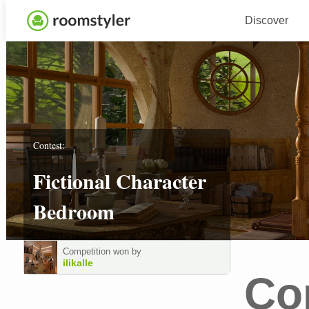
Discover
Contest:
Fictional Character
Bedroom
Competition won by
ilikalle
Co