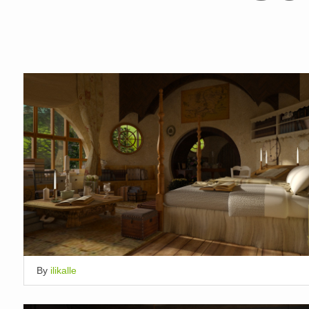
By
ilikalle