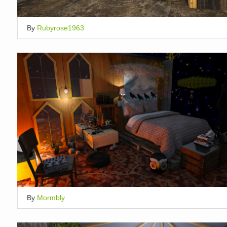
By
Rubyrose1963
By
Mormbly