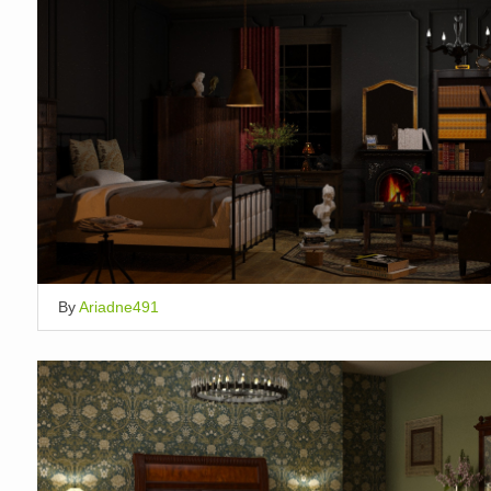
By
Ariadne491