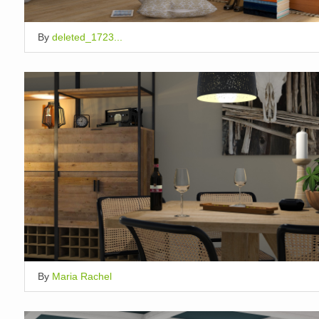
By
deleted_1723...
By
Maria Rachel