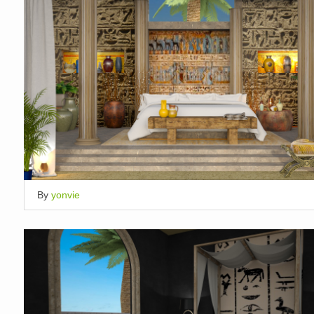
By
yonvie