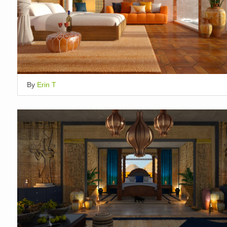
By
Erin T