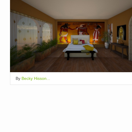
By
Becky Hisson...