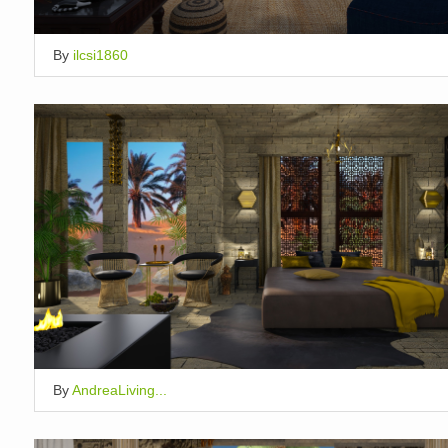
By
ilcsi1860
By
AndreaLiving...