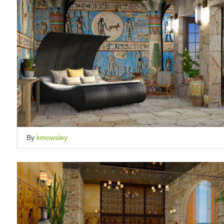
By
kmowsley