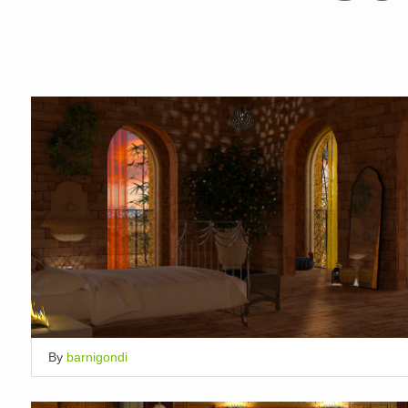
By
barnigondi