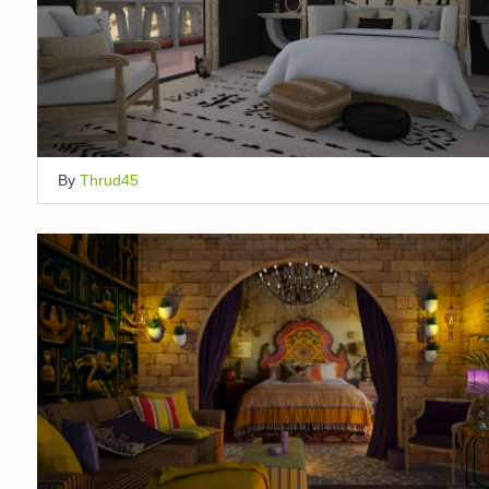
By
Thrud45