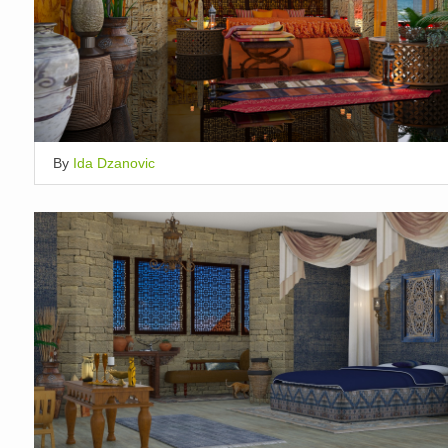
By
Ida Dzanovic