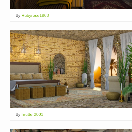
By
Rubyrose1963
By
hrutter2001