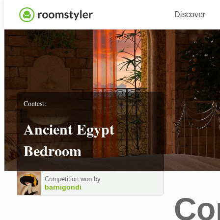
Discover
Contest:
Ancient Egypt
Bedroom
Competition won by
barnigondi
Co