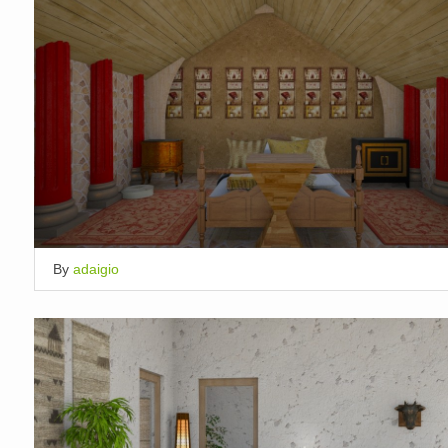
By
adaigio