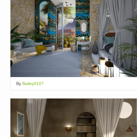
By
Bailey0107