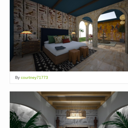
By
courtney71773