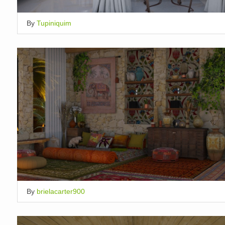
By
Tupiniquim
By
brielacarter900