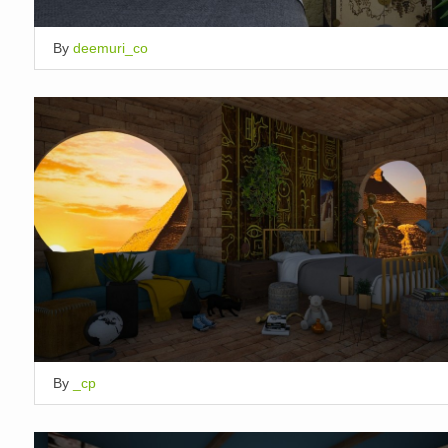
By
deemuri_co
By
_cp