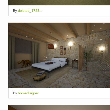
By
deleted_1723...
By
homedisigner