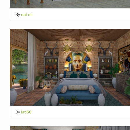
By
nat mi
By
krc60