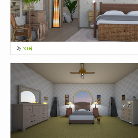
By
rosej