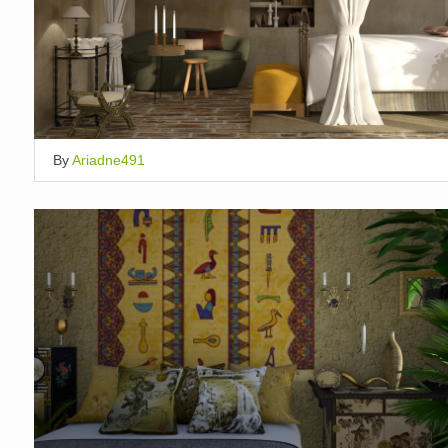
By
Ariadne491