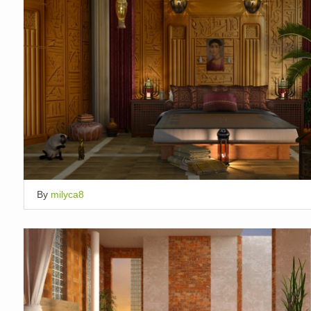
By
milyca8