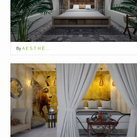
By
A E S T H E ...