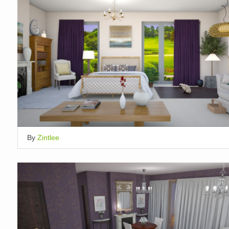
By
Zintlee