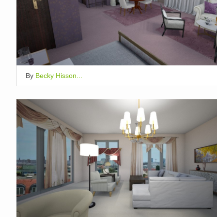
By
Becky Hisson...