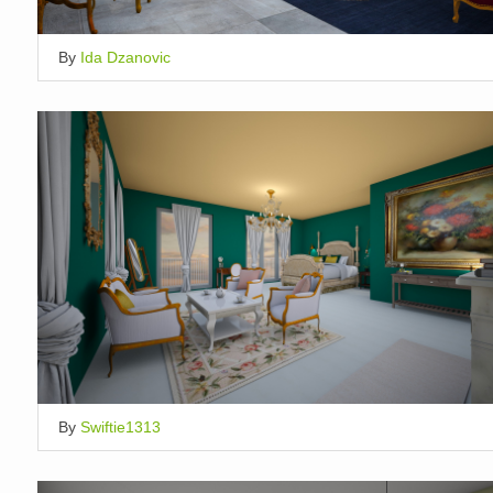
By
Ida Dzanovic
By
Swiftie1313