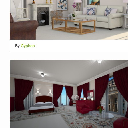
By
Cyphon