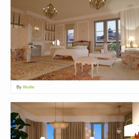
By
ilikalle