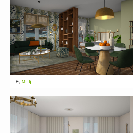
By
Mhdj