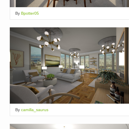
By
Bpotter05
By
camilla_saurus