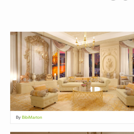
By
BibiMarton