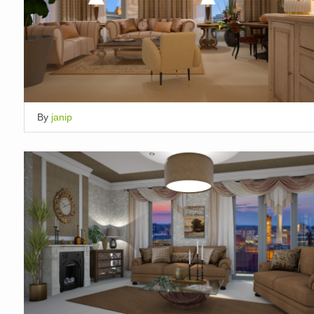
By
janip