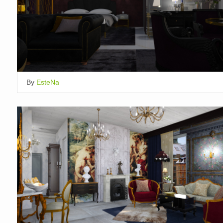
By
EsteNa