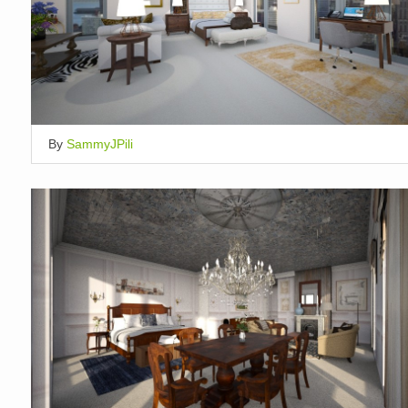
By
SammyJPili