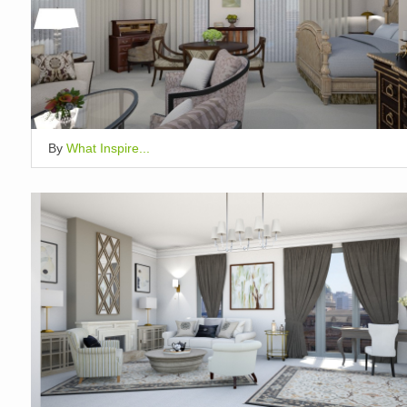
By
What Inspire...