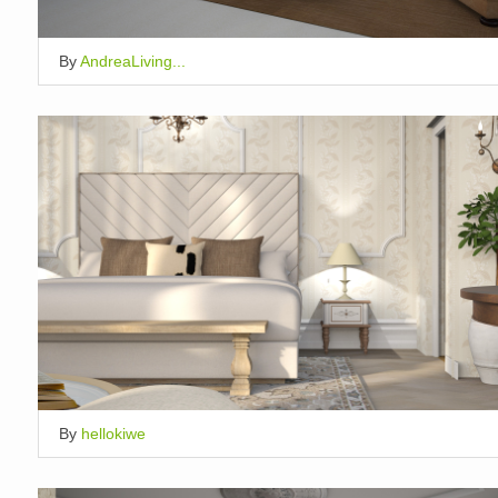
By
AndreaLiving...
By
hellokiwe