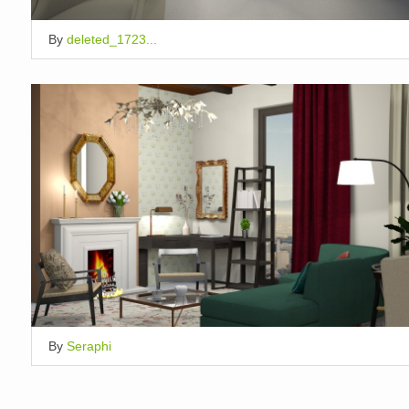
By
deleted_1723...
By
Seraphi