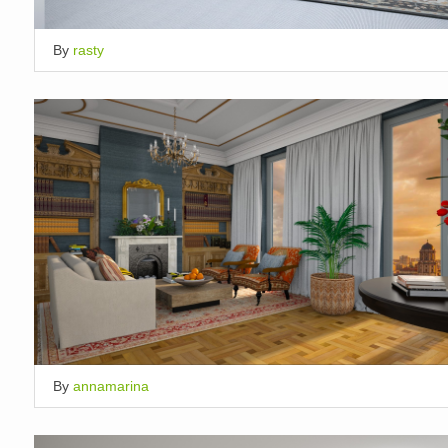
By
rasty
By
annamarina