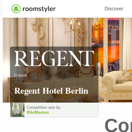
Discover
Contest:
Regent Hotel Berlin
Competition won by
BibiMarton
Co