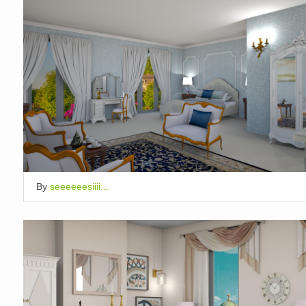
By
seeeeeesiiii...