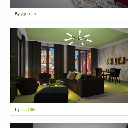
By
ygalindo
By
ilcsi1860