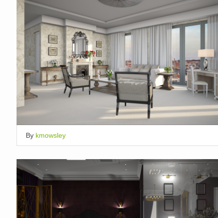
By
kmowsley