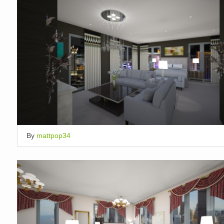
By
mattpop34