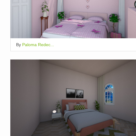
By
Paloma Redec...