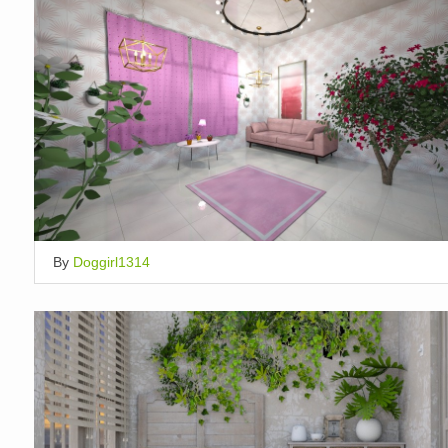
By
Doggirl1314