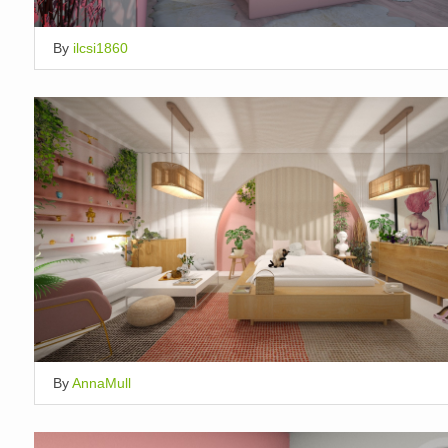
By
ilcsi1860
By
AnnaMull