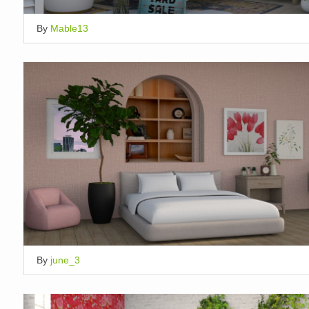
By
Mable13
By
june_3