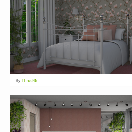
By
Thrud45