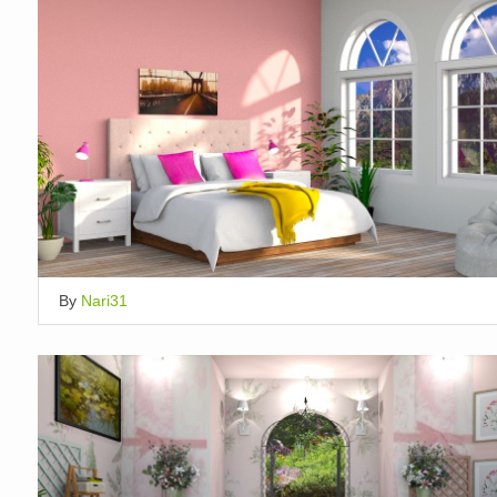
By
Nari31