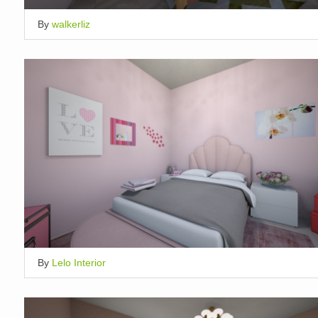
By
walkerliz
By
Lelo Interior