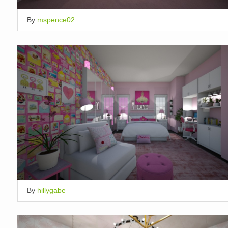
By
mspence02
By
hillygabe