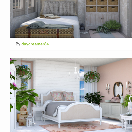
By
daydreamer84