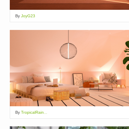
By
JoyG23
By
TropicalRain...