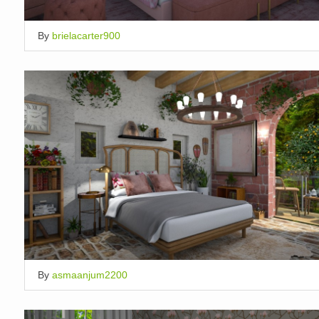
By
brielacarter900
By
asmaanjum2200