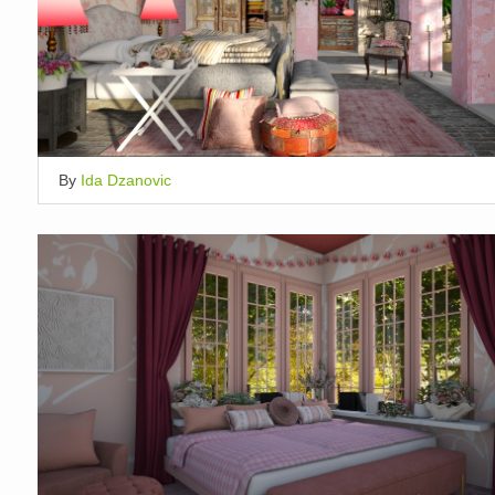
By
Ida Dzanovic