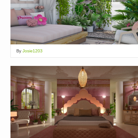
By
Josie1203