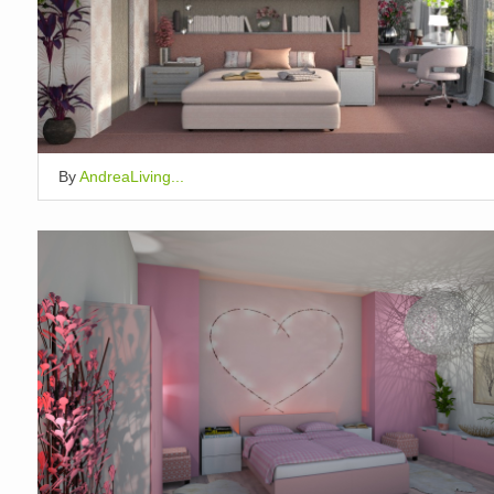
By
AndreaLiving...