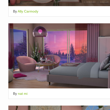
By
Ally Carmody
By
nat mi