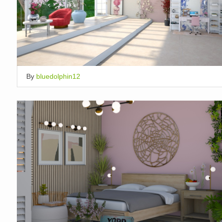
By
bluedolphin12