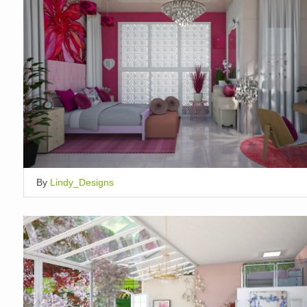
By
Lindy_Designs