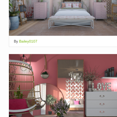
By
Bailey0107