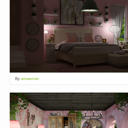
By
amwerner