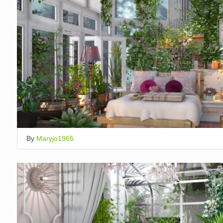
By
Maryjo1965