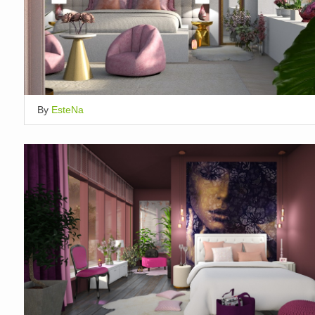
By
EsteNa