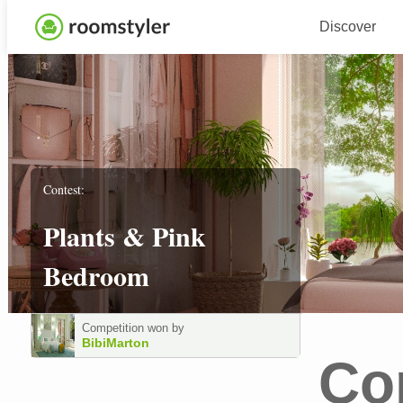
Discover
Contest:
Plants & Pink
Bedroom
Competition won by
BibiMarton
Co