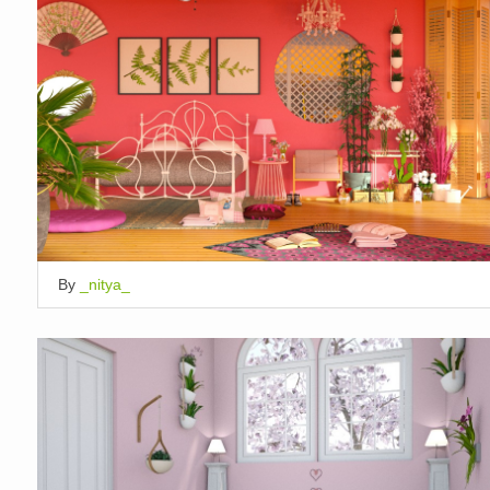
By
_nitya_