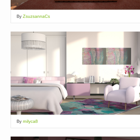
By
ZsuzsannaCs
By
milyca8