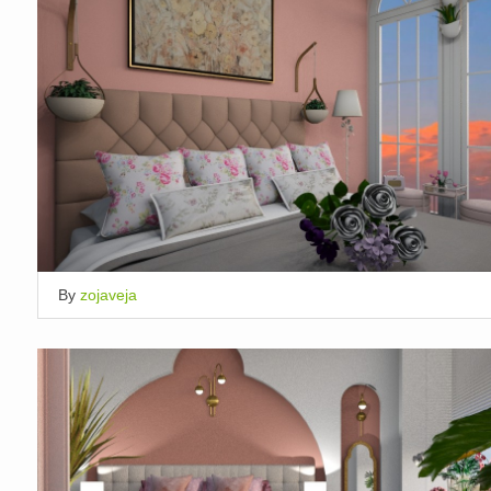
By
zojaveja