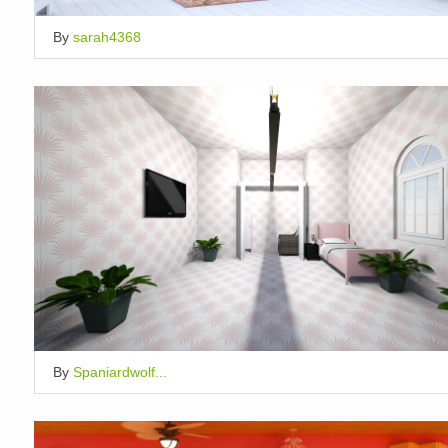
By
sarah4368
By
Spaniardwolf...