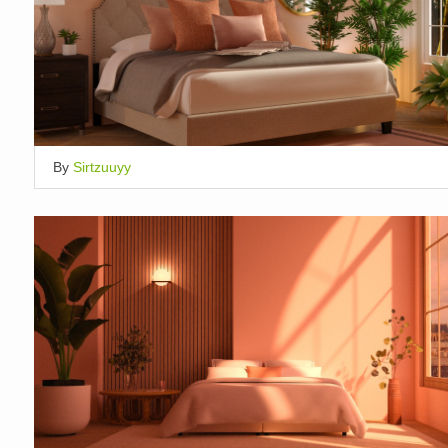
By
Sirtzuuyy