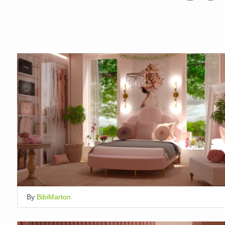
By
BibiMarton