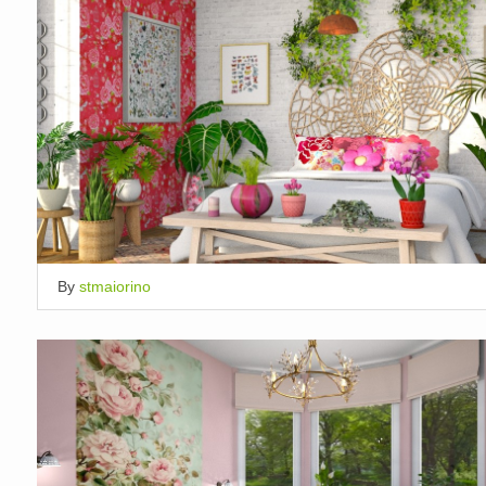
By
stmaiorino