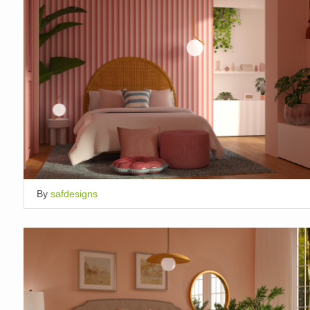
By
safdesigns