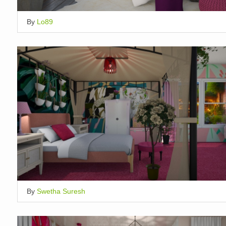
By
Lo89
By
Swetha Suresh