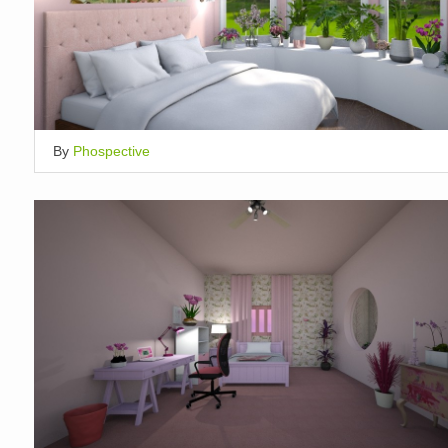
By
Phospective