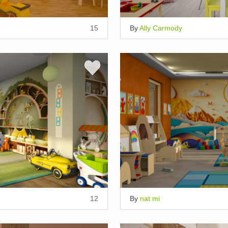
15
By
Ally Carmody
12
By
nat mi