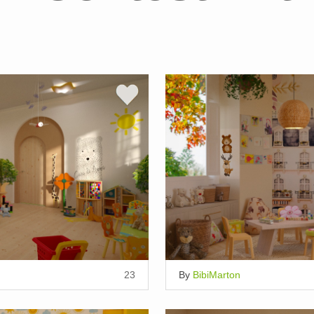
23
By
BibiMarton