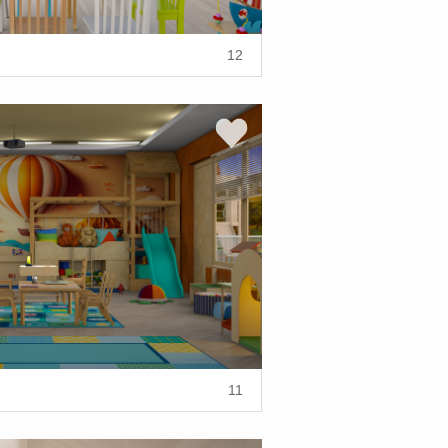
12
11