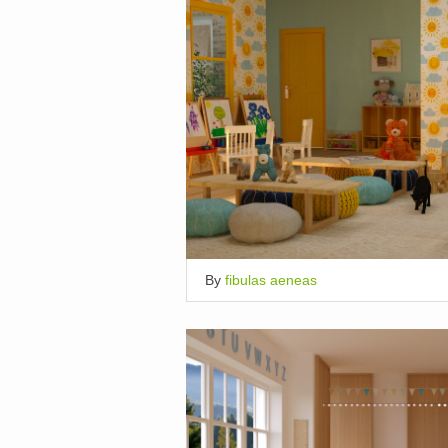
By
fibulas aeneas