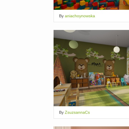
By
aniachoynowska
By
ZsuzsannaCs