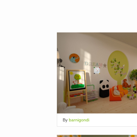
By
barnigondi