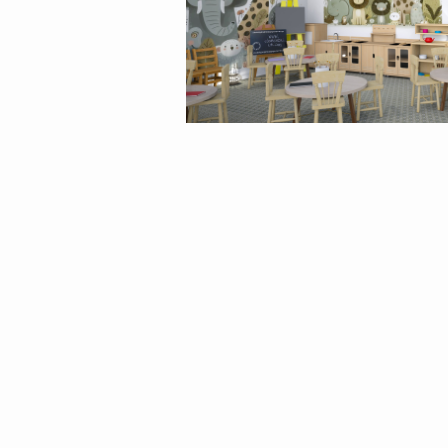
By
matina1976