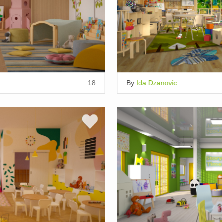
18
By
Ida Dzanovic