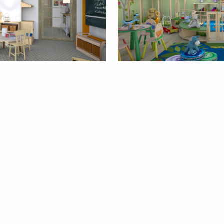
9
By
milyca8