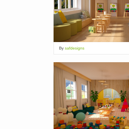
By
safdesigns