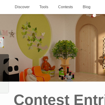
Discover
Tools
Contests
Blog
Contest Entr