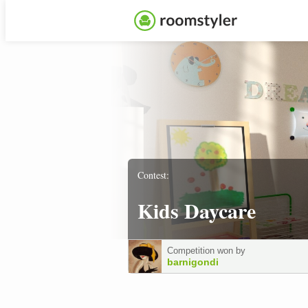
Contest:
Kids Daycare
Competition won by
barnigondi