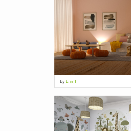
By
Erin T