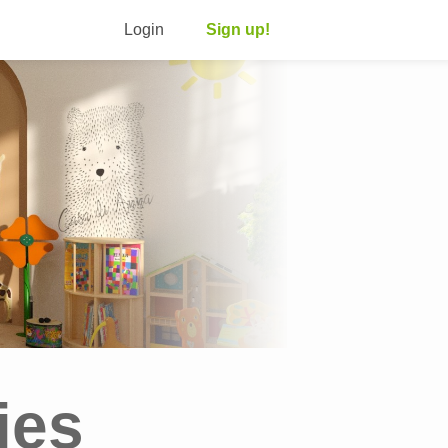
Login
Sign up!
ies