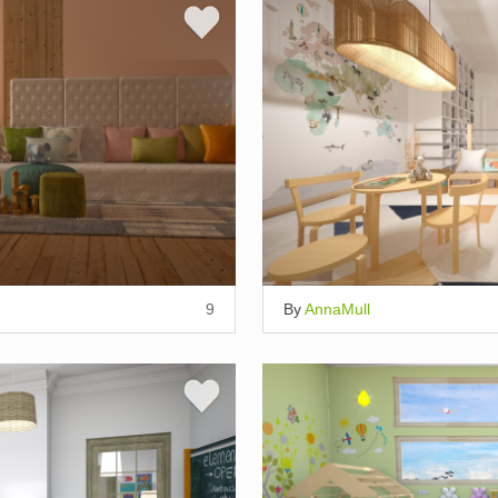
9
By
AnnaMull