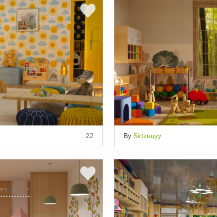
22
By
Sirtzuuyy