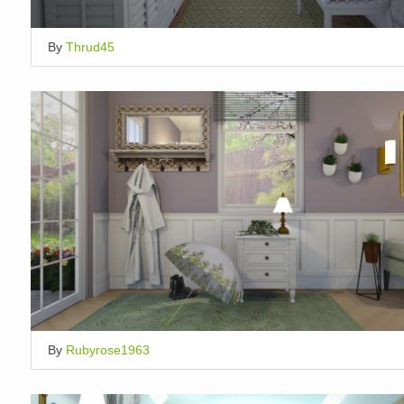
By
Thrud45
By
Rubyrose1963