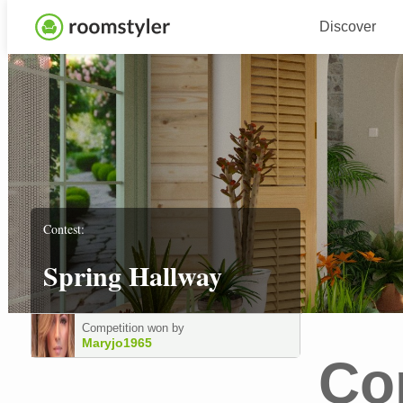
Discover
Contest:
Spring Hallway
Competition won by
Maryjo1965
Co