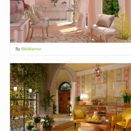
By
BibiMarton