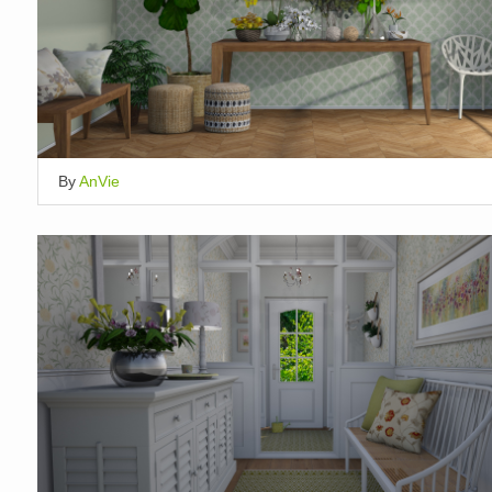
By
AnVie