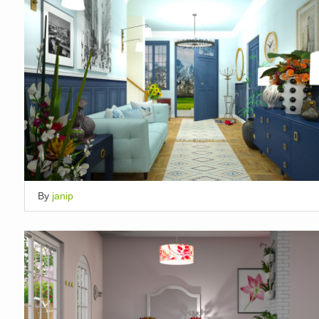
By
janip