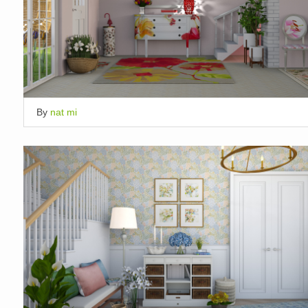
By
nat mi