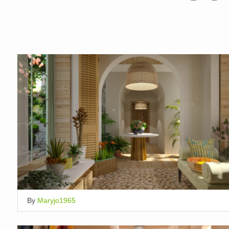
By
Maryjo1965