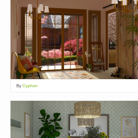
By
Cyphon