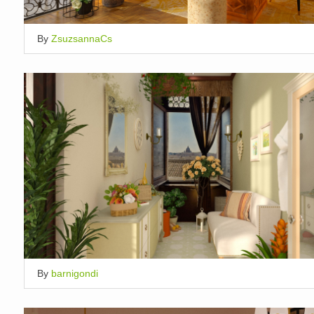
By
ZsuzsannaCs
By
barnigondi