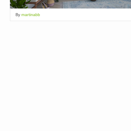
By
martinabb