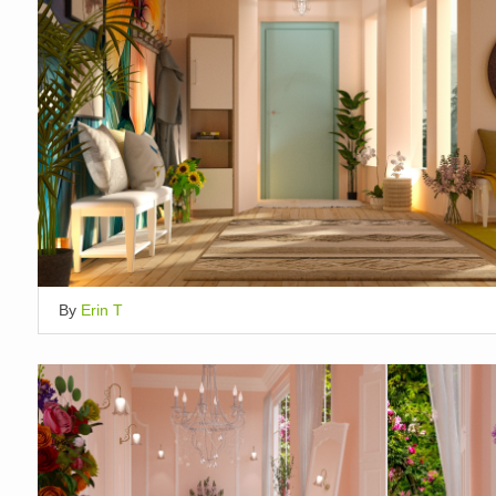
By
Erin T