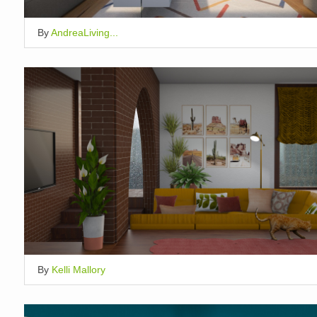
By
AndreaLiving...
By
Kelli Mallory