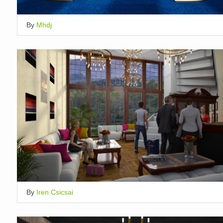
By
Mhdj
By
Iren Csicsai