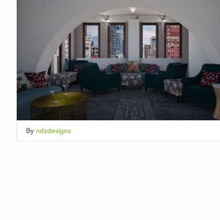
By
ndzdesigns