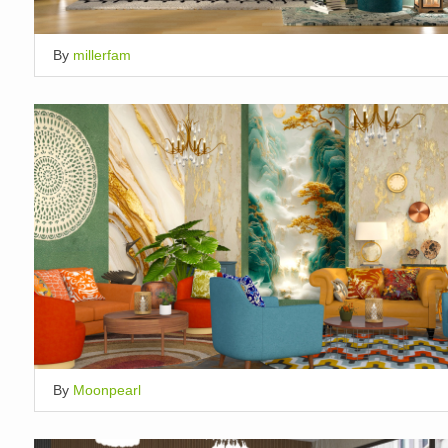
By
millerfam
By
Moonpearl