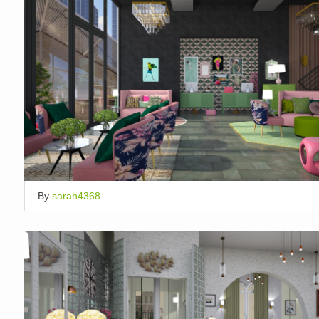
By
sarah4368