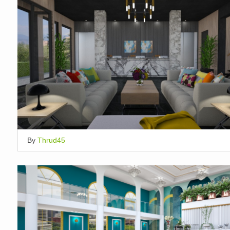
By
Thrud45