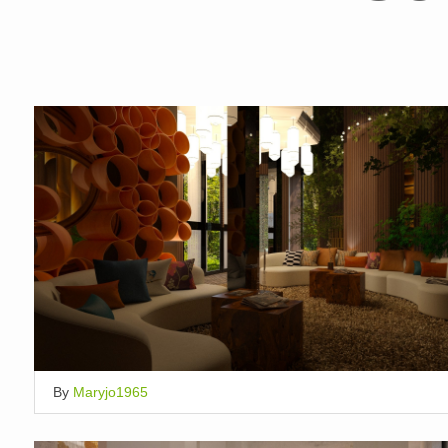
By
Maryjo1965