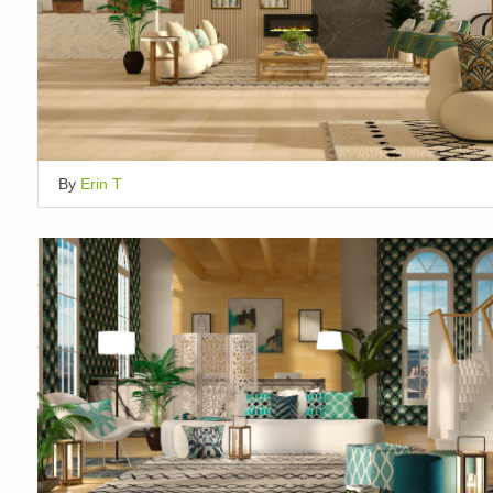
By
Erin T