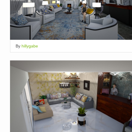
By
hillygabe