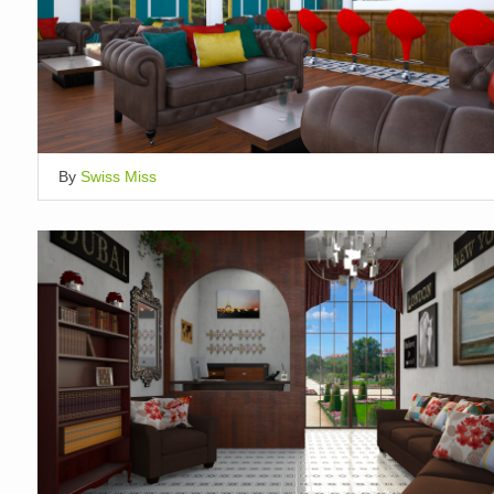
By
Swiss Miss