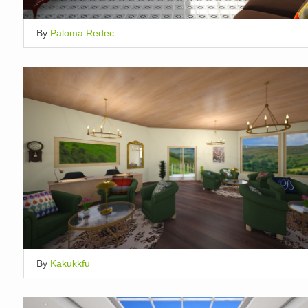
By
Paloma Redec...
By
Kakukkfu