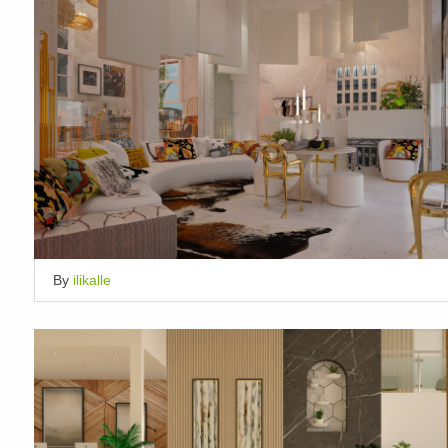
By
ilikalle