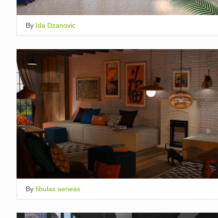
By
Ida Dzanovic
By
fibulas aeneas