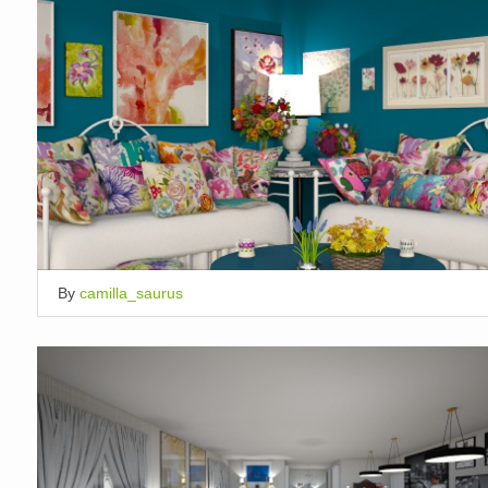
By
camilla_saurus