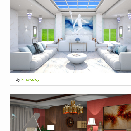
By
kmowsley