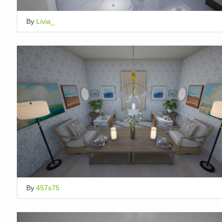
By
Livia_
By
457s75