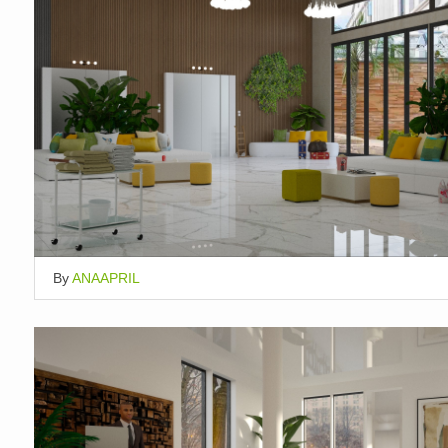
By
ANAAPRIL