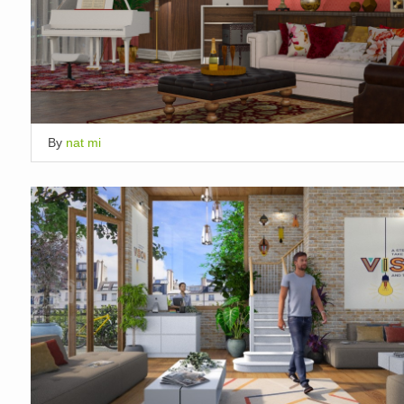
By
nat mi