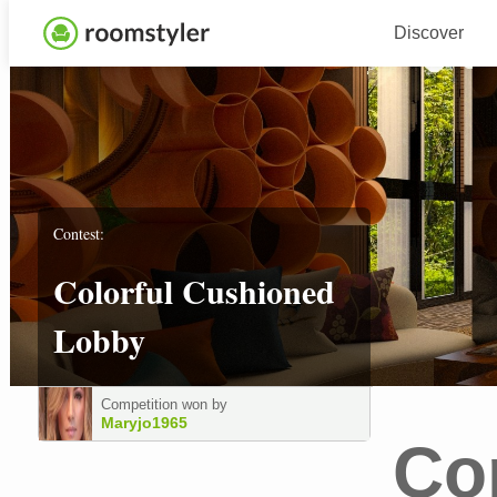
Discover
Contest:
Colorful Cushioned
Lobby
Competition won by
Maryjo1965
Co