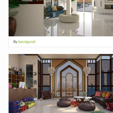
By
barnigondi