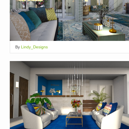
By
Lindy_Designs