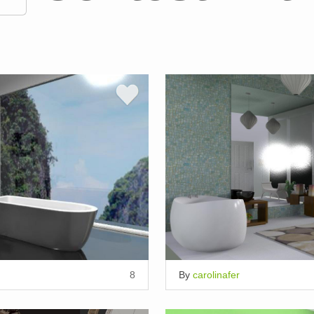
8
By
carolinafer