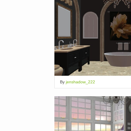
By
jenshadow_222