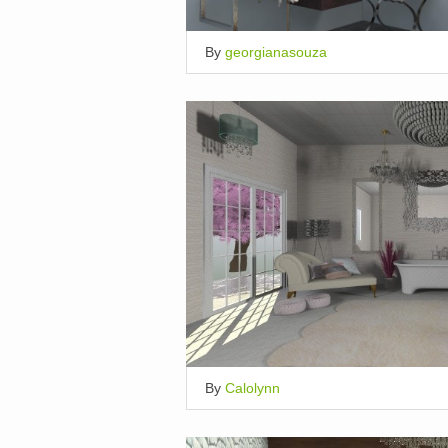
By
georgianasouza
By
Calolynn