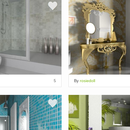
5
By
rosiedoll