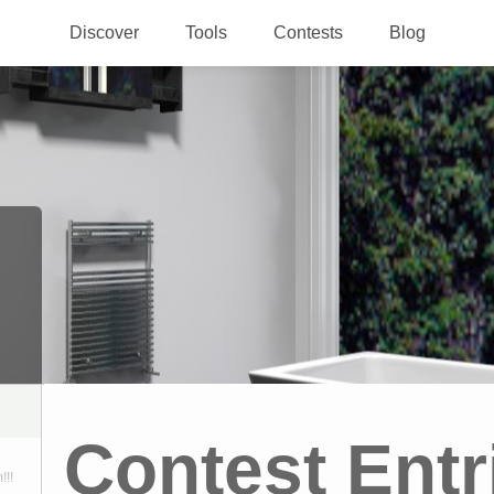
Discover
Tools
Contests
Blog
Contest Entr
!!!