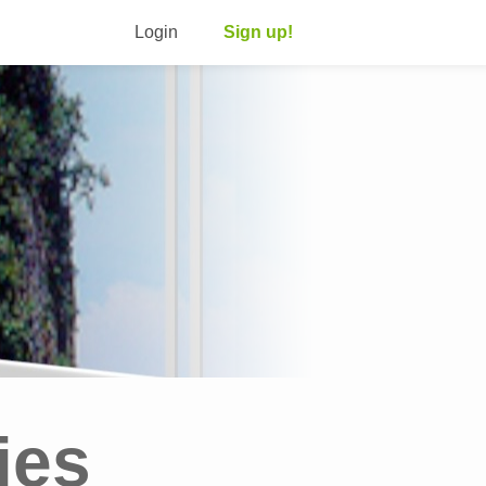
Login
Sign up!
ies