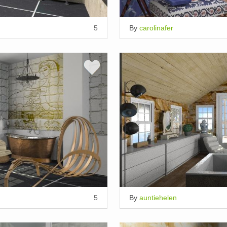
5
By
carolinafer
5
By
auntiehelen