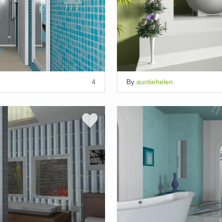
4
By
auntiehelen