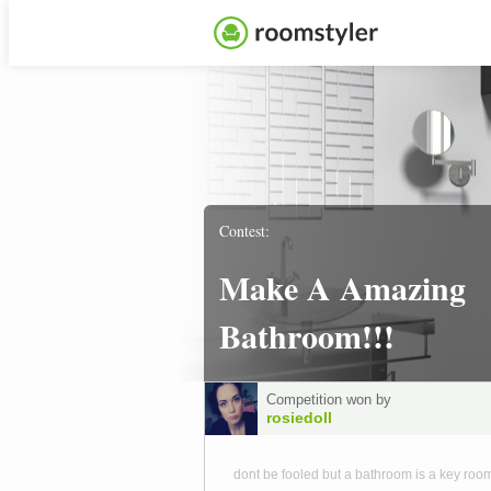
Contest:
Make A Amazing
Bathroom!!!
Competition won by
rosiedoll
dont be fooled but a bathroom is a key room