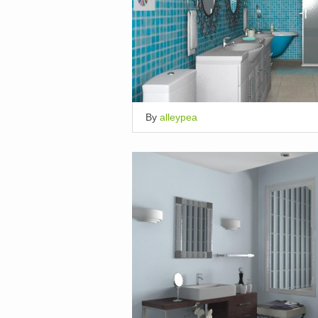
By
alleypea