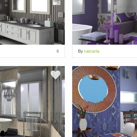
6
By
catcarla