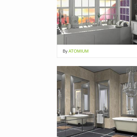
By
ATOMIUM