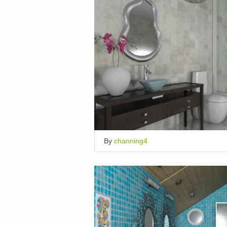
By
channing4