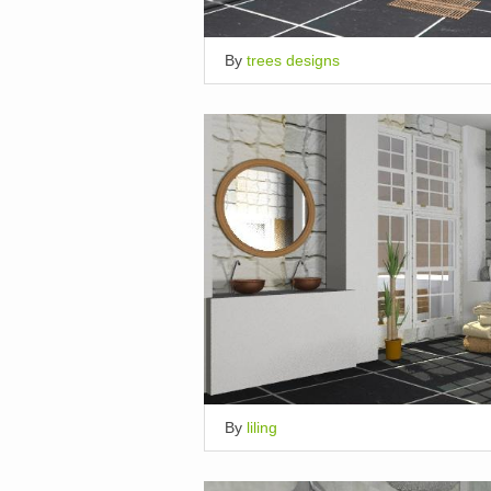
By
trees designs
By
liling