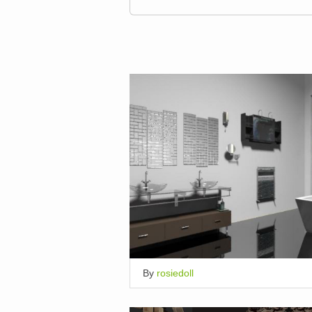
By
rosiedoll