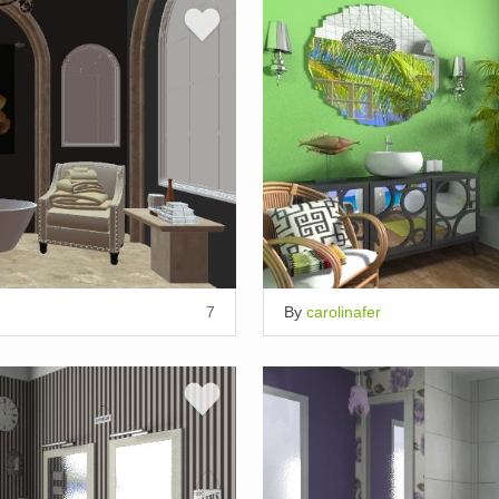
7
By
carolinafer