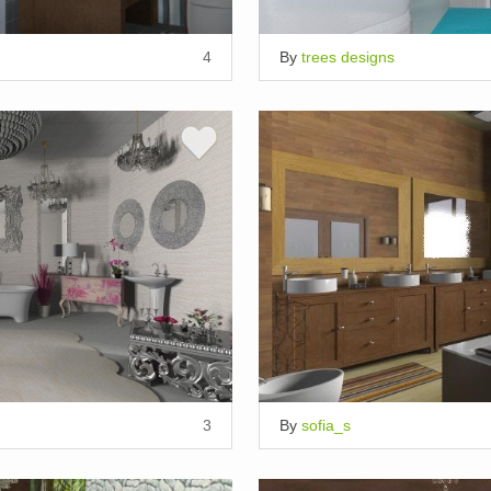
4
By
trees designs
3
By
sofia_s